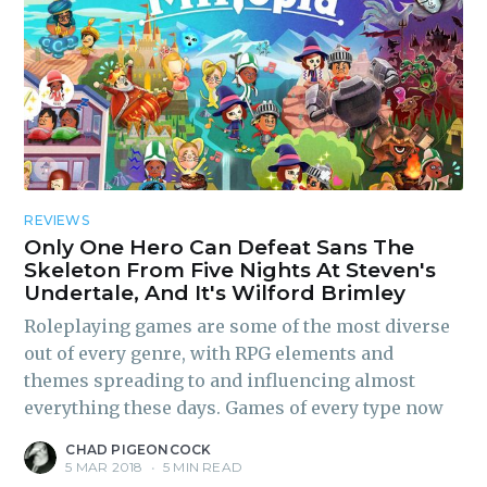
REVIEWS
Only One Hero Can Defeat Sans The
Skeleton From Five Nights At Steven's
Undertale, And It's Wilford Brimley
Roleplaying games are some of the most diverse
out of every genre, with RPG elements and
themes spreading to and influencing almost
everything these days. Games of every type now
CHAD PIGEONCOCK
5 MAR 2018
•
5 MIN READ