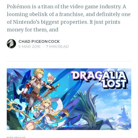
Pokémon is a titan of the video game industry. A
looming obelisk of a franchise, and definitely one
of Nintendo’s biggest properties. It just prints
money for them, and
CHAD PIGEONCOCK
9 MAR 2019
•
7 MIN READ