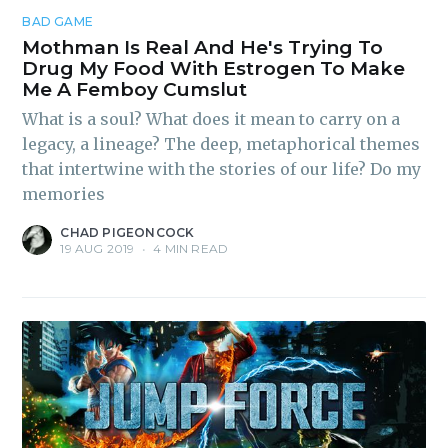
BAD GAME
Mothman Is Real And He's Trying To
Drug My Food With Estrogen To Make
Me A Femboy Cumslut
What is a soul? What does it mean to carry on a
legacy, a lineage? The deep, metaphorical themes
that intertwine with the stories of our life? Do my
memories
CHAD PIGEONCOCK
19 AUG 2019
•
4 MIN READ