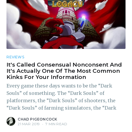
REVIEWS
It's Called Consensual Nonconsent And
It's Actually One Of The Most Common
Kinks For Your Information
Every game these days wants to be the “Dark
Souls” of something. The “Dark Souls” of
platformers, the “Dark Souls” of shooters, the
“Dark Souls” of farming simulators, the “Dark
CHAD PIGEONCOCK
21 MAR 2019
•
7 MIN READ