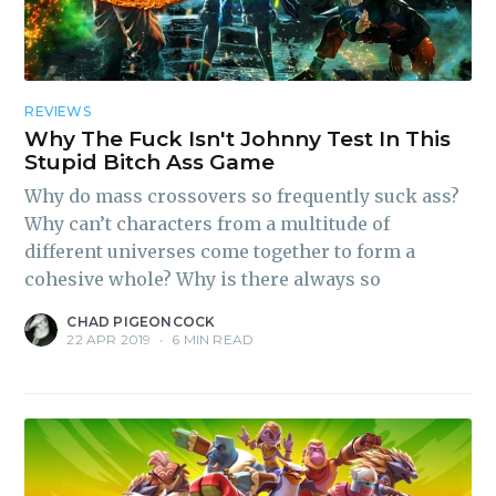
REVIEWS
Why The Fuck Isn't Johnny Test In This
Stupid Bitch Ass Game
Why do mass crossovers so frequently suck ass?
Why can’t characters from a multitude of
different universes come together to form a
cohesive whole? Why is there always so
CHAD PIGEONCOCK
22 APR 2019
•
6 MIN READ