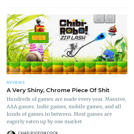
REVIEWS
A Very Shiny, Chrome Piece Of Shit
Hundreds of games are made every year. Massive,
AAA games. Indie games, mobile games, and all
kinds of games in between. Most games are
eagerly eaten up by one market
CHAD PIGEONCOCK