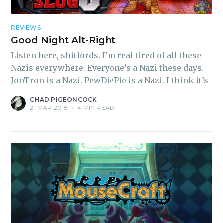
REVIEWS
Good Night Alt-Right
Listen here, shitlords. I’m real tired of all these
Nazis everywhere. Everyone’s a Nazi these days.
JonTron is a Nazi. PewDiePie is a Nazi. I think it’s
CHAD PIGEONCOCK
21 MAR 2018
•
4 MIN READ