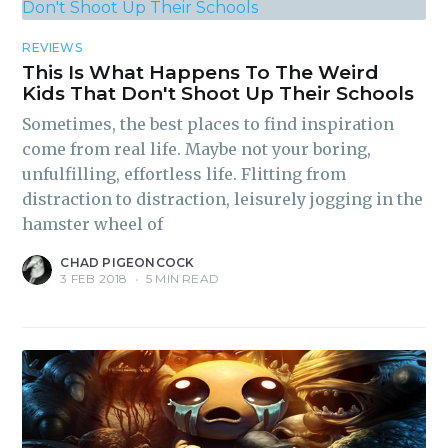
REVIEWS
This Is What Happens To The Weird
Kids That Don't Shoot Up Their Schools
Sometimes, the best places to find inspiration
come from real life. Maybe not your boring,
unfulfilling, effortless life. Flitting from
distraction to distraction, leisurely jogging in the
hamster wheel of
CHAD PIGEONCOCK
3 FEB 2018
•
5 MIN READ