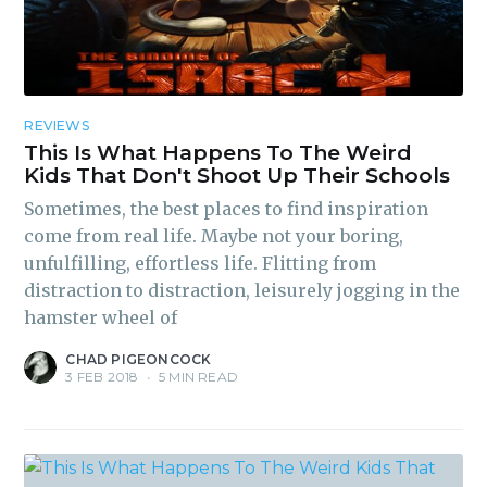
REVIEWS
This Is What Happens To The Weird
Kids That Don't Shoot Up Their Schools
Sometimes, the best places to find inspiration
come from real life. Maybe not your boring,
unfulfilling, effortless life. Flitting from
distraction to distraction, leisurely jogging in the
hamster wheel of
CHAD PIGEONCOCK
3 FEB 2018
•
5 MIN READ