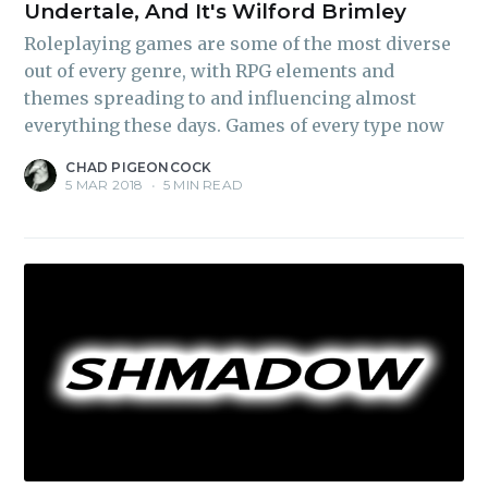
Undertale, And It's Wilford Brimley
Roleplaying games are some of the most diverse
out of every genre, with RPG elements and
themes spreading to and influencing almost
everything these days. Games of every type now
CHAD PIGEONCOCK
5 MAR 2018
•
5 MIN READ