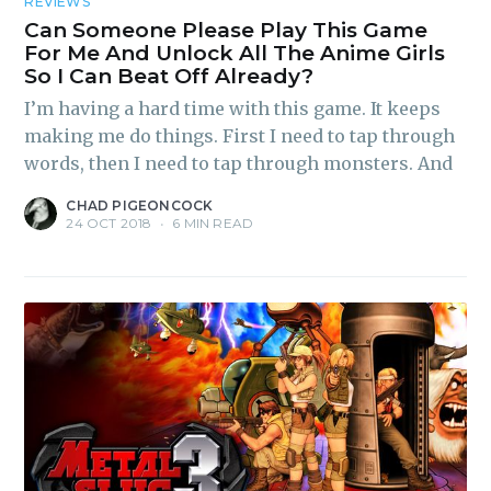
REVIEWS
Can Someone Please Play This Game
For Me And Unlock All The Anime Girls
So I Can Beat Off Already?
I’m having a hard time with this game. It keeps
making me do things. First I need to tap through
words, then I need to tap through monsters. And
CHAD PIGEONCOCK
24 OCT 2018
•
6 MIN READ