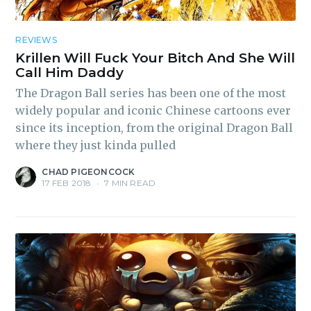
REVIEWS
Krillen Will Fuck Your Bitch And She Will
Call Him Daddy
The Dragon Ball series has been one of the most
widely popular and iconic Chinese cartoons ever
since its inception, from the original Dragon Ball
where they just kinda pulled
CHAD PIGEONCOCK
17 FEB 2018
•
7 MIN READ