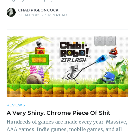
CHAD PIGEONCOCK
19 JAN 2018
•
5 MIN READ
REVIEWS
A Very Shiny, Chrome Piece Of Shit
Hundreds of games are made every year. Massive,
AAA games. Indie games, mobile games, and all