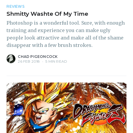
REVIEWS
Shmitty Washte Of My Time
Photoshop is a wonderful tool. Sure, with enough
training and experience you can make ugly
people look attractive and make all of the shame
disappear with a few brush strokes.
CHAD PIGEONCOCK
26 FEB 2018
•
5 MIN READ