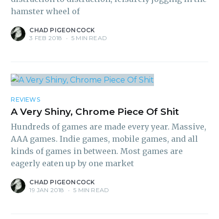
hamster wheel of
CHAD PIGEONCOCK
3 FEB 2018
•
5 MIN READ
REVIEWS
A Very Shiny, Chrome Piece Of Shit
Hundreds of games are made every year. Massive,
AAA games. Indie games, mobile games, and all
kinds of games in between. Most games are
eagerly eaten up by one market
CHAD PIGEONCOCK
19 JAN 2018
•
5 MIN READ