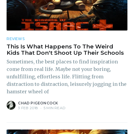
REVIEWS
This Is What Happens To The Weird
Kids That Don't Shoot Up Their Schools
Sometimes, the best places to find inspiration
come from real life. Maybe not your boring,
unfulfilling, effortless life. Flitting from
distraction to distraction, leisurely jogging in the
hamster wheel of
CHAD PIGEONCOCK
3 FEB 2018
•
5 MIN READ