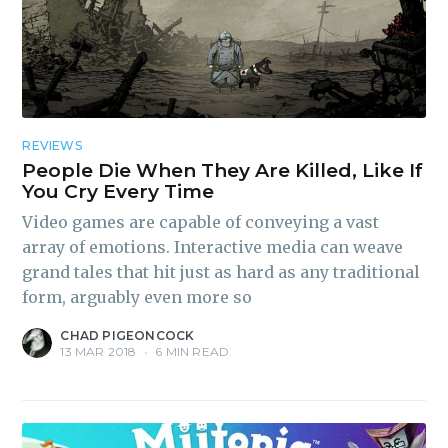
REVIEWS
People Die When They Are Killed, Like If
You Cry Every Time
Video games are capable of conveying a vast
array of emotions. Interactive media can weave
grand tales that hit just as hard as any traditional
form, arguably even more so
CHAD PIGEONCOCK
13 MAR 2018
•
6 MIN READ