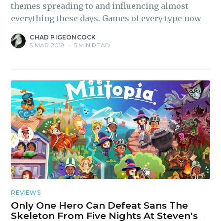
inbox
themes spreading to and influencing almost
everything these days. Games of every type now
CHAD PIGEONCOCK
5 MAR 2018
•
5 MIN READ
Subscribe
REVIEWS
Only One Hero Can Defeat Sans The
Skeleton From Five Nights At Steven's