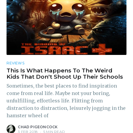
REVIEWS
This Is What Happens To The Weird
Kids That Don't Shoot Up Their Schools
Sometimes, the best places to find inspiration
come from real life. Maybe not your boring,
unfulfilling, effortless life. Flitting from
distraction to distraction, leisurely jogging in the
hamster wheel of
CHAD PIGEONCOCK
3 FEB 2018
•
5 MIN READ