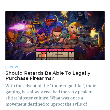
REVIEWS
Should Retards Be Able To Legally
Purchase Firearms?
With the advent of the “indie roguelike”, indie
gaming has slowly reached the very peak of
elitist hipster culture. What was once a
movement destined to uproot the evils of