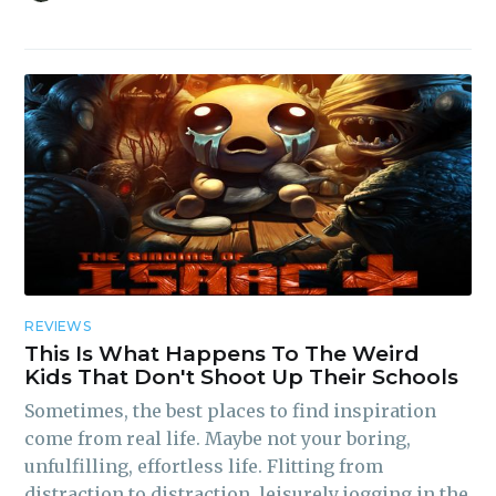
REVIEWS
This Is What Happens To The Weird
Kids That Don't Shoot Up Their Schools
Sometimes, the best places to find inspiration
come from real life. Maybe not your boring,
unfulfilling, effortless life. Flitting from
distraction to distraction, leisurely jogging in the