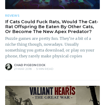
REVIEWS
If Cats Could Fuck Rats, Would The Cat-
Rat Offspring Be Eaten By Other Cats,
Or Become The New Apex Predator?
Puzzle games are pretty fun. They’re a bit of a
niche thing though, nowadays. Usually
something you gotta download, or play on your
phone, they rarely make physical copies
CHAD PIGEONCOCK
21 MAR 2018
•
5 MIN READ