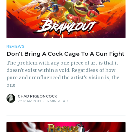
REVIEWS
Don't Bring A Cock Cage To A Gun Fight
The problem with any one piece of art is that it
doesn’t exist within a void. Regardless of how
pure and uninfluenced the artist’s vision is, the
one
CHAD PIGEONCOCK
28 MAR 2019
•
6 MIN READ