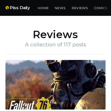
Piss Daily
HOME
NEWS
REVIEWS
COMICS
Reviews
A collection of 117 posts