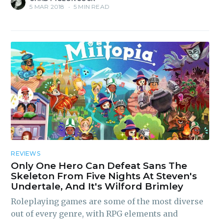
5 MAR 2018
•
5 MIN READ
Subscribe to
Piss Daily
REVIEWS
Only One Hero Can Defeat Sans The
Skeleton From Five Nights At Steven's
Stay up to date! Get all the
Undertale, And It's Wilford Brimley
latest & greatest posts
Roleplaying games are some of the most diverse
delivered straight to your
out of every genre, with RPG elements and