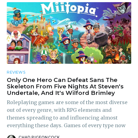
REVIEWS
Only One Hero Can Defeat Sans The
Skeleton From Five Nights At Steven's
Undertale, And It's Wilford Brimley
Roleplaying games are some of the most diverse
out of every genre, with RPG elements and
themes spreading to and influencing almost
everything these days. Games of every type now
CHAD PIGEONCOCK