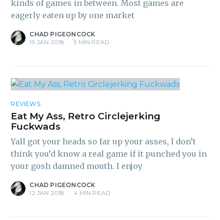
kinds of games in between. Most games are
eagerly eaten up by one market
CHAD PIGEONCOCK
19 JAN 2018
•
5 MIN READ
REVIEWS
Eat My Ass, Retro Circlejerking
Fuckwads
Yall got your heads so far up your asses, I don’t
think you’d know a real game if it punched you in
your gosh damned mouth. I enjoy
CHAD PIGEONCOCK
12 JAN 2018
•
4 MIN READ