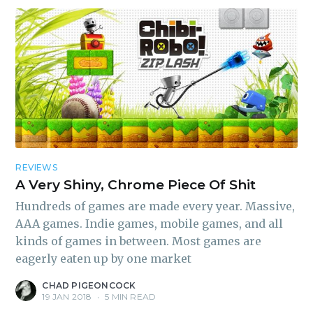
REVIEWS
A Very Shiny, Chrome Piece Of Shit
Hundreds of games are made every year. Massive,
AAA games. Indie games, mobile games, and all
kinds of games in between. Most games are
eagerly eaten up by one market
CHAD PIGEONCOCK
19 JAN 2018
•
5 MIN READ