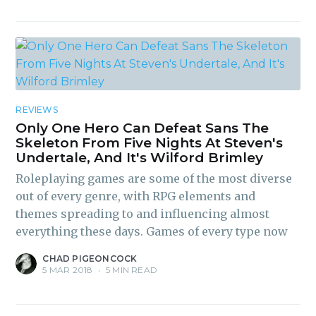
REVIEWS
Only One Hero Can Defeat Sans The
Skeleton From Five Nights At Steven's
Undertale, And It's Wilford Brimley
Roleplaying games are some of the most diverse
out of every genre, with RPG elements and
themes spreading to and influencing almost
everything these days. Games of every type now
CHAD PIGEONCOCK
5 MAR 2018
•
5 MIN READ