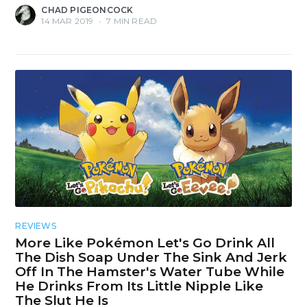
CHAD PIGEONCOCK
14 MAR 2019
•
7 MIN READ
REVIEWS
More Like Pokémon Let's Go Drink All
The Dish Soap Under The Sink And Jerk
Off In The Hamster's Water Tube While
He Drinks From Its Little Nipple Like
The Slut He Is