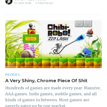
19 JAN 2018
•
5 MIN READ
REVIEWS
A Very Shiny, Chrome Piece Of Shit
Hundreds of games are made every year. Massive,
AAA games. Indie games, mobile games, and all
kinds of games in between. Most games are
eagerly eaten up by one market