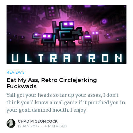
REVIEWS
Eat My Ass, Retro Circlejerking
Fuckwads
Yall got your heads so far up your asses, I don’t
think you’d know a real game if it punched you in
your gosh damned mouth. I enjoy
CHAD PIGEONCOCK
12 JAN 2018
•
4 MIN READ