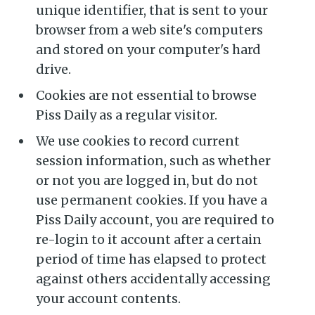
unique identifier, that is sent to your
browser from a web site's computers
Subscribe to
and stored on your computer's hard
drive.
Piss Daily
Cookies are not essential to browse
Piss Daily as a regular visitor.
Stay up to date! Get all the
We use cookies to record current
latest & greatest posts
session information, such as whether
delivered straight to your
or not you are logged in, but do not
inbox
use permanent cookies. If you have a
Piss Daily account, you are required to
re-login to it account after a certain
period of time has elapsed to protect
against others accidentally accessing
your account contents.
Subscribe