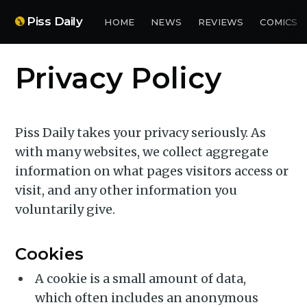
Piss Daily
HOME
NEWS
REVIEWS
COMICS
Privacy Policy
Piss Daily takes your privacy seriously. As
with many websites, we collect aggregate
information on what pages visitors access or
visit, and any other information you
voluntarily give.
Cookies
A cookie is a small amount of data,
which often includes an anonymous