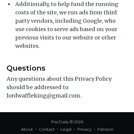
Additionally, to help fund the running
costs of the site, we run ads from third
party vendors, including Google, who
use cookies to serve ads based on your
previous visits to our website or other
websites.
Questions
Any questions about this Privacy Policy
should be addressed to
lordwaffleking@gmail.com.
Piss Daily
© 2026
About
Contact
Legal
Privacy
Patreon