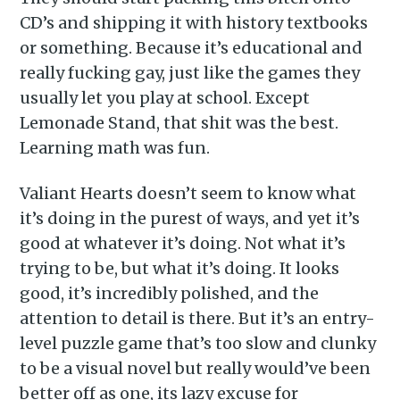
CD’s and shipping it with history textbooks
or something. Because it’s educational and
really fucking gay, just like the games they
usually let you play at school. Except
Lemonade Stand, that shit was the best.
Learning math was fun.
Valiant Hearts doesn’t seem to know what
it’s doing in the purest of ways, and yet it’s
good at whatever it’s doing. Not what it’s
trying to be, but what it’s doing. It looks
good, it’s incredibly polished, and the
attention to detail is there. But it’s an entry-
level puzzle game that’s too slow and clunky
to be a visual novel but really would’ve been
better off as one, its lazy excuse for