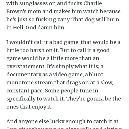
with sunglasses on and fucks Charlie
Brown’s mom and makes him watch because
he’s just so fucking zany. That dog will burn
in Hell, God damn him.
I wouldn’t call it a bad game, that would be a
little too harsh on it. But to call it a good
game would be a little more than an
overstatement. It’s simply what it is; a
documentary as a video game, a blunt,
monotone stream that drags on at a slow,
constant pace. Some people tune in
specifically to watch it. They’re gonna be the
ones that enjoy it.
And anyone else lucky enough to catch it at