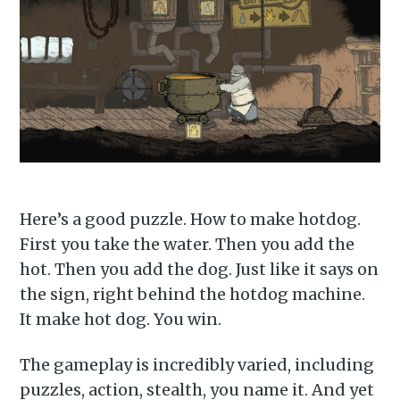
Subscribe to
Here’s a good puzzle. How to make hotdog.
First you take the water. Then you add the
Piss Daily
hot. Then you add the dog. Just like it says on
the sign, right behind the hotdog machine.
It make hot dog. You win.
Stay up to date! Get all the
latest & greatest posts
The gameplay is incredibly varied, including
delivered straight to your
puzzles, action, stealth, you name it. And yet