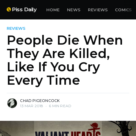
Piss Daily
HOME
NEWS
REVIEWS
COMICS
REVIEWS
People Die When
They Are Killed,
Like If You Cry
Every Time
CHAD PIGEONCOCK
13 MAR 2018
•
6 MIN READ