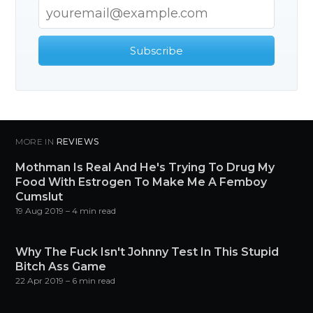
Subscribe
MORE IN
REVIEWS
Mothman Is Real And He's Trying To Drug My
Food With Estrogen To Make Me A Femboy
Cumslut
19 Aug 2019
– 4 min read
Why The Fuck Isn't Johnny Test In This Stupid
Bitch Ass Game
22 Apr 2019
– 6 min read