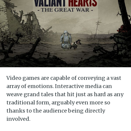
Video games are capable of conveying a vast
array of emotions. Interactive media can
weave grand tales that hit just as hard as any
traditional form, arguably even more so
thanks to the audience being directly
involved.