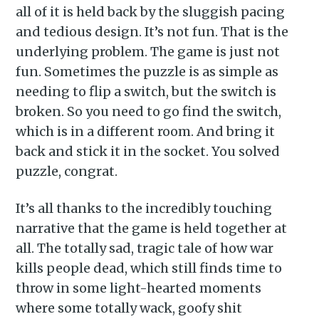
inbox
all of it is held back by the sluggish pacing
and tedious design. It’s not fun. That is the
underlying problem. The game is just not
fun. Sometimes the puzzle is as simple as
needing to flip a switch, but the switch is
broken. So you need to go find the switch,
Subscribe
which is in a different room. And bring it
back and stick it in the socket. You solved
puzzle, congrat.
It’s all thanks to the incredibly touching
narrative that the game is held together at
all. The totally sad, tragic tale of how war
kills people dead, which still finds time to
throw in some light-hearted moments
where some totally wack, goofy shit