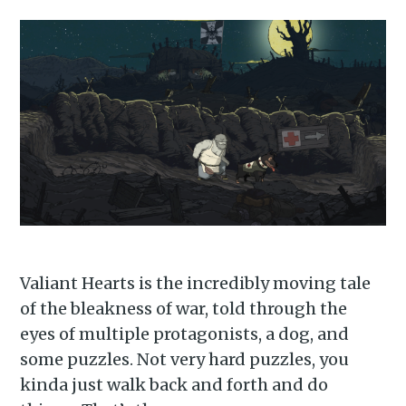
Valiant Hearts is the incredibly moving tale
of the bleakness of war, told through the
eyes of multiple protagonists, a dog, and
some puzzles. Not very hard puzzles, you
kinda just walk back and forth and do