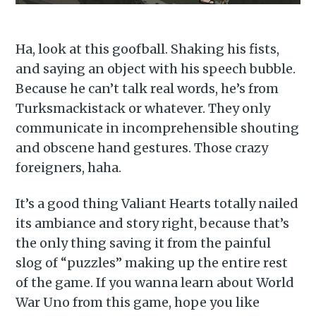
Ha, look at this goofball. Shaking his fists,
and saying an object with his speech bubble.
Because he can’t talk real words, he’s from
Turksmackistack or whatever. They only
communicate in incomprehensible shouting
and obscene hand gestures. Those crazy
foreigners, haha.
It’s a good thing Valiant Hearts totally nailed
its ambiance and story right, because that’s
the only thing saving it from the painful
slog of “puzzles” making up the entire rest
of the game. If you wanna learn about World
War Uno from this game, hope you like