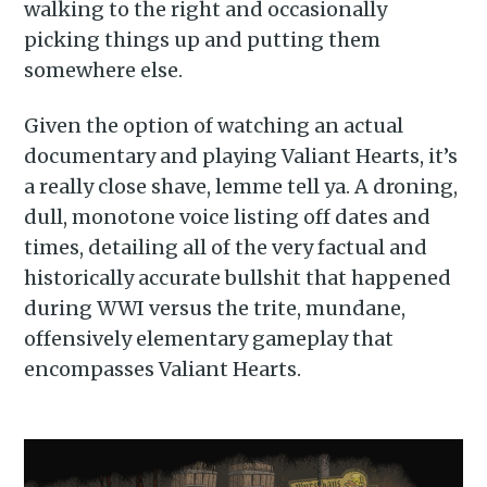
walking to the right and occasionally
picking things up and putting them
somewhere else.
Given the option of watching an actual
documentary and playing Valiant Hearts, it’s
a really close shave, lemme tell ya. A droning,
dull, monotone voice listing off dates and
times, detailing all of the very factual and
historically accurate bullshit that happened
during WWI versus the trite, mundane,
offensively elementary gameplay that
encompasses Valiant Hearts.