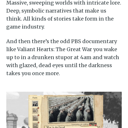
Massive, sweeping worlds with intricate lore.
Deep, symbolic narratives that make us
think. All kinds of stories take form in the
game industry.
And then there’s the odd PBS documentary
like Valiant Hearts: The Great War you wake
up to in a drunken stupor at 4am and watch
with glazed, dead eyes until the darkness
takes you once more.