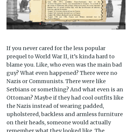
If you never cared for the less popular
prequel to World War II, it’s kinda hard to
blame you. Like, who even was the main bad
guy? What even happened? There were no
Nazis or Communists. There were like
Serbians or something? And what even is an
Ottoman? Maybe if they had cool outfits like
the Nazis instead of wearing padded,
upholstered, backless and armless furniture
on their heads, someone would actually
remember what they looked like. The