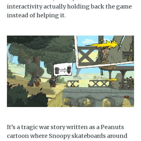
interactivity actually holding back the game
instead of helping it.
It’s a tragic war story written as a Peanuts
cartoon where Snoopy skateboards around