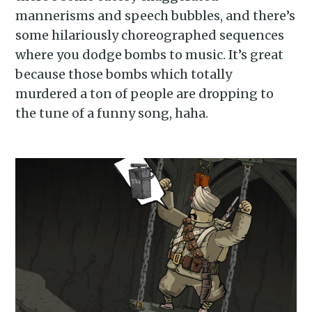
mannerisms and speech bubbles, and there’s
some hilariously choreographed sequences
where you dodge bombs to music. It’s great
because those bombs which totally
murdered a ton of people are dropping to
the tune of a funny song, haha.