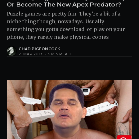
Or Become The New Apex Predator?
Puzzle games are pretty fun. They’re a bit of a
niche thing though, nowadays. Usually
something you gotta download, or play on your
phone, they rarely make physical copies
CHAD PIGEONCOCK
21 MAR 2018
•
5 MIN READ