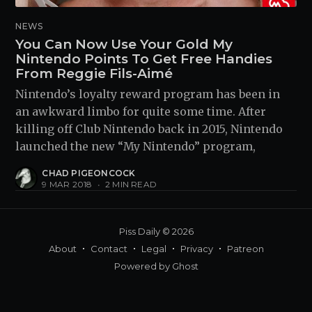
NEWS
You Can Now Use Your Gold My
Nintendo Points To Get Free Handies
From Reggie Fils-Aimé
Nintendo’s loyalty reward program has been in
an awkward limbo for quite some time. After
killing off Club Nintendo back in 2015, Nintendo
launched the new “My Nintendo” program,
CHAD PIGEONCOCK
9 MAR 2018
•
2 MIN READ
Piss Daily
© 2026
About
Contact
Legal
Privacy
Patreon
Powered by
Ghost