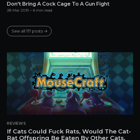
Don't Bring A Cock Cage To A Gun Fight
28 Mar 2019
– 6 min read
See all 117 posts →
REVIEWS
If Cats Could Fuck Rats, Would The Cat-
Rat Offspring Be Eaten By Other Cats,