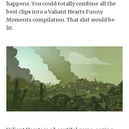
happens. You could totally combine all the
best clips into a Valiant Hearts Funny
Moments compilation. That shit would be
lit.