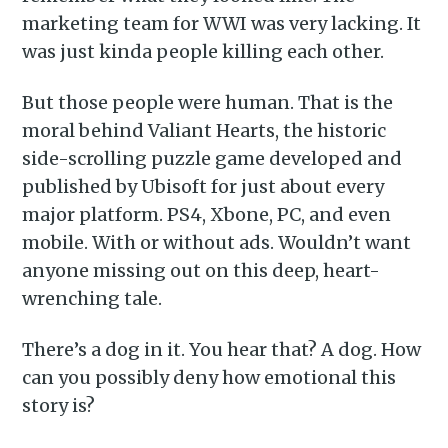
marketing team for WWI was very lacking. It
was just kinda people killing each other.
But those people were human. That is the
moral behind Valiant Hearts, the historic
side-scrolling puzzle game developed and
published by Ubisoft for just about every
major platform. PS4, Xbone, PC, and even
mobile. With or without ads. Wouldn’t want
anyone missing out on this deep, heart-
wrenching tale.
There’s a dog in it. You hear that? A dog. How
can you possibly deny how emotional this
story is?