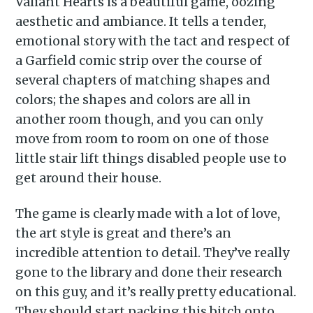
Valiant Hearts is a beautiful game, oozing
aesthetic and ambiance. It tells a tender,
emotional story with the tact and respect of
a Garfield comic strip over the course of
several chapters of matching shapes and
colors; the shapes and colors are all in
another room though, and you can only
move from room to room on one of those
little stair lift things disabled people use to
get around their house.
The game is clearly made with a lot of love,
the art style is great and there’s an
incredible attention to detail. They’ve really
gone to the library and done their research
on this guy, and it’s really pretty educational.
They should start packing this bitch onto