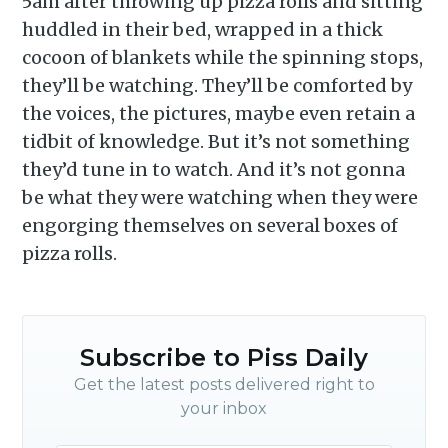
5am after throwing up pizza rolls and sitting
huddled in their bed, wrapped in a thick
cocoon of blankets while the spinning stops,
they’ll be watching. They’ll be comforted by
the voices, the pictures, maybe even retain a
tidbit of knowledge. But it’s not something
they’d tune in to watch. And it’s not gonna
be what they were watching when they were
engorging themselves on several boxes of
pizza rolls.
Subscribe to Piss Daily
Get the latest posts delivered right to
your inbox