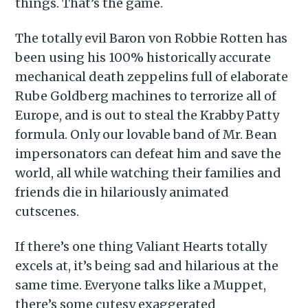
things. That’s the game.
The totally evil Baron von Robbie Rotten has
been using his 100% historically accurate
mechanical death zeppelins full of elaborate
Rube Goldberg machines to terrorize all of
Europe, and is out to steal the Krabby Patty
formula. Only our lovable band of Mr. Bean
impersonators can defeat him and save the
world, all while watching their families and
friends die in hilariously animated
cutscenes.
If there’s one thing Valiant Hearts totally
excels at, it’s being sad and hilarious at the
same time. Everyone talks like a Muppet,
there’s some cutesy exaggerated