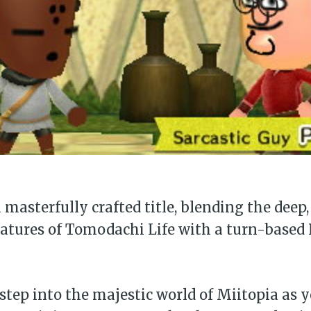
a masterfully crafted title, blending the deep
eatures of Tomodachi Life with a turn-based
 step into the majestic world of Miitopia as y