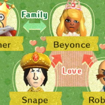
bscribe to Piss Da
up to date! Get all the latest & greatest
delivered straight to your inbox