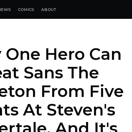
IEWS
COMICS
ABOUT
y One Hero Can
at Sans The
eton From Five
ts At Steven's
rtale, And It's