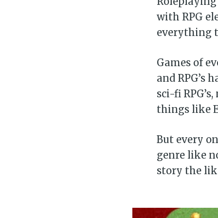
Roleplaying 
with RPG el
everything t
Games of eve
and RPG’s ha
sci-fi RPG’s
things like 
But every on
genre like n
story the li