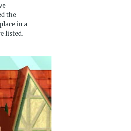
’ve
ed the
place in a
e listed.