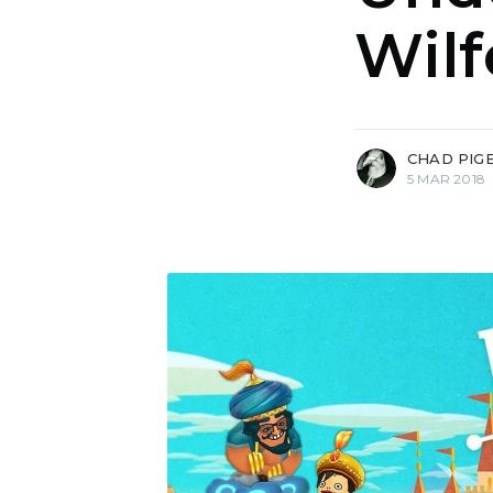
Wilf
more posts
CHAD PIG
5 MAR 2018