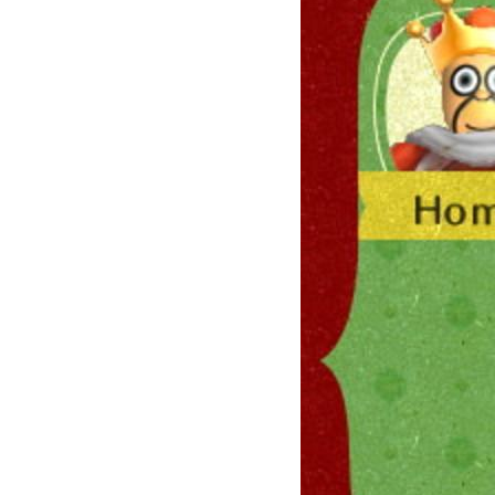
Su
Stay 