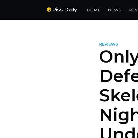
Piss Daily
HOME
NEWS
REV
REVIEWS
Onl
Defe
Skel
Nigh
Unde