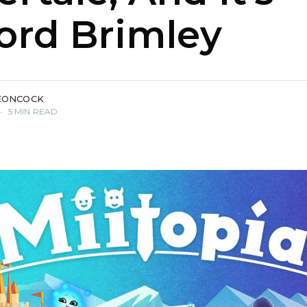
ord Brimley
EONCOCK
•
5 MIN READ