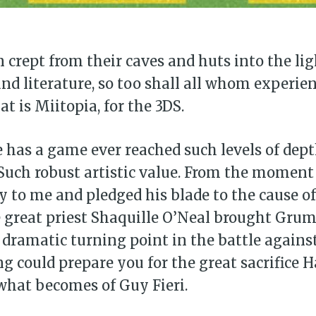
Subscr
 crept from their caves and huts into the lig
d literature, so too shall all whom experie
t is Miitopia, for the 3DS.
 has a game ever reached such levels of dep
Such robust artistic value. From the moment
y to me and pledged his blade to the cause of
great priest Shaquille O’Neal brought Gru
he dramatic turning point in the battle agains
g could prepare you for the great sacrifice 
what becomes of Guy Fieri.