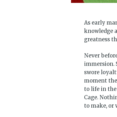
As early man
knowledge an
greatness tha
Never before
immersion. 
swore loyalt
moment the 
to life in t
Cage. Nothin
to make, or 