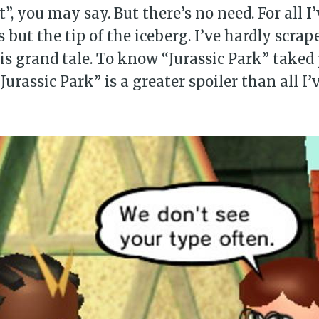
t”, you may say. But there’s no need. For all I
 but the tip of the iceberg. I’ve hardly scrap
his grand tale. To know “Jurassic Park” taked 
Jurassic Park” is a greater spoiler than all I’v