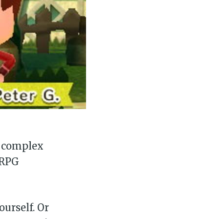
, complex
 RPG
ourself. Or