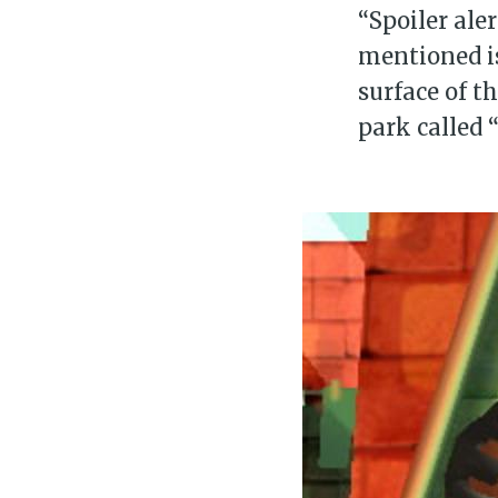
“Spoiler aler
mentioned is
surface of t
park called “