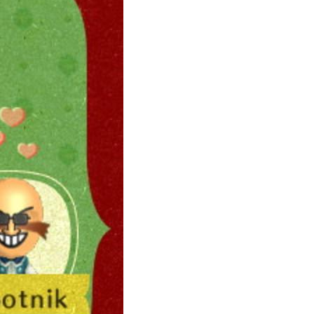
ily
 posts