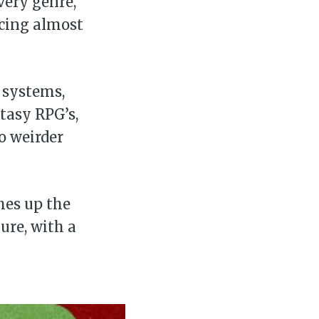
very genre,
cing almost
 systems,
tasy RPG’s,
o weirder
hes up the
ure, with a