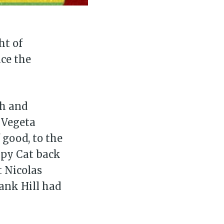
ibe
ht of
nce the
th and
 Vegeta
 good, to the
mpy Cat back
t Nicolas
Hank Hill had