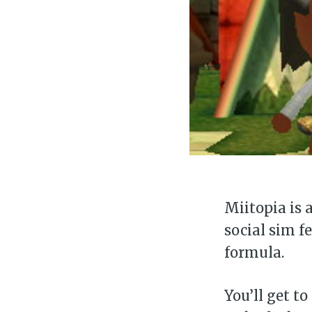
Miitopia is 
social sim f
formula.
You’ll get to