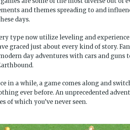
games are some of the most diverse out of e
ements and themes spreading to and influen
hese days.
ry type now utilize leveling and experience
ve graced just about every kind of story. Fan
, modern day adventures with cars and guns t
Earthbound.
ce in a while, a game comes along and switc
othing ever before. An unprecedented advent
kes of which you’ve never seen.