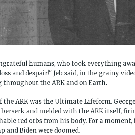
 ungrateful humans, who took everything aw
loss and despair!" Jeb said, in the grainy vide
g throughout the ARK and on Earth.
of the ARK was the Ultimate Lifeform. George
berserk and melded with the ARK itself, firi
hable red orbs from his body. For a moment, 
mp and Biden were doomed.