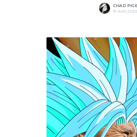
CHAD PIG
19 AUG 202