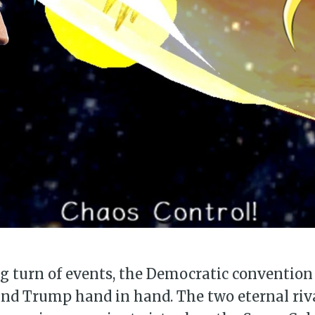
g turn of events, the Democratic convention
and Trump hand in hand. The two eternal riv