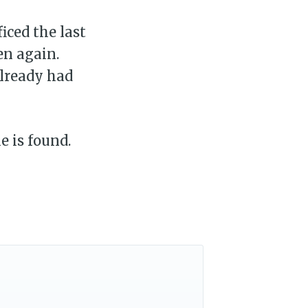
ficed the last
en again.
already had
e is found.