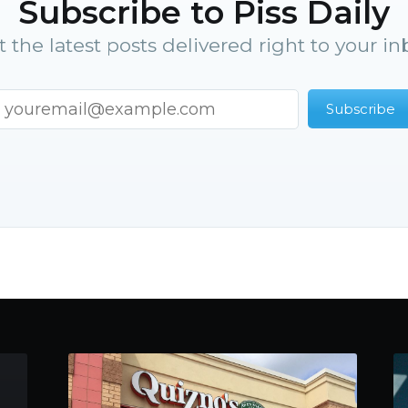
Subscribe to Piss Daily
t the latest posts delivered right to your in
Subscribe