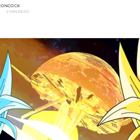
EONCOCK
0
•
2 MIN READ