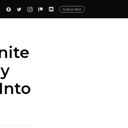
Subscribe
nite
ny
Into