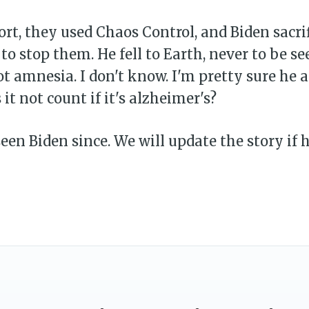
fort, they used Chaos Control, and Biden sacri
 to stop them. He fell to Earth, never to be se
 amnesia. I don't know. I'm pretty sure he 
 it not count if it's alzheimer's?
een Biden since. We will update the story if h