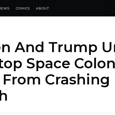
IEWS
COMICS
ABOUT
en And Trump U
top Space Colo
From Crashing 
h