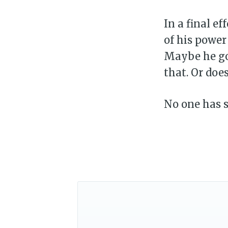
In a final ef
of his power
Maybe he got
that. Or does
No one has s