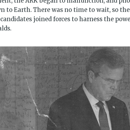
nt, the ARK began to malfunction, and pilot
n to Earth. There was no time to wait, so th
 candidates joined forces to harness the powe
lds.
bscribe to Piss Da
up to date! Get all the latest & greatest
delivered straight to your inbox
Subscr