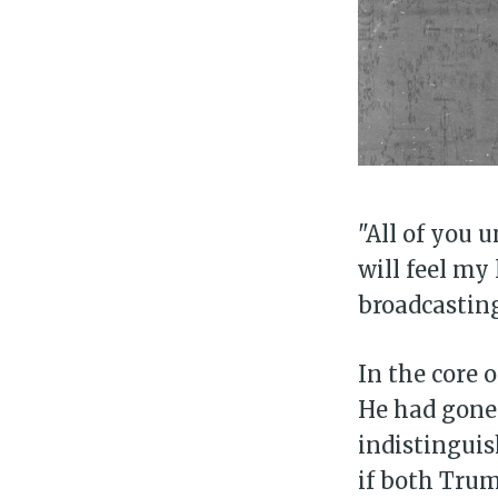
"All of you
will feel my 
broadcastin
In the core 
He had gone 
indistinguis
if both Tru