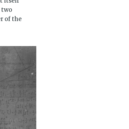
 itself
e two
r of the
ily
 posts
ibe