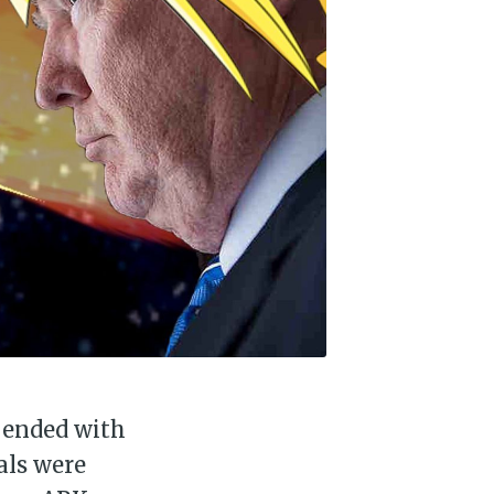
 ended with
als were