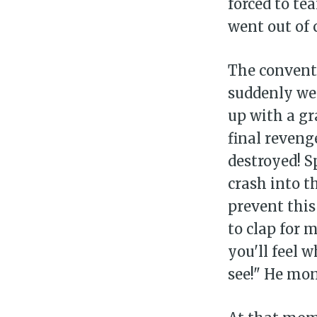
forced to te
went out of 
The convent
suddenly wen
up with a g
final reveng
destroyed! 
crash into t
prevent this
to clap for 
you'll feel wh
see!" He mo