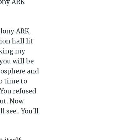
lony ARK
olony ARK,
on hall lit
rking my
you will be
mosphere and
o time to
 You refused
out. Now
 see... You'll