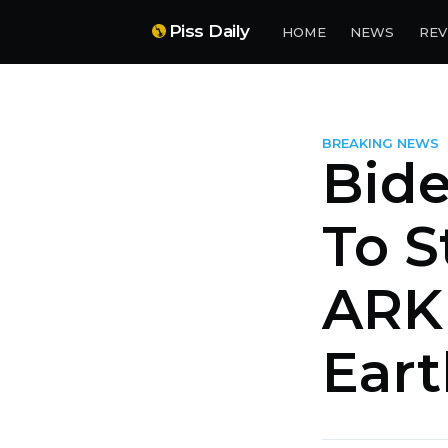
Piss Daily
HOME
NEWS
REV
BREAKING NEWS
Bid
To S
ARK 
Eart
more posts