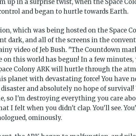
am up in a surprise twist, when the Space Co
control and began to hurtle towards Earth.
ion, which was being hosted on the Space C
t dark, and all of the screens in the conventi
rainy video of Jeb Bush. "The Countdown ma
e on this world has begun! In a few minutes, 
Space Colony ARK will hurtle through the at
his planet with devastating force! You have n
 disaster and absolutely no hope of survival!
me, so I'm destroying everything you care ab
at I felt when you didn't clap. You'll see. You'll
nologued, ominously.