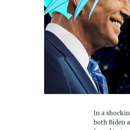
In a shockin
both Biden 