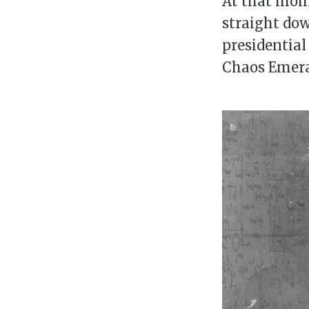
At that mome
straight dow
presidential
Chaos Emera
Su
Stay 