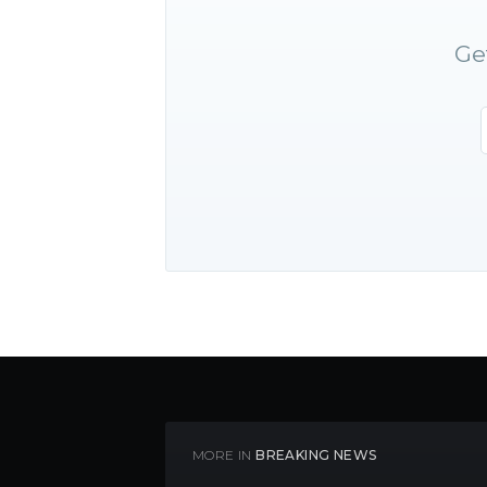
Ge
MORE IN
BREAKING NEWS