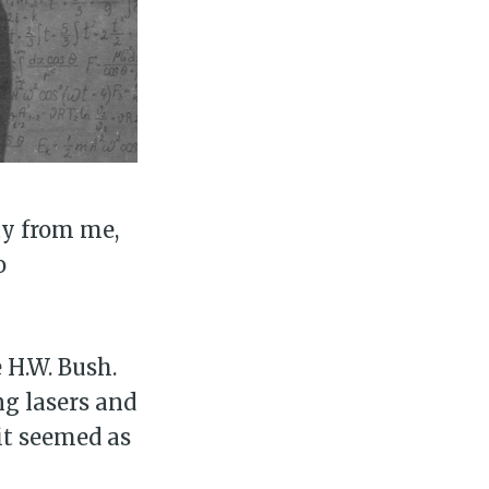
ay from me,
o
 H.W. Bush.
ng lasers and
it seemed as