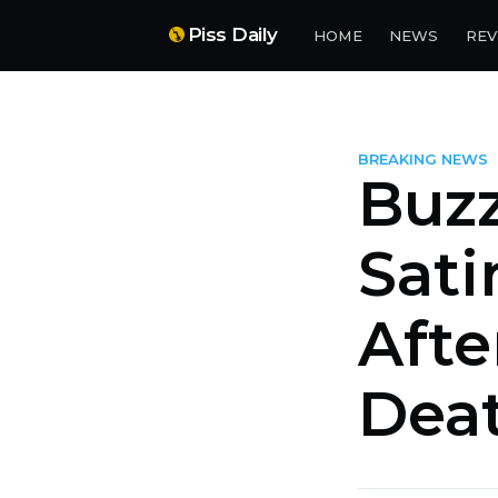
Piss Daily
HOME
NEWS
REV
BREAKING NEWS
Buz
Sati
Afte
Dea
more posts