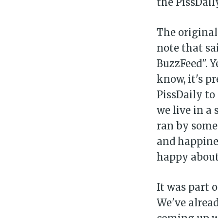
the PissDaily
The original
note that sa
BuzzFeed". Y
know, it's pr
PissDaily to
we live in a
ran by somet
and happines
happy about
It was part 
We've alread