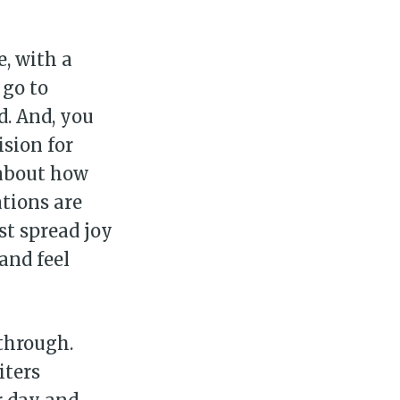
, with a
 go to
d. And, you
ision for
 about how
tions are
st spread joy
and feel
 through.
iters