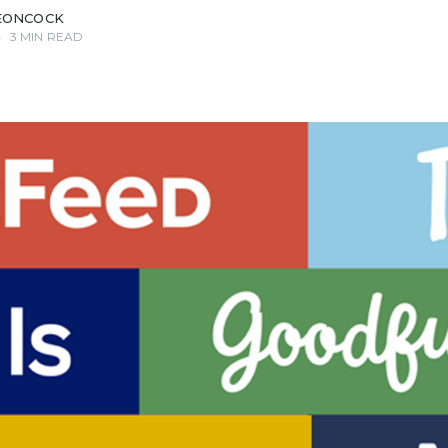
EONCOCK
•
3 MIN READ