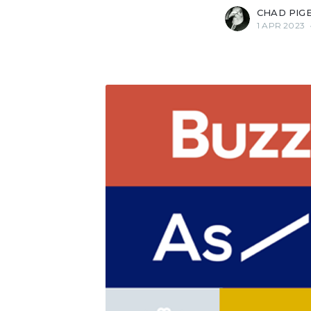
CHAD PIG
1 APR 2023