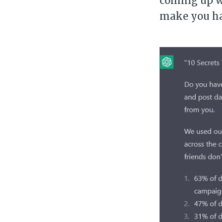
coming up wi
make you h
Su
Stay 