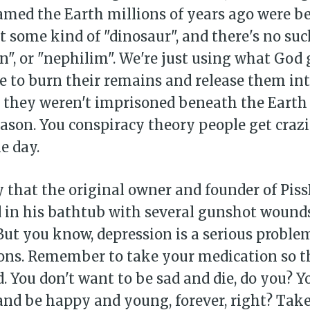
amed the Earth millions of years ago were b
t some kind of "dinosaur", and there's no suc
an", or "nephilim". We're just using what God g
ne to burn their remains and release them in
 they weren't imprisoned beneath the Earth 
eason. You conspiracy theory people get craz
e day.
dy that the original owner and founder of Pis
 in his bathtub with several gunshot wounds
 But you know, depression is a serious proble
ions. Remember to take your medication so t
ad. You don't want to be sad and die, do you? 
 and be happy and young, forever, right? Tak