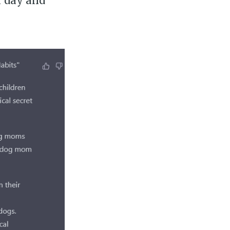
r day and
ily
 posts