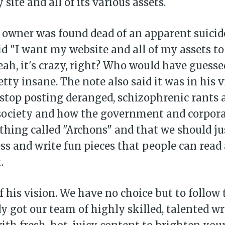
 site and all of its various assets.
 owner was found dead of an apparent suicide
id "I want my website and all of my assets to
eah, it's crazy, right? Who would have guesse
etty insane. The note also said it was in his v
 stop posting deranged, schizophrenic rants
 society and how the government and corpora
hing called "Archons" and that we should ju
s and write fun pieces that people can read 
.
of his vision. We have no choice but to follow
y got our team of highly skilled, talented wr