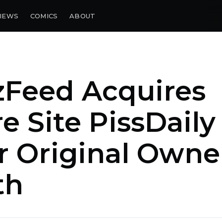
IEWS
COMICS
ABOUT
zFeed Acquires
re Site PissDaily
r Original Owne
th