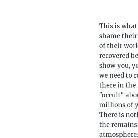
This is what
shame their 
of their wor
recovered be
show you, yo
we need to r
there in the 
"occult" abo
millions of 
There is not
the remains 
atmosphere. 