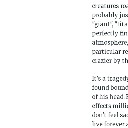
creatures ro
probably jus
"giant", "tit
perfectly fi
atmosphere,
particular r
crazier by th
It's a trage
found bound
of his head.
effects mill
don't feel s
live forever