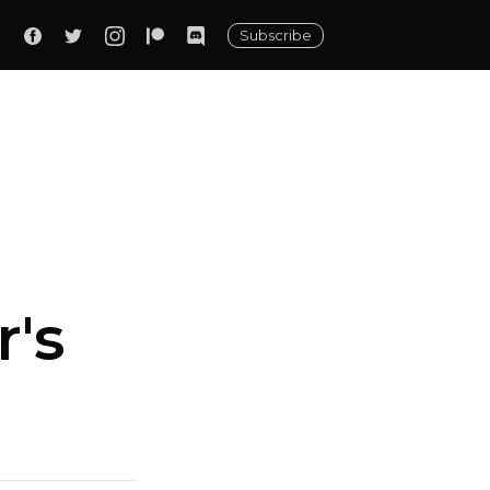
Subscribe
r's