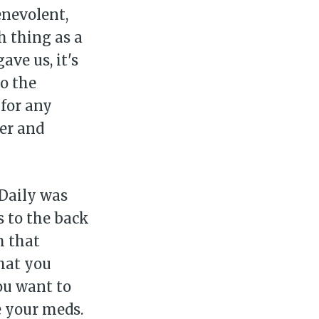
enevolent,
h thing as a
ave us, it's
to the
for any
ier and
sDaily was
 to the back
m that
hat you
You want to
e your meds.