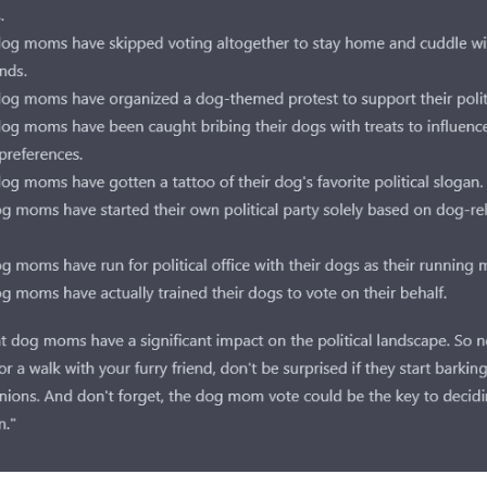
Subscr