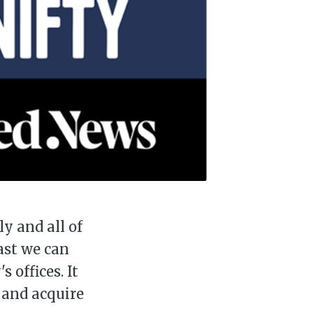
ly and all of
east we can
 offices. It
n and acquire