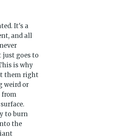
ed. It's a
nt, and all
 never
 just goes to
This is why
ut them right
g weird or
s from
surface.
ay to burn
into the
iant