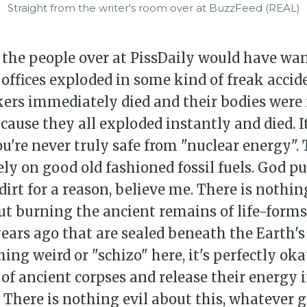
Straight from the writer's room over at BuzzFeed (REAL)
 the people over at PissDaily would have want
offices exploded in some kind of freak accide
kers immediately died and their bodies were
cause they all exploded instantly and died. It
u're never truly safe from "nuclear energy". 
ely on good old fashioned fossil fuels. God p
dirt for a reason, believe me. There is nothin
ut burning the ancient remains of life-form
years ago that are sealed beneath the Earth's 
hing weird or "schizo" here, it's perfectly ok
of ancient corpses and release their energy 
There is nothing evil about this, whatever g