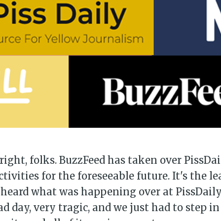
 right, folks. BuzzFeed has taken over PissDai
ctivities for the foreseeable future. It's the l
heard what was happening over at PissDaily's
ad day, very tragic, and we just had to step i