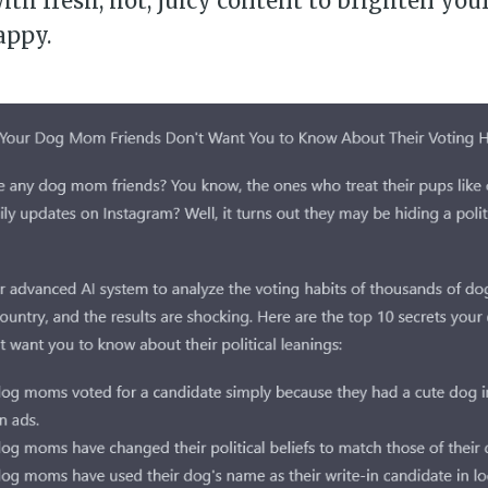
th fresh, hot, juicy content to brighten you
appy.
bscribe to Piss Da
up to date! Get all the latest & greatest
delivered straight to your inbox