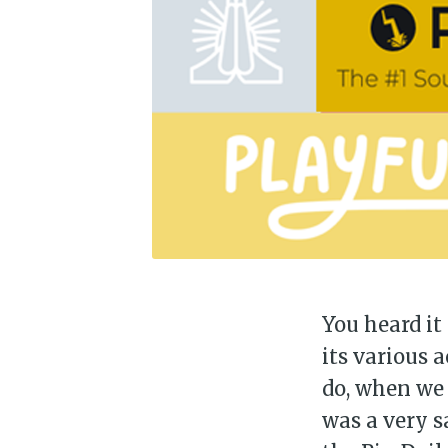
You heard it
its various a
do, when we 
was a very s