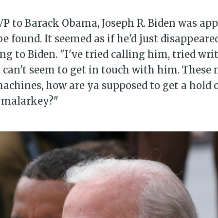
VP to Barack Obama, Joseph R. Biden was ap
e found. It seemed as if he'd just disappeared
ng to Biden. "I've tried calling him, tried wr
ust can't seem to get in touch with him. Thes
achines, how are ya supposed to get a hold 
s malarkey?"