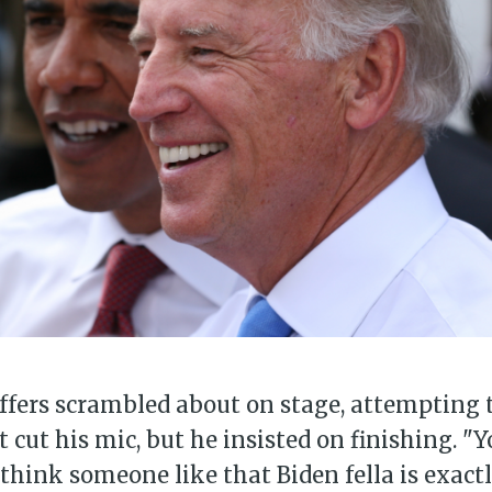
bscribe to Piss Da
up to date! Get all the latest & greatest
delivered straight to your inbox
Subscr
taffers scrambled about on stage, attempting
st cut his mic, but he insisted on finishing. 
I think someone like that Biden fella is exact