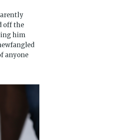
parently
 off the
iting him
e newfangled
of anyone