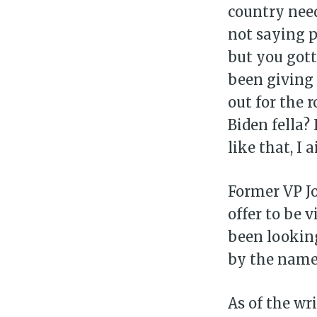
country need
not saying p
but you gott
been giving
out for the 
Biden fella?
like that, I a
Former VP Jo
offer to be 
been looking
by the name 
As of the wri