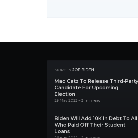
MORE IN
JOE BIDEN
Mad Catz To Release Third-Part
Candidate For Upcoming
Election
29 May 2023
– 3 min read
Biden Will Add 10K In Debt To All
Who Paid Off Their Student
Loans
26 Aug 2022
– 2 min read