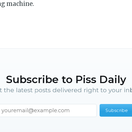
ng machine.
Subscribe to Piss Daily
t the latest posts delivered right to your in
Subscribe