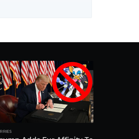
RRIES