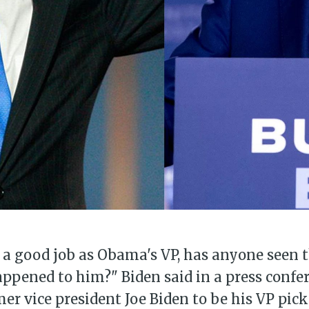
 a good job as Obama's VP, has anyone seen 
pened to him?" Biden said in a press confer
mer vice president Joe Biden to be his VP pick