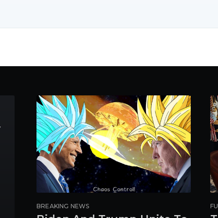
y
BREAKING NEWS
FU