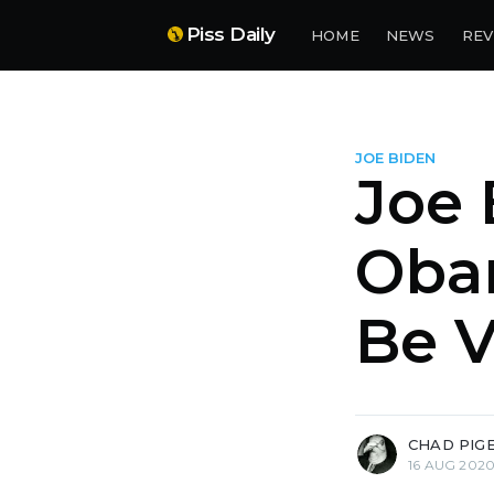
Piss Daily
HOME
NEWS
REV
JOE BIDEN
Joe 
Oba
Be V
more posts
CHAD PIG
16 AUG 202