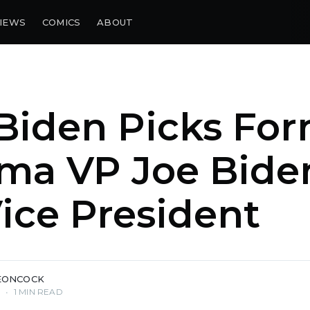
IEWS
COMICS
ABOUT
Biden Picks Fo
ma VP Joe Bide
ice President
EONCOCK
0
•
1 MIN READ