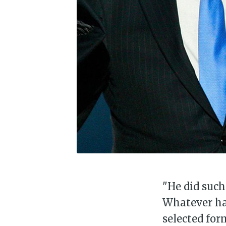
"He did such
Whatever hap
selected for