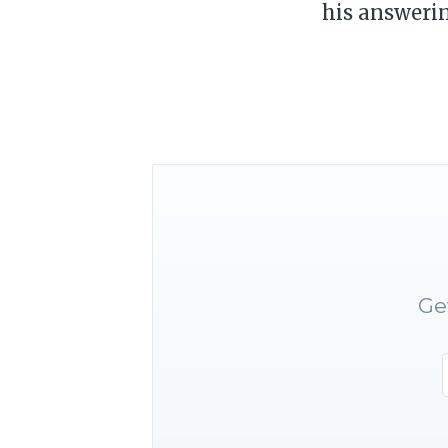
his answeri
Ge