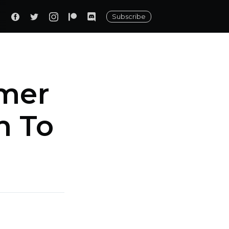
Subscribe
rmer
n To