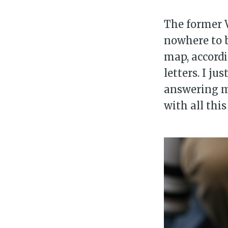
The former 
nowhere to b
map, accordi
letters. I j
answering m
with all thi