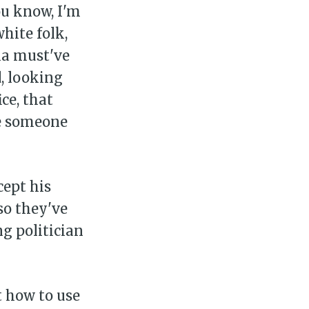
ou know, I'm
hite folk,
lla must've
, looking
ce, that
se someone
cept his
so they've
g politician
ut how to use