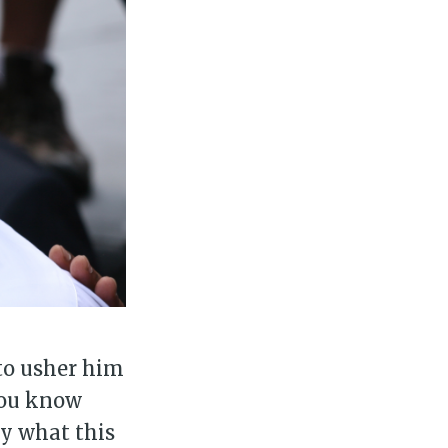
ily
 posts
ibe
 to usher him
"You know
ly what this