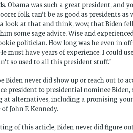
s. Obama was such a great president, and y
oorer folk can't be as good as presidents as w
a look at that and think, wow, that Biden fe
 him some sage advice. Wise and experienced
rookie politician. How long was he even in offi
 He must have years of experience. I could u
in't so used to all this president stuff."
e Biden never did show up or reach out to ac
vice president to presidential nominee Biden, 
 at alternatives, including a promising youn
of John F. Kennedy.
ting of this article, Biden never did figure o