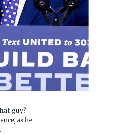
that guy?
ence, as he
.