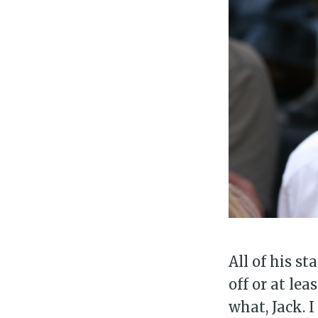
Su
Stay 
All of his s
off or at lea
what, Jack. 