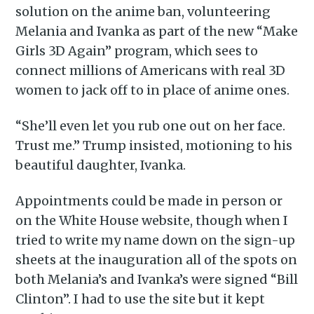
solution on the anime ban, volunteering
Melania and Ivanka as part of the new “Make
Girls 3D Again” program, which sees to
connect millions of Americans with real 3D
women to jack off to in place of anime ones.
“She’ll even let you rub one out on her face.
Trust me.” Trump insisted, motioning to his
beautiful daughter, Ivanka.
Appointments could be made in person or
on the White House website, though when I
tried to write my name down on the sign-up
sheets at the inauguration all of the spots on
both Melania’s and Ivanka’s were signed “Bill
Clinton”. I had to use the site but it kept