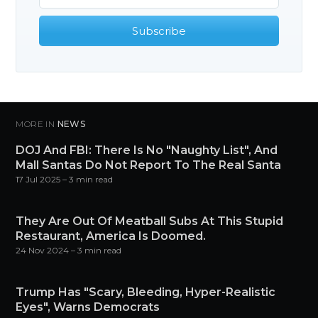
Subscribe
MORE IN
NEWS
DOJ And FBI: There Is No "Naughty List", And
Mall Santas Do Not Report To The Real Santa
17 Jul 2025
– 3 min read
They Are Out Of Meatball Subs At This Stupid
Restaurant, America Is Doomed.
24 Nov 2024
– 3 min read
Trump Has "Scary, Bleeding, Hyper-Realistic
Eyes", Warns Democrats