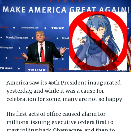
America saw its 45th President inaugurated
yesterday, and while it was a cause for
celebration for some, many are not so happy.
His first acts of office caused alarm for
millions, issuing executive orders first to
start rolling back Obamacare, and then to