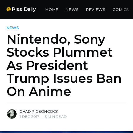
Piss Daily
HOME
NEWS
REVIEWS
COMICS
NEWS
Nintendo, Sony
Stocks Plummet
As President
Trump Issues Ban
On Anime
CHAD PIGEONCOCK
1 DEC 2017
•
3 MIN READ