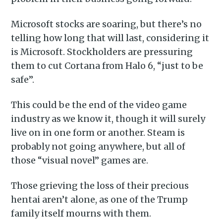
Microsoft stocks are soaring, but there’s no
telling how long that will last, considering it
is Microsoft. Stockholders are pressuring
them to cut Cortana from Halo 6, “just to be
safe”.
This could be the end of the video game
industry as we know it, though it will surely
live on in one form or another. Steam is
probably not going anywhere, but all of
those “visual novel” games are.
Those grieving the loss of their precious
hentai aren’t alone, as one of the Trump
family itself mourns with them.