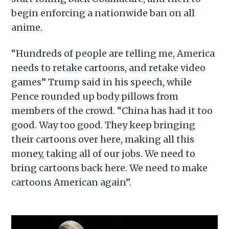
begin enforcing a nationwide ban on all
anime.
“Hundreds of people are telling me, America
needs to retake cartoons, and retake video
games” Trump said in his speech, while
Pence rounded up body pillows from
members of the crowd. “China has had it too
good. Way too good. They keep bringing
their cartoons over here, making all this
money, taking all of our jobs. We need to
bring cartoons back here. We need to make
cartoons American again”.