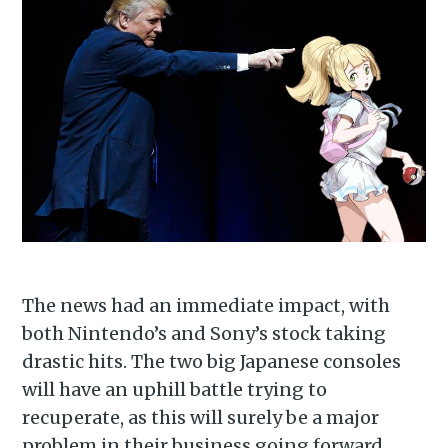
The news had an immediate impact, with
both Nintendo’s and Sony’s stock taking
drastic hits. The two big Japanese consoles
will have an uphill battle trying to
recuperate, as this will surely be a major
problem in their business going forward.