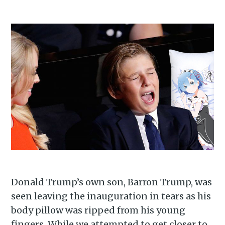
Donald Trump’s own son, Barron Trump, was
seen leaving the inauguration in tears as his
body pillow was ripped from his young
Subscribe to
fingers. While we attempted to get closer to