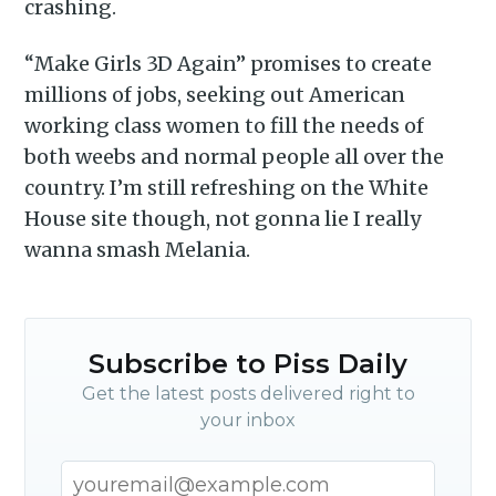
crashing.
“Make Girls 3D Again” promises to create
millions of jobs, seeking out American
working class women to fill the needs of
both weebs and normal people all over the
country. I’m still refreshing on the White
House site though, not gonna lie I really
wanna smash Melania.
Subscribe to Piss Daily
Get the latest posts delivered right to
your inbox