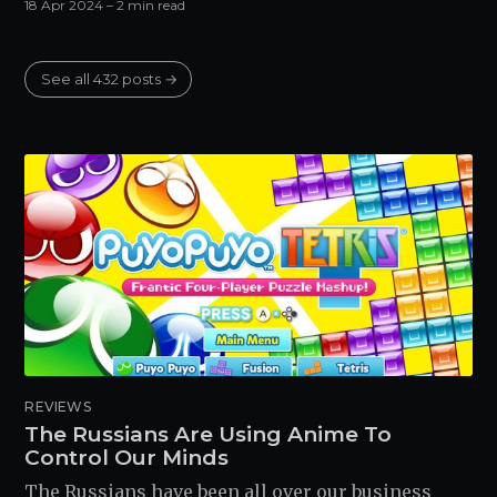
18 Apr 2024
– 2 min read
See all 432 posts →
REVIEWS
The Russians Are Using Anime To
Control Our Minds
The Russians have been all over our business