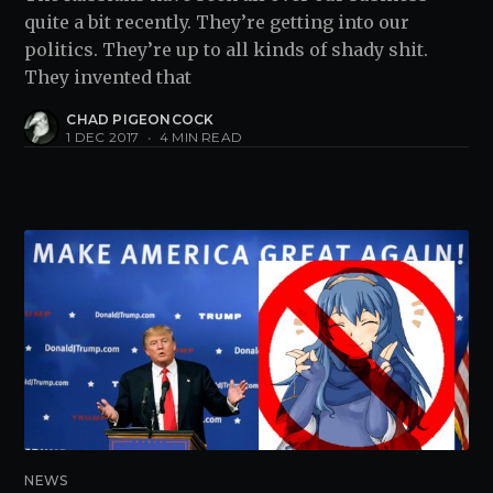
quite a bit recently. They’re getting into our
politics. They’re up to all kinds of shady shit.
They invented that
CHAD PIGEONCOCK
1 DEC 2017
•
4 MIN READ
NEWS