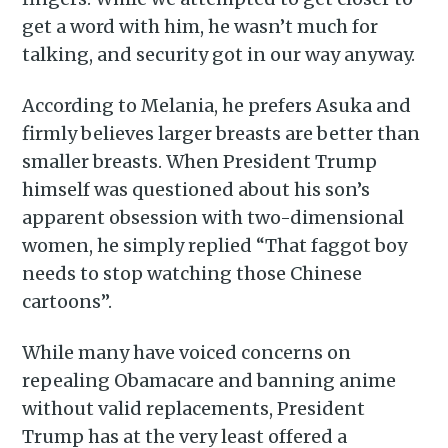
get a word with him, he wasn’t much for
Piss Daily
talking, and security got in our way anyway.
According to Melania, he prefers Asuka and
Stay up to date! Get all the
firmly believes larger breasts are better than
latest & greatest posts
smaller breasts. When President Trump
delivered straight to your
himself was questioned about his son’s
inbox
apparent obsession with two-dimensional
women, he simply replied “That faggot boy
needs to stop watching those Chinese
cartoons”.
While many have voiced concerns on
Subscribe
repealing Obamacare and banning anime
without valid replacements, President
Trump has at the very least offered a