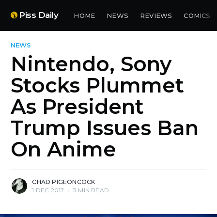
Piss Daily
HOME
NEWS
REVIEWS
COMICS
NEWS
Nintendo, Sony
Stocks Plummet
As President
Trump Issues Ban
On Anime
CHAD PIGEONCOCK
1 DEC 2017
•
3 MIN READ