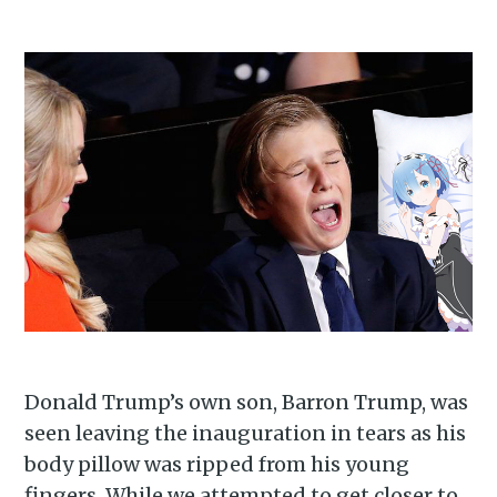
Subscribe to
Donald Trump’s own son, Barron Trump, was
seen leaving the inauguration in tears as his
Piss Daily
body pillow was ripped from his young
fingers. While we attempted to get closer to