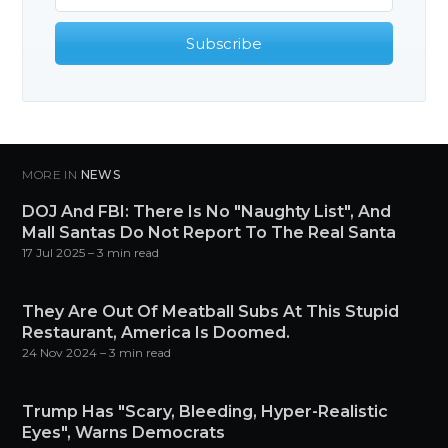
Subscribe
MORE IN
NEWS
DOJ And FBI: There Is No "Naughty List", And
Mall Santas Do Not Report To The Real Santa
17 Jul 2025
– 3 min read
They Are Out Of Meatball Subs At This Stupid
Restaurant, America Is Doomed.
24 Nov 2024
– 3 min read
Trump Has "Scary, Bleeding, Hyper-Realistic
Eyes", Warns Democrats