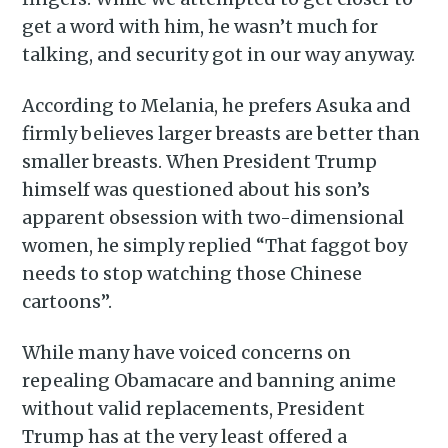
get a word with him, he wasn’t much for
Stay up to date! Get all the
talking, and security got in our way anyway.
latest & greatest posts
delivered straight to your
According to Melania, he prefers Asuka and
inbox
firmly believes larger breasts are better than
smaller breasts. When President Trump
himself was questioned about his son’s
apparent obsession with two-dimensional
women, he simply replied “That faggot boy
needs to stop watching those Chinese
Subscribe
cartoons”.
While many have voiced concerns on
repealing Obamacare and banning anime
without valid replacements, President
Trump has at the very least offered a