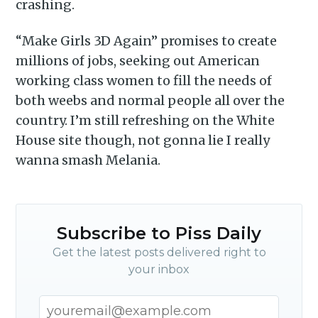
crashing.
“Make Girls 3D Again” promises to create
millions of jobs, seeking out American
working class women to fill the needs of
both weebs and normal people all over the
country. I’m still refreshing on the White
House site though, not gonna lie I really
wanna smash Melania.
Subscribe to Piss Daily
Get the latest posts delivered right to
your inbox