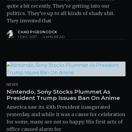
quite a bit recently. They’re getting into our
politics. They’re up to all kinds of shady shit.
They invented that
CHAD PIGEONCOCK
1 DEC 2017
•
4 MIN READ
NEWS
Nintendo, Sony Stocks Plummet As
President Trump Issues Ban On Anime
America saw its 45th President inaugurated
yesterday, and while it was a cause for celebration
for some, many are not so happy. His first acts of
office caused alarm for