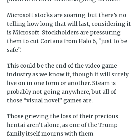
Microsoft stocks are soaring, but there’s no
telling how long that will last, considering it
is Microsoft. Stockholders are pressuring
them to cut Cortana from Halo 6, “just to be
safe”.
This could be the end of the video game
industry as we know it, though it will surely
live on in one form or another. Steam is
probably not going anywhere, but all of
those “visual novel” games are.
Those grieving the loss of their precious
hentai aren’t alone, as one of the Trump
family itself mourns with them.