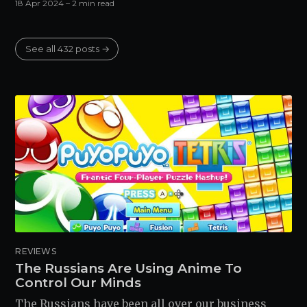
18 Apr 2024
– 2 min read
See all 432 posts →
REVIEWS
The Russians Are Using Anime To
Control Our Minds
The Russians have been all over our business