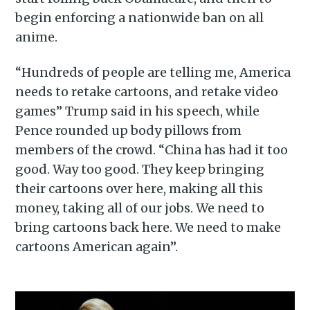
begin enforcing a nationwide ban on all
anime.
“Hundreds of people are telling me, America
needs to retake cartoons, and retake video
games” Trump said in his speech, while
Pence rounded up body pillows from
members of the crowd. “China has had it too
good. Way too good. They keep bringing
their cartoons over here, making all this
money, taking all of our jobs. We need to
bring cartoons back here. We need to make
cartoons American again”.