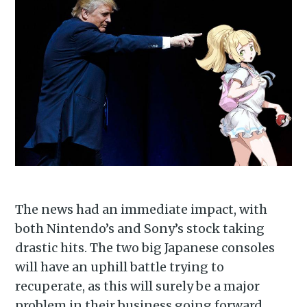
The news had an immediate impact, with
both Nintendo’s and Sony’s stock taking
drastic hits. The two big Japanese consoles
will have an uphill battle trying to
recuperate, as this will surely be a major
problem in their business going forward.