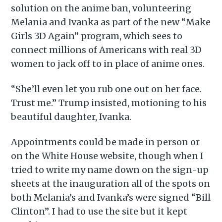
solution on the anime ban, volunteering
Melania and Ivanka as part of the new “Make
Girls 3D Again” program, which sees to
connect millions of Americans with real 3D
women to jack off to in place of anime ones.
“She’ll even let you rub one out on her face.
Trust me.” Trump insisted, motioning to his
beautiful daughter, Ivanka.
Appointments could be made in person or
on the White House website, though when I
tried to write my name down on the sign-up
sheets at the inauguration all of the spots on
both Melania’s and Ivanka’s were signed “Bill
Clinton”. I had to use the site but it kept