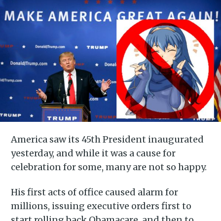
America saw its 45th President inaugurated
yesterday, and while it was a cause for
celebration for some, many are not so happy.
His first acts of office caused alarm for
millions, issuing executive orders first to
start rolling back Obamacare, and then to