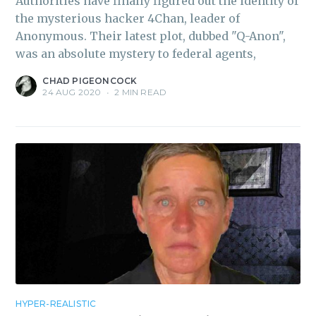
Authorities have finally figured out the identity of
the mysterious hacker 4Chan, leader of
Anonymous. Their latest plot, dubbed "Q-Anon",
was an absolute mystery to federal agents,
CHAD PIGEONCOCK
24 AUG 2020
•
2 MIN READ
HYPER-REALISTIC