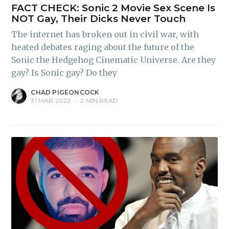
FACT CHECK: Sonic 2 Movie Sex Scene Is
NOT Gay, Their Dicks Never Touch
The internet has broken out in civil war, with
heated debates raging about the future of the
Sonic the Hedgehog Cinematic Universe. Are they
gay? Is Sonic gay? Do they
CHAD PIGEONCOCK
31 MAR 2022
•
2 MIN READ