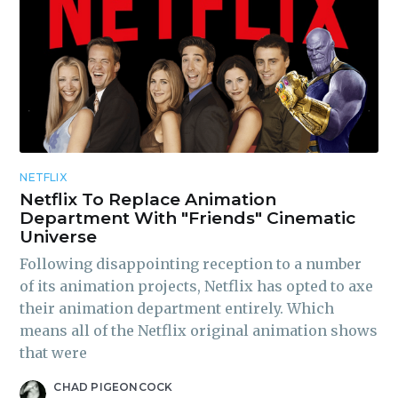
NETFLIX
Netflix To Replace Animation
Department With "Friends" Cinematic
Universe
Following disappointing reception to a number
of its animation projects, Netflix has opted to axe
their animation department entirely. Which
means all of the Netflix original animation shows
that were
CHAD PIGEONCOCK