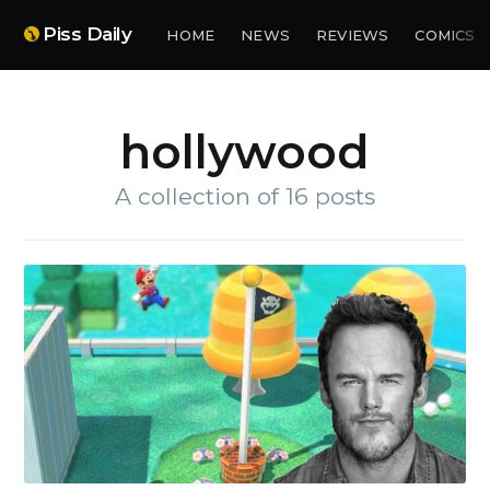
Piss Daily
HOME
NEWS
REVIEWS
COMICS
hollywood
A collection of 16 posts