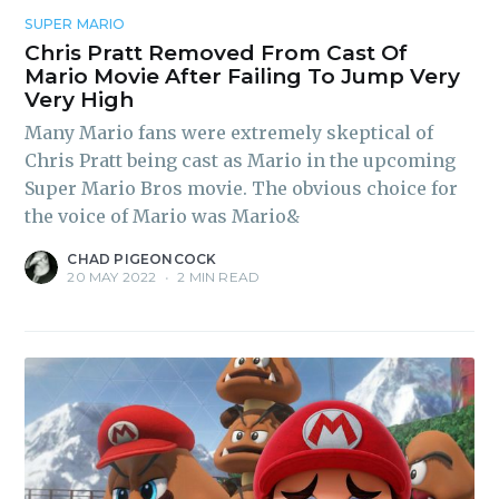
SUPER MARIO
Chris Pratt Removed From Cast Of
Mario Movie After Failing To Jump Very
Very High
Many Mario fans were extremely skeptical of
Chris Pratt being cast as Mario in the upcoming
Super Mario Bros movie. The obvious choice for
the voice of Mario was Mario&
CHAD PIGEONCOCK
20 MAY 2022
•
2 MIN READ