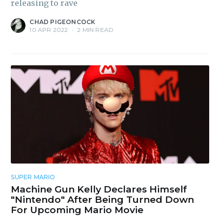
releasing to rave
CHAD PIGEONCOCK
10 APR 2022
•
2 MIN READ
SUPER MARIO
Machine Gun Kelly Declares Himself
"Nintendo" After Being Turned Down
For Upcoming Mario Movie