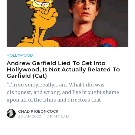
Subscribe
HOLLYWOOD
Andrew Garfield Lied To Get Into
Hollywood, Is Not Actually Related To
Garfield (Cat)
"I'm so sorry, really, I am. What I did was
dishonest, and wrong, and I've brought shame
upon all of the films and directors that
CHAD PIGEONCOCK
26 JAN 2022
•
2 MIN READ