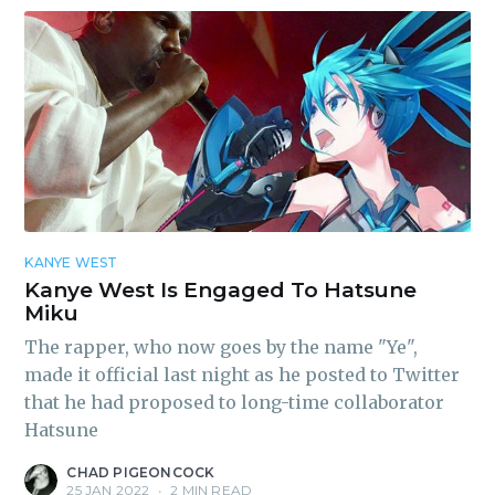
KANYE WEST
Kanye West Is Engaged To Hatsune
Miku
The rapper, who now goes by the name "Ye",
made it official last night as he posted to Twitter
that he had proposed to long-time collaborator
Hatsune
CHAD PIGEONCOCK
25 JAN 2022
•
2 MIN READ