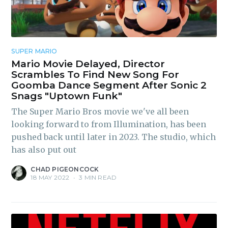
SUPER MARIO
Mario Movie Delayed, Director
Scrambles To Find New Song For
Goomba Dance Segment After Sonic 2
Snags "Uptown Funk"
The Super Mario Bros movie we've all been
looking forward to from Illumination, has been
pushed back until later in 2023. The studio, which
has also put out
CHAD PIGEONCOCK
18 MAY 2022
•
3 MIN READ