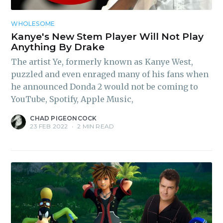
WHOLESOME
Kanye's New Stem Player Will Not Play
Anything By Drake
The artist Ye, formerly known as Kanye West,
puzzled and even enraged many of his fans when
he announced Donda 2 would not be coming to
YouTube, Spotify, Apple Music,
CHAD PIGEONCOCK
23 FEB 2022
•
2 MIN READ