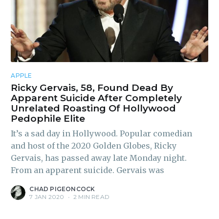
APPLE
Ricky Gervais, 58, Found Dead By
Apparent Suicide After Completely
Unrelated Roasting Of Hollywood
Pedophile Elite
It’s a sad day in Hollywood. Popular comedian
and host of the 2020 Golden Globes, Ricky
Gervais, has passed away late Monday night.
From an apparent suicide. Gervais was
CHAD PIGEONCOCK
7 JAN 2020
•
2 MIN READ