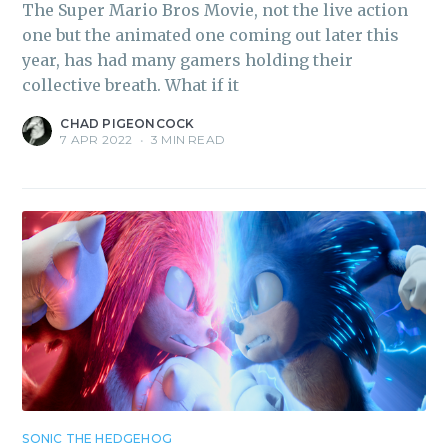
The Super Mario Bros Movie, not the live action
one but the animated one coming out later this
year, has had many gamers holding their
collective breath. What if it
CHAD PIGEONCOCK
7 APR 2022
•
3 MIN READ
SONIC THE HEDGEHOG