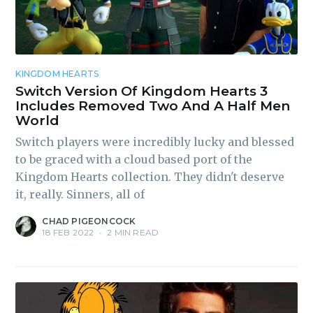
Subscribe to
KINGDOM HEARTS
Switch Version Of Kingdom Hearts 3
Includes Removed Two And A Half Men
Piss Daily
World
Switch players were incredibly lucky and blessed
to be graced with a cloud based port of the
Stay up to date! Get all the
Kingdom Hearts collection. They didn't deserve
latest & greatest posts
it, really. Sinners, all of
delivered straight to your
CHAD PIGEONCOCK
inbox
18 FEB 2022
•
2 MIN READ