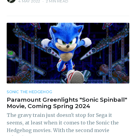
4 MAY 2022
•
2 MIN READ
SONIC THE HEDGEHOG
Paramount Greenlights "Sonic Spinball"
Movie, Coming Spring 2024
The gravy train just doesn't stop for Sega it
seems, at least when it comes to the Sonic the
Hedgehog movies. With the second movie