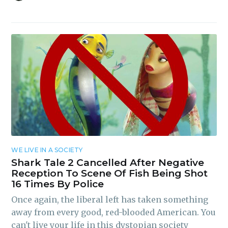
WE LIVE IN A SOCIETY
Shark Tale 2 Cancelled After Negative
Reception To Scene Of Fish Being Shot
16 Times By Police
Once again, the liberal left has taken something
away from every good, red-blooded American. You
can't live your life in this dystopian society