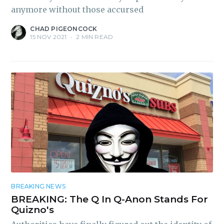
anymore without those accursed
CHAD PIGEONCOCK
15 NOV 2021
•
2 MIN READ
BREAKING NEWS
BREAKING: The Q In Q-Anon Stands For
Quizno's