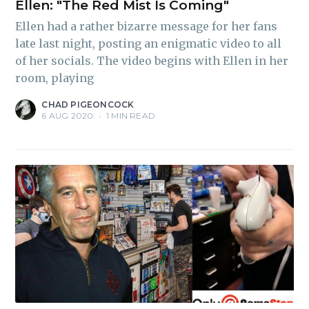
Ellen: "The Red Mist Is Coming"
Ellen had a rather bizarre message for her fans
late last night, posting an enigmatic video to all
of her socials. The video begins with Ellen in her
room, playing
CHAD PIGEONCOCK
6 AUG 2020
•
1 MIN READ