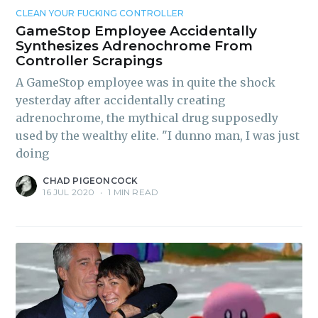
CLEAN YOUR FUCKING CONTROLLER
GameStop Employee Accidentally
Synthesizes Adrenochrome From
Controller Scrapings
A GameStop employee was in quite the shock
yesterday after accidentally creating
adrenochrome, the mythical drug supposedly
used by the wealthy elite. "I dunno man, I was just
doing
CHAD PIGEONCOCK
16 JUL 2020
•
1 MIN READ