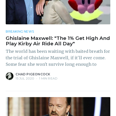
BREAKING NEWS
Ghislaine Maxwell: "The 1% Get High And
Play Kirby Air Ride All Day"
The world has been waiting with baited breath for
the trial of Ghislaine Maxwell, if it'll ever come.
Some fear she won't survive long enough to
CHAD PIGEONCOCK
15 JUL 2020
•
1 MIN READ