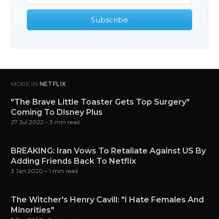
Subscribe
MORE IN
NETFLIX
"The Brave Little Toaster Gets Top Surgery"
Coming To Disney Plus
27 Jul 2022
– 3 min read
BREAKING: Iran Vows To Retaliate Against US By
Adding Friends Back To Netflix
3 Jan 2020
– 1 min read
The Witcher's Henry Cavill: "I Hate Females And
Minorities"