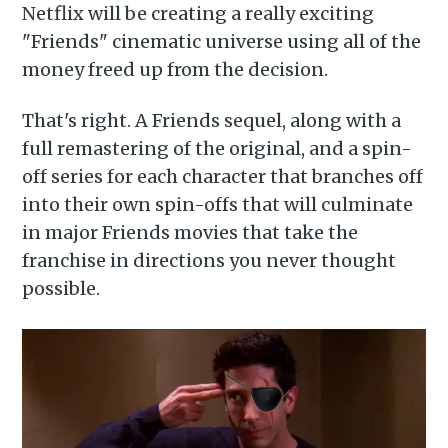
Netflix will be creating a really exciting
"Friends" cinematic universe using all of the
money freed up from the decision.
That's right. A Friends sequel, along with a
full remastering of the original, and a spin-
off series for each character that branches off
into their own spin-offs that will culminate
in major Friends movies that take the
franchise in directions you never thought
possible.