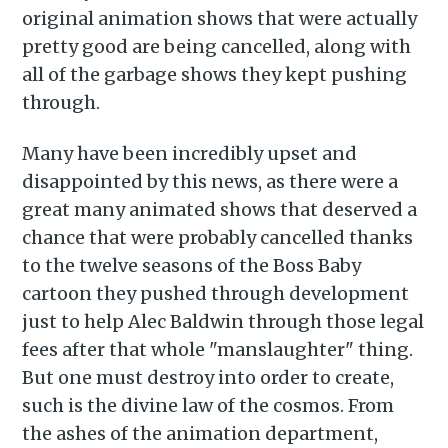
original animation shows that were actually
pretty good are being cancelled, along with
all of the garbage shows they kept pushing
through.
Many have been incredibly upset and
disappointed by this news, as there were a
great many animated shows that deserved a
chance that were probably cancelled thanks
to the twelve seasons of the Boss Baby
cartoon they pushed through development
just to help Alec Baldwin through those legal
fees after that whole "manslaughter" thing.
But one must destroy into order to create,
such is the divine law of the cosmos. From
the ashes of the animation department,