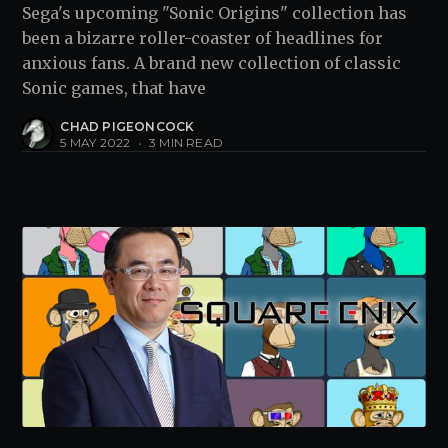
Sega's upcoming "Sonic Origins" collection has
been a bizarre roller-coaster of headlines for
anxious fans. A brand new collection of classic
Sonic games, that have
CHAD PIGEONCOCK
5 MAY 2022
•
3 MIN READ