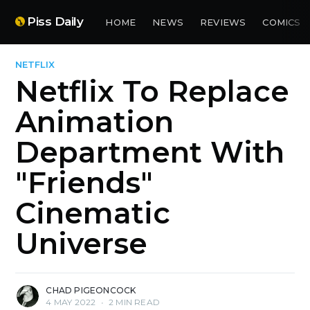
Piss Daily
HOME
NEWS
REVIEWS
COMICS
NETFLIX
Netflix To Replace
Animation
Department With
"Friends"
Cinematic
Universe
CHAD PIGEONCOCK
4 MAY 2022
•
2 MIN READ