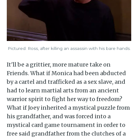
Pictured: Ross, after killing an assassin with his bare hands.
It'll be a grittier, more mature take on
Friends. What if Monica had been abducted
by a cartel and trafficked as a sex slave, and
had to learn martial arts from an ancient
warrior spirit to fight her way to freedom?
What if Joey inherited a mystical puzzle from
his grandfather, and was forced into a
mystical card game tournament in order to
free said grandfather from the clutches of a