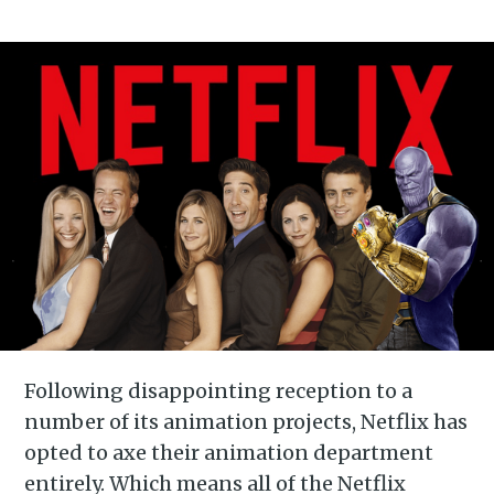
Following disappointing reception to a
number of its animation projects, Netflix has
opted to axe their animation department
entirely. Which means all of the Netflix