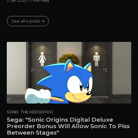
2 Jan 2020
– 1 min read
See all 4 posts →
SONIC THE HEDGEHOG
Sega: "Sonic Origins Digital Deluxe
Preorder Bonus Will Allow Sonic To Piss
Between Stages"