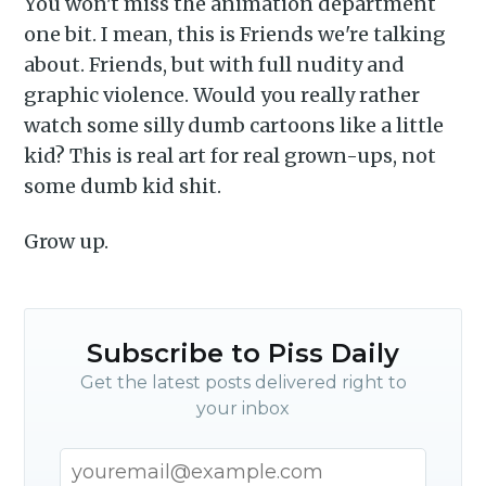
You won't miss the animation department
one bit. I mean, this is Friends we're talking
about. Friends, but with full nudity and
graphic violence. Would you really rather
watch some silly dumb cartoons like a little
kid? This is real art for real grown-ups, not
some dumb kid shit.
Grow up.
Subscribe to Piss Daily
Get the latest posts delivered right to
your inbox