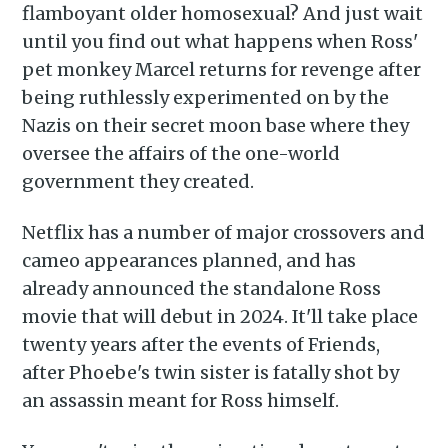
Subscribe to
flamboyant older homosexual? And just wait
until you find out what happens when Ross'
Piss Daily
pet monkey Marcel returns for revenge after
being ruthlessly experimented on by the
Stay up to date! Get all the
Nazis on their secret moon base where they
latest & greatest posts
oversee the affairs of the one-world
delivered straight to your
government they created.
inbox
Netflix has a number of major crossovers and
cameo appearances planned, and has
already announced the standalone Ross
movie that will debut in 2024. It'll take place
twenty years after the events of Friends,
Subscribe
after Phoebe's twin sister is fatally shot by
an assassin meant for Ross himself.