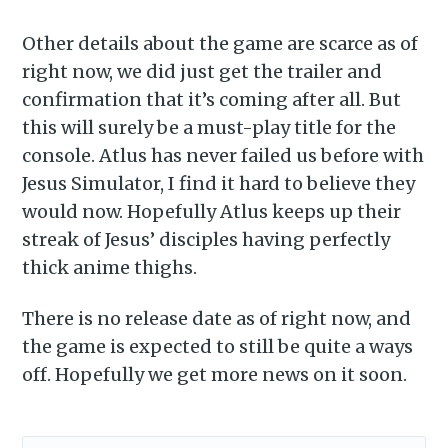
Other details about the game are scarce as of
right now, we did just get the trailer and
Subscribe to
confirmation that it’s coming after all. But
this will surely be a must-play title for the
Piss Daily
console. Atlus has never failed us before with
Jesus Simulator, I find it hard to believe they
Stay up to date! Get all the
would now. Hopefully Atlus keeps up their
latest & greatest posts
streak of Jesus’ disciples having perfectly
thick anime thighs.
delivered straight to your
inbox
There is no release date as of right now, and
the game is expected to still be quite a ways
off. Hopefully we get more news on it soon.