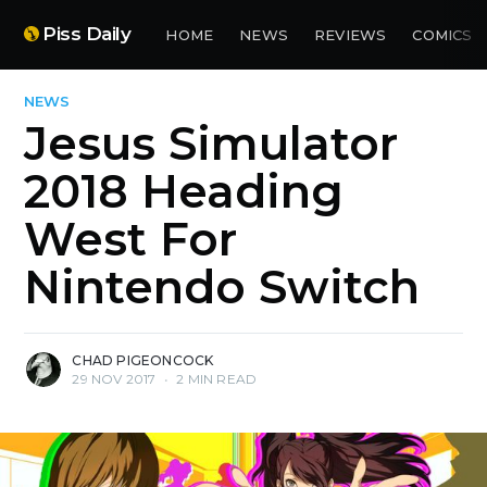
Piss Daily
HOME
NEWS
REVIEWS
COMICS
NEWS
Jesus Simulator
2018 Heading
West For
Nintendo Switch
CHAD PIGEONCOCK
29 NOV 2017
•
2 MIN READ