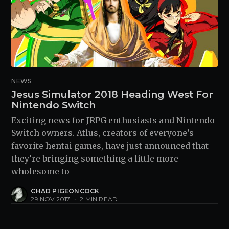
NEWS
Jesus Simulator 2018 Heading West For
Nintendo Switch
Exciting news for JRPG enthusiasts and Nintendo
Switch owners. Atlus, creators of everyone’s
favorite hentai games, have just announced that
they’re bringing something a little more
wholesome to
CHAD PIGEONCOCK
29 NOV 2017
•
2 MIN READ