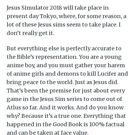
Jesus Simulator 2018 will take place in
present day Tokyo, where, for some reason, a
lot of these Jesus sims seem to take place. I
don’t really get it.
But everything else is perfectly accurate to
the Bible’s representation. You are a young
anime boy, and you must gather your harem
of anime girls and demons to kill Lucifer and
bring peace to the world. Just as Jesus did.
That’s been the premise for just about every
game in the Jesus Sim series to come out of
Atlus so far. And it works. And do you know
why? Because it’s a true one. Everything that
happened in the Good Book is 100% factual
and can be taken at face value.