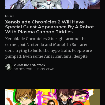
NEWS
Xenoblade Chronicles 2 Will Have
Special Guest Appearance By A Robot
With Plasma Cannon Tiddies
Xenoblade Chronicles 2 is right around the
corner, but Nintendo and Monolith Soft aren’t
done trying to build the hype train. People are
pumped. Even some American fans, despite
CHAD PIGEONCOCK
30 NOV 2017
•
2 MIN READ