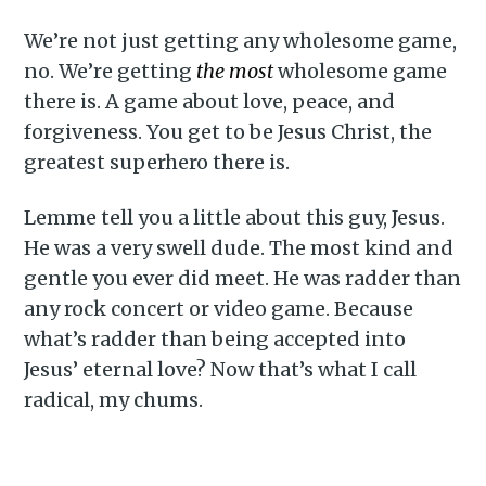
We’re not just getting any wholesome game,
no. We’re getting
the most
wholesome game
there is. A game about love, peace, and
forgiveness. You get to be Jesus Christ, the
greatest superhero there is.
Lemme tell you a little about this guy, Jesus.
He was a very swell dude. The most kind and
gentle you ever did meet. He was radder than
any rock concert or video game. Because
what’s radder than being accepted into
Jesus’ eternal love? Now that’s what I call
radical, my chums.