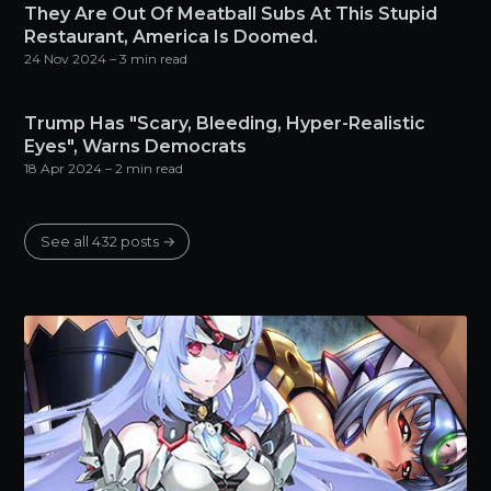
They Are Out Of Meatball Subs At This Stupid
Restaurant, America Is Doomed.
24 Nov 2024
– 3 min read
Trump Has "Scary, Bleeding, Hyper-Realistic
Eyes", Warns Democrats
18 Apr 2024
– 2 min read
See all 432 posts →