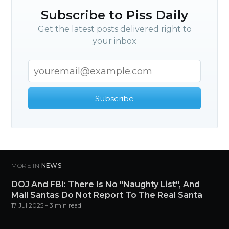
Subscribe
Subscribe to Piss Daily
Get the latest posts delivered right to
your inbox
Subscribe
MORE IN
NEWS
DOJ And FBI: There Is No "Naughty List", And
Mall Santas Do Not Report To The Real Santa
17 Jul 2025
– 3 min read