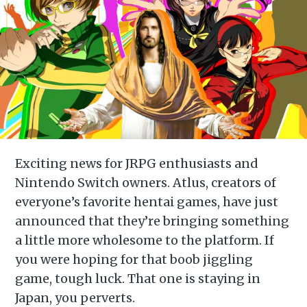
Exciting news for JRPG enthusiasts and
Nintendo Switch owners. Atlus, creators of
everyone’s favorite hentai games, have just
announced that they’re bringing something
a little more wholesome to the platform. If
you were hoping for that boob jiggling
game, tough luck. That one is staying in
Japan, you perverts.