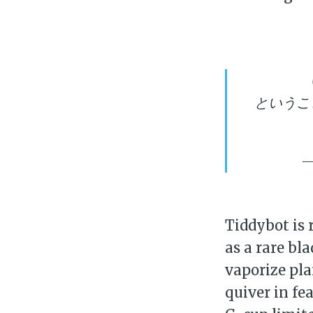
というこ
—
Su
Tiddybot is 
as a rare bl
Stay 
vaporize pla
quiver in fe