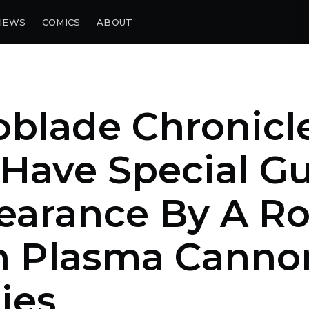
IEWS
COMICS
ABOUT
blade Chronicle
 Have Special G
earance By A R
h Plasma Canno
ies