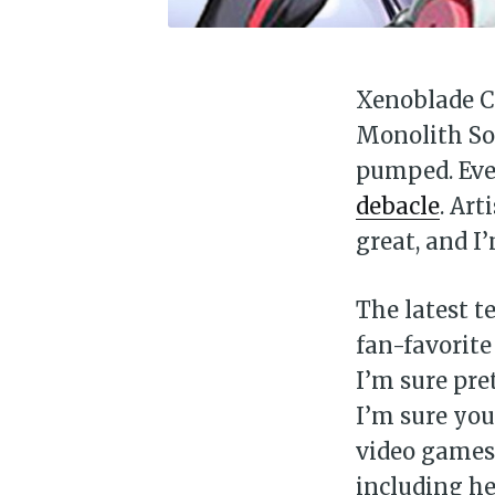
Xenoblade Ch
Monolith Sof
pumped. Eve
debacle
. Art
great, and I
The latest te
fan-favorite
I’m sure pre
I’m sure you
video games 
including he