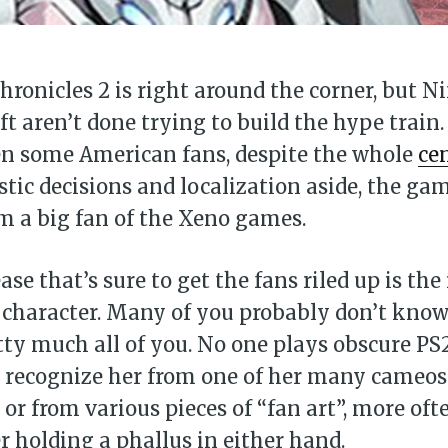
ronicles 2 is right around the corner, but 
t aren’t done trying to build the hype train.
n some American fans, despite the whole
ce
istic decisions and localization aside, the ga
’m a big fan of the Xeno games.
ase that’s sure to get the fans riled up is the
 character. Many of you probably don’t know h
tty much all of you. No one plays obscure PS
 recognize her from one of her many cameos
or from various pieces of “fan art”, more oft
r holding a phallus in either hand.