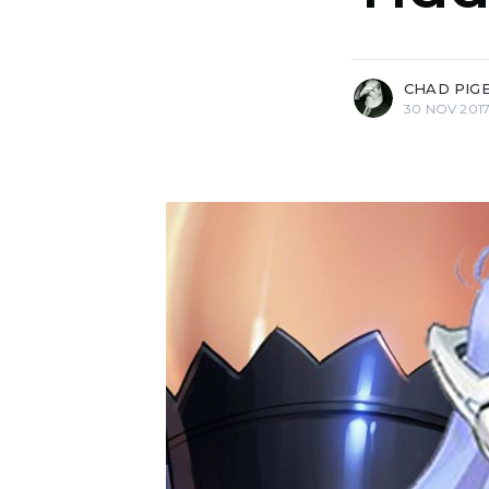
more posts
CHAD PIG
30 NOV 201