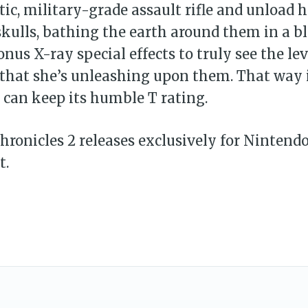
tic, military-grade assault rifle and unload h
kulls, bathing the earth around them in a b
onus X-ray special effects to truly see the lev
that she’s unleashing upon them. That way i
d can keep its humble T rating.
ronicles 2 releases exclusively for Nintend
t.