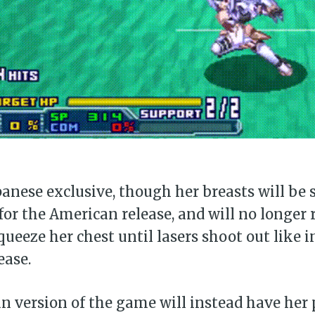
panese exclusive, though her breasts will be 
or the American release, and will no longer
ueeze her chest until lasers shoot out like i
ease.
 version of the game will instead have her p