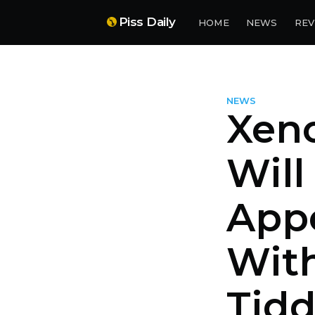
Piss Daily
HOME
NEWS
REV
NEWS
Xeno
Will
App
Wit
Tidd