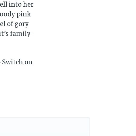
ell into her
loody pink
el of gory
t’s family-
o Switch on