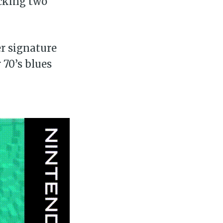
acking two
ibe
er signature
 70’s blues