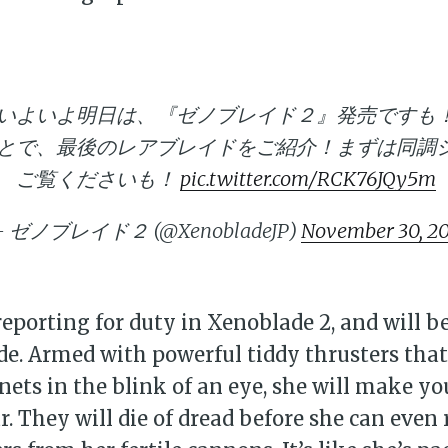
いよいよ明日は、『ゼノブレイド２』発売ですも
とで、最後のレアブレイドをご紹介！まずは同調
ご覧くださいも！
pic.twitter.com/RCK76JQy5m
 ゼノブレイド２ (@XenobladeJP)
November 30, 2
bscribe to Piss Da
reporting for duty in Xenoblade 2, and will b
ade. Armed with powerful tiddy thrusters tha
up to date! Get all the latest & greatest
nets in the blink of an eye, she will make y
delivered straight to your inbox
ar. They will die of dread before she can eve