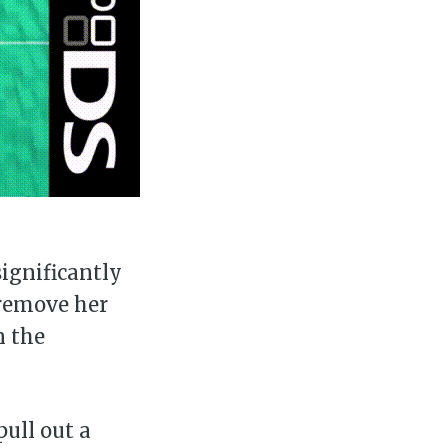
significantly
 remove her
n the
ull out a