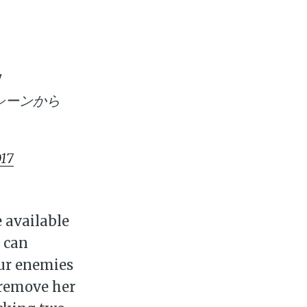
！
シーンから
017
ily
e available
t can
 posts
our enemies
n remove her