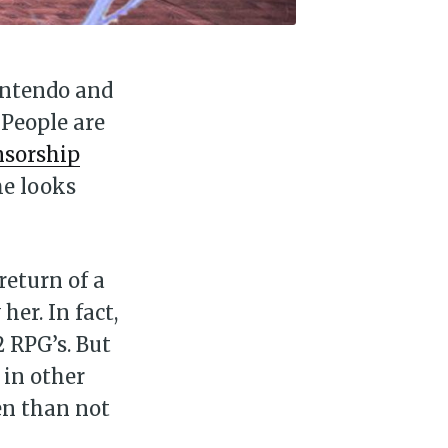
Nintendo and
 People are
nsorship
me looks
 return of a
er. In fact,
2 RPG’s. But
 in other
en than not