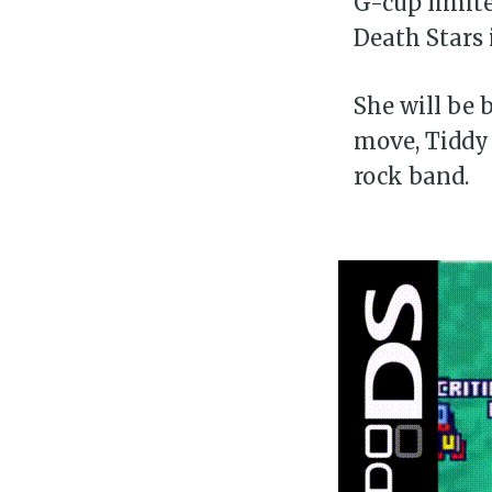
G-cup limite
Death Stars 
She will be 
move, Tiddy 
rock band.