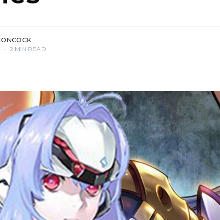
EONCOCK
7
•
2 MIN READ