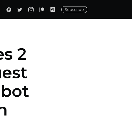
Subscribe
s 2
uest
obot
n