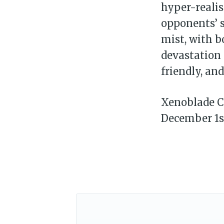
hyper-realis
opponents’ s
mist, with b
devastation 
friendly, an
Xenoblade Ch
December 1s