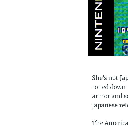
She’s not Ja
toned down f
armor and sq
Japanese rel
The American