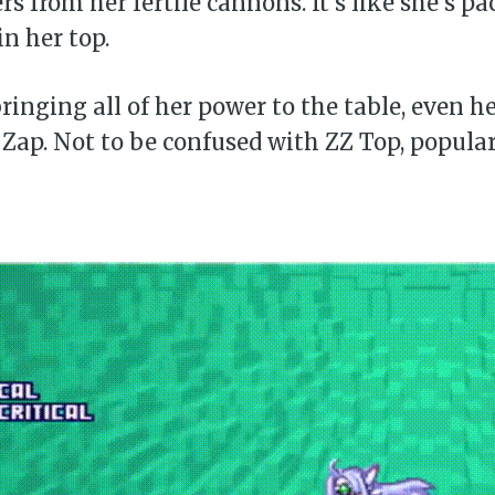
rs from her fertile cannons. It’s like she’s p
in her top.
Subscr
bringing all of her power to the table, even h
Zap. Not to be confused with ZZ Top, popular