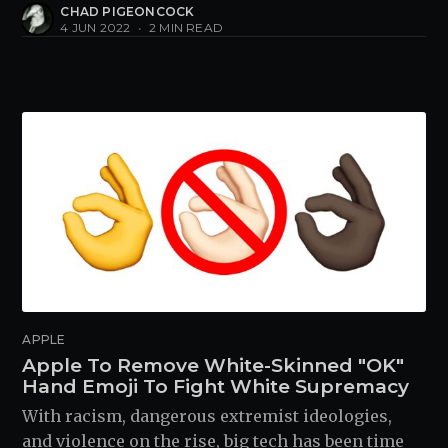
CHAD PIGEONCOCK
4 JUN 2022
•
2 MIN READ
APPLE
Apple To Remove White-Skinned "OK"
Hand Emoji To Fight White Supremacy
With racism, dangerous extremist ideologies,
and violence on the rise, big tech has been time