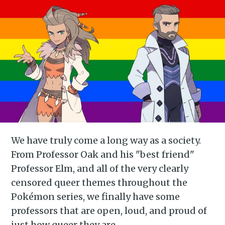
We have truly come a long way as a society.
From Professor Oak and his "best friend"
Professor Elm, and all of the very clearly
censored queer themes throughout the
Pokémon series, we finally have some
professors that are open, loud, and proud of
just how queer they are.