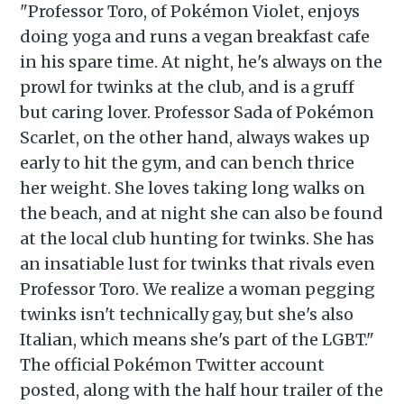
"Professor Toro, of Pokémon Violet, enjoys
doing yoga and runs a vegan breakfast cafe
in his spare time. At night, he's always on the
prowl for twinks at the club, and is a gruff
but caring lover. Professor Sada of Pokémon
Scarlet, on the other hand, always wakes up
early to hit the gym, and can bench thrice
her weight. She loves taking long walks on
the beach, and at night she can also be found
at the local club hunting for twinks. She has
an insatiable lust for twinks that rivals even
Professor Toro. We realize a woman pegging
twinks isn't technically gay, but she's also
Italian, which means she's part of the LGBT."
Subscribe to
The official Pokémon Twitter account
posted, along with the half hour trailer of the