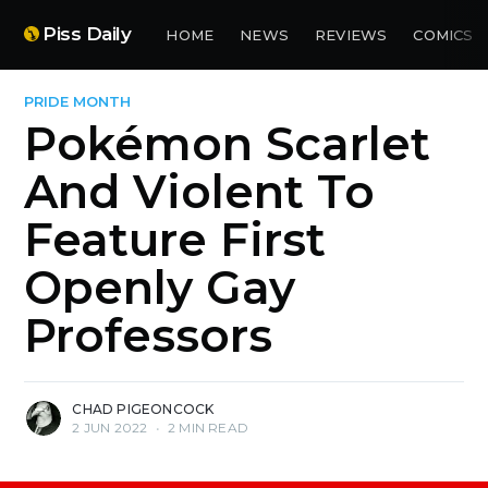
Piss Daily
HOME
NEWS
REVIEWS
COMICS
PRIDE MONTH
Pokémon Scarlet
And Violent To
Feature First
Openly Gay
Professors
CHAD PIGEONCOCK
2 JUN 2022
•
2 MIN READ