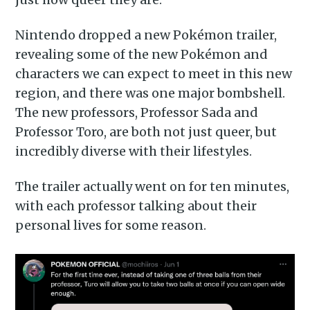
Nintendo dropped a new Pokémon trailer,
revealing some of the new Pokémon and
characters we can expect to meet in this new
region, and there was one major bombshell.
The new professors, Professor Sada and
Professor Toro, are both not just queer, but
incredibly diverse with their lifestyles.
The trailer actually went on for ten minutes,
with each professor talking about their
personal lives for some reason.