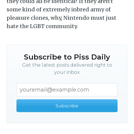
they could all be identical? If they aren't
some kind of extremely inbred army of
pleasure clones, why, Nintendo must just
hate the LGBT community.
Subscribe to Piss Daily
Get the latest posts delivered right to
your inbox
Subscribe