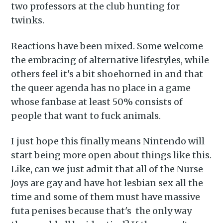
Piss Daily
two professors at the club hunting for
twinks.
Stay up to date! Get all the
Reactions have been mixed. Some welcome
latest & greatest posts
the embracing of alternative lifestyles, while
delivered straight to your
others feel it's a bit shoehorned in and that
inbox
the queer agenda has no place in a game
whose fanbase at least 50% consists of
people that want to fuck animals.
I just hope this finally means Nintendo will
start being more open about things like this.
Subscribe
Like, can we just admit that all of the Nurse
Joys are gay and have hot lesbian sex all the
time and some of them must have massive
futa penises because that's the only way