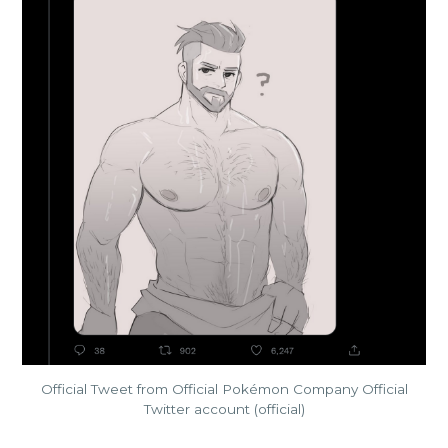
Official Tweet from Official Pokémon Company Official
Twitter account (official)