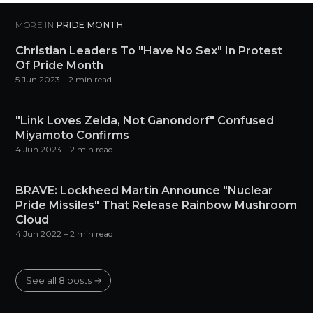
MORE IN
PRIDE MONTH
Christian Leaders To "Have No Sex" In Protest
Of Pride Month
5 Jun 2023
– 2 min read
"Link Loves Zelda, Not Ganondorf" Confused
Miyamoto Confirms
4 Jun 2023
– 2 min read
BRAVE: Lockheed Martin Announce "Nuclear
Pride Missiles" That Release Rainbow Mushroom
Cloud
4 Jun 2022
– 2 min read
See all 8 posts →