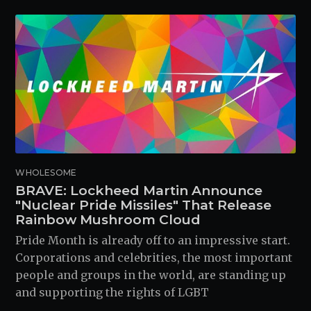
WHOLESOME
BRAVE: Lockheed Martin Announce
"Nuclear Pride Missiles" That Release
Rainbow Mushroom Cloud
Pride Month is already off to an impressive start.
Corporations and celebrities, the most important
people and groups in the world, are standing up
and supporting the rights of LGBT