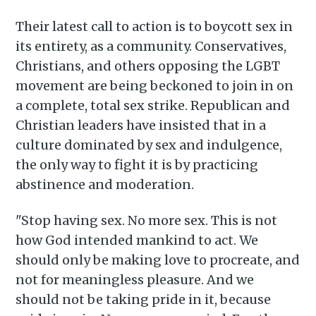
Their latest call to action is to boycott sex in
its entirety, as a community. Conservatives,
Christians, and others opposing the LGBT
movement are being beckoned to join in on
a complete, total sex strike. Republican and
Christian leaders have insisted that in a
culture dominated by sex and indulgence,
the only way to fight it is by practicing
abstinence and moderation.
"Stop having sex. No more sex. This is not
how God intended mankind to act. We
should only be making love to procreate, and
not for meaningless pleasure. And we
should not be taking pride in it, because