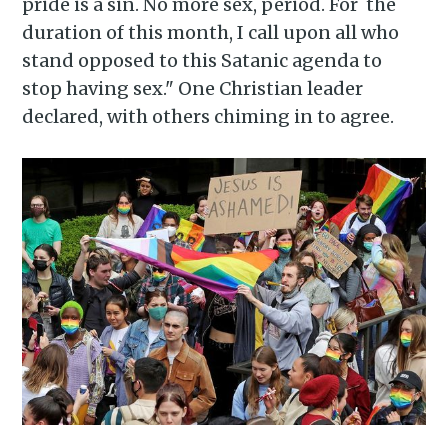
pride is a sin. No more sex, period. For the
duration of this month, I call upon all who
stand opposed to this Satanic agenda to
stop having sex." One Christian leader
declared, with others chiming in to agree.