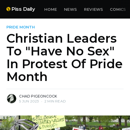
Piss Daily
HOME
NEWS
REVIEWS
COMICS
PRIDE MONTH
Christian Leaders
To "Have No Sex"
In Protest Of Pride
Month
CHAD PIGEONCOCK
5 JUN 2023
•
2 MIN READ