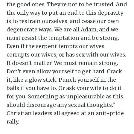
the good ones. They're not to be trusted. And
the only way to put an end to this depravity
Subscribe to
is to restrain ourselves, and cease our own
degenerate ways. We are all Adam, and we
Piss Daily
must resist the temptation and be strong.
Even if the serpent tempts our wives,
corrupts our wives, or has sex with our wives.
Stay up to date! Get all the
It doesn't matter. We must remain strong.
latest & greatest posts
Don't even allow yourself to get hard. Crack
delivered straight to your
it, like a glow stick. Punch yourself in the
inbox
balls if you have to. Or ask your wife to do it
for you. Something as unpleasurable as this
should discourage any sexual thoughts."
Christian leaders all agreed at an anti-pride
rally.
Subscribe