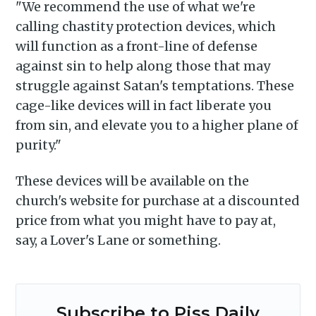
"We recommend the use of what we're
calling chastity protection devices, which
will function as a front-line of defense
against sin to help along those that may
struggle against Satan's temptations. These
cage-like devices will in fact liberate you
from sin, and elevate you to a higher plane of
purity."
These devices will be available on the
church's website for purchase at a discounted
price from what you might have to pay at,
say, a Lover's Lane or something.
Subscribe to Piss Daily