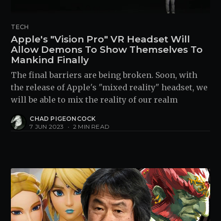
TECH
Apple's "Vision Pro" VR Headset Will
Allow Demons To Show Themselves To
Mankind Finally
The final barriers are being broken. Soon, with
the release of Apple's "mixed reality" headset, we
will be able to mix the reality of our realm
CHAD PIGEONCOCK
7 JUN 2023
•
2 MIN READ