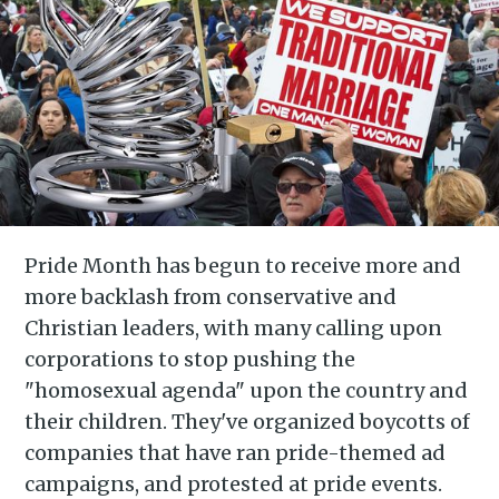
Pride Month has begun to receive more and
more backlash from conservative and
Christian leaders, with many calling upon
corporations to stop pushing the
"homosexual agenda" upon the country and
their children. They've organized boycotts of
companies that have ran pride-themed ad
campaigns, and protested at pride events.