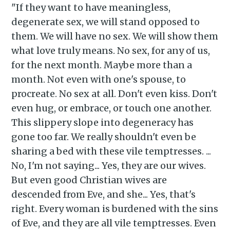
"If they want to have meaningless,
degenerate sex, we will stand opposed to
them. We will have no sex. We will show them
what love truly means. No sex, for any of us,
for the next month. Maybe more than a
month. Not even with one's spouse, to
procreate. No sex at all. Don't even kiss. Don't
even hug, or embrace, or touch one another.
This slippery slope into degeneracy has
gone too far. We really shouldn't even be
sharing a bed with these vile temptresses. ...
No, I'm not saying... Yes, they are our wives.
But even good Christian wives are
descended from Eve, and she... Yes, that's
right. Every woman is burdened with the sins
of Eve, and they are all vile temptresses. Even