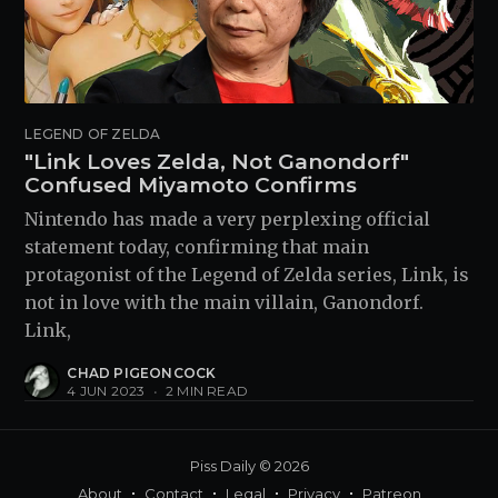
LEGEND OF ZELDA
"Link Loves Zelda, Not Ganondorf"
Confused Miyamoto Confirms
Nintendo has made a very perplexing official
statement today, confirming that main
protagonist of the Legend of Zelda series, Link, is
not in love with the main villain, Ganondorf.
Link,
CHAD PIGEONCOCK
4 JUN 2023
•
2 MIN READ
Piss Daily
© 2026
About
Contact
Legal
Privacy
Patreon