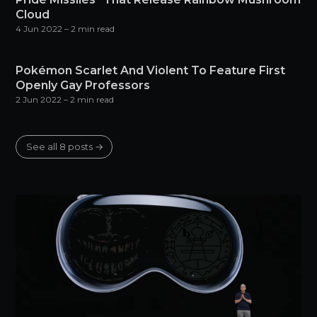
Cloud
4 Jun 2022
– 2 min read
Pokémon Scarlet And Violent To Feature First
Openly Gay Professors
2 Jun 2022
– 2 min read
See all 8 posts →