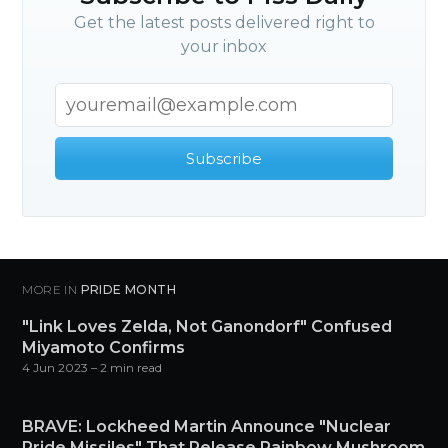
Get the latest posts delivered right to
your inbox
Subscribe
MORE IN
PRIDE MONTH
"Link Loves Zelda, Not Ganondorf" Confused
Miyamoto Confirms
4 Jun 2023
– 2 min read
BRAVE: Lockheed Martin Announce "Nuclear
Pride Missiles" That Release Rainbow Mushroom