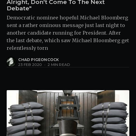
Alright, Don't Come To The Next
Debate"
Democratic nominee hopeful Michael Bloomberg
sent a rather ominous message just last night to
another candidate running for President. After
the last debate, which saw Michael Bloomberg get
relentlessly torn
CHAD PIGEONCOCK
23 FEB 2020
•
2 MIN READ