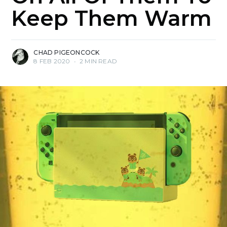
Keep Them Warm
CHAD PIGEONCOCK
8 FEB 2020
•
2 MIN READ