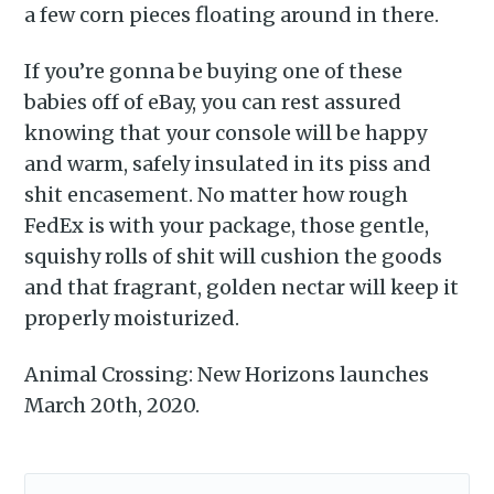
a few corn pieces floating around in there.
If you’re gonna be buying one of these
babies off of eBay, you can rest assured
knowing that your console will be happy
and warm, safely insulated in its piss and
shit encasement. No matter how rough
FedEx is with your package, those gentle,
squishy rolls of shit will cushion the goods
and that fragrant, golden nectar will keep it
properly moisturized.
Animal Crossing: New Horizons launches
March 20th, 2020.