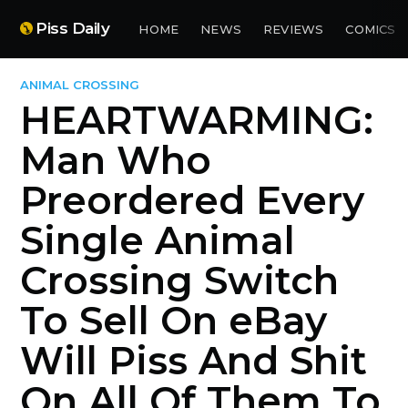
Piss Daily
HOME
NEWS
REVIEWS
COMICS
ANIMAL CROSSING
HEARTWARMING:
Man Who
Preordered Every
Single Animal
Crossing Switch
To Sell On eBay
Will Piss And Shit
On All Of Them To