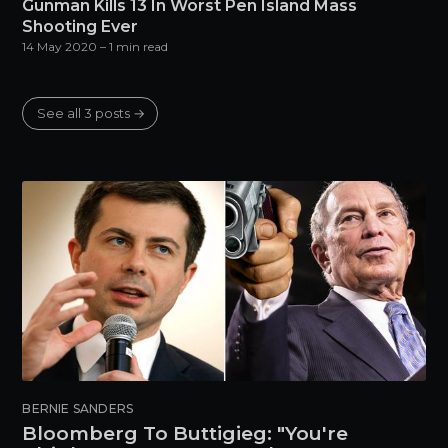
Gunman Kills 13 In Worst Pen Island Mass
Shooting Ever
14 May 2020
– 1 min read
See all 3 posts →
BERNIE SANDERS
Bloomberg To Buttigieg: "You're