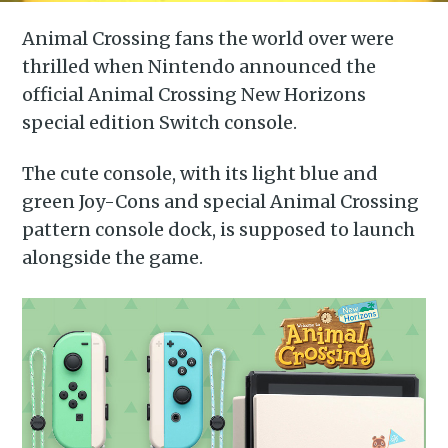
Animal Crossing fans the world over were
thrilled when Nintendo announced the
official Animal Crossing New Horizons
special edition Switch console.
The cute console, with its light blue and
green Joy-Cons and special Animal Crossing
pattern console dock, is supposed to launch
alongside the game.