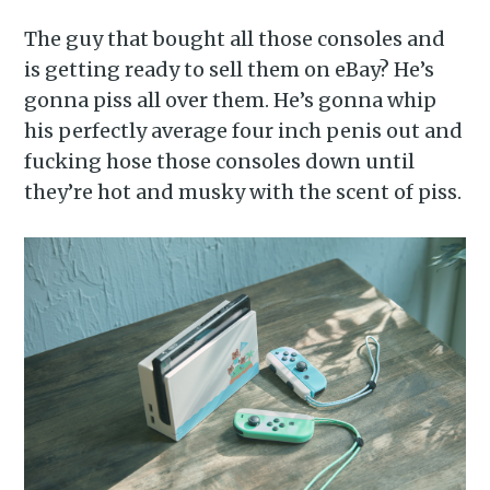
The guy that bought all those consoles and
is getting ready to sell them on eBay? He’s
gonna piss all over them. He’s gonna whip
his perfectly average four inch penis out and
fucking hose those consoles down until
they’re hot and musky with the scent of piss.