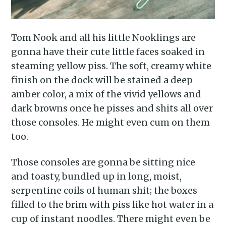
Subscribe to
Tom Nook and all his little Nooklings are
Piss Daily
gonna have their cute little faces soaked in
steaming yellow piss. The soft, creamy white
Stay up to date! Get all the
finish on the dock will be stained a deep
latest & greatest posts
amber color, a mix of the vivid yellows and
delivered straight to your
dark browns once he pisses and shits all over
those consoles. He might even cum on them
inbox
too.
Those consoles are gonna be sitting nice
and toasty, bundled up in long, moist,
serpentine coils of human shit; the boxes
filled to the brim with piss like hot water in a
Subscribe
cup of instant noodles. There might even be