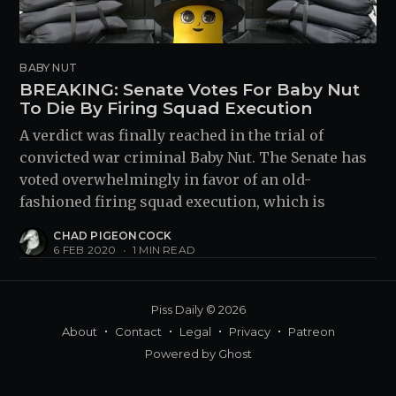
BABY NUT
BREAKING: Senate Votes For Baby Nut
To Die By Firing Squad Execution
A verdict was finally reached in the trial of
convicted war criminal Baby Nut. The Senate has
voted overwhelmingly in favor of an old-
fashioned firing squad execution, which is
CHAD PIGEONCOCK
6 FEB 2020
•
1 MIN READ
Piss Daily
© 2026
About
Contact
Legal
Privacy
Patreon
Powered by
Ghost