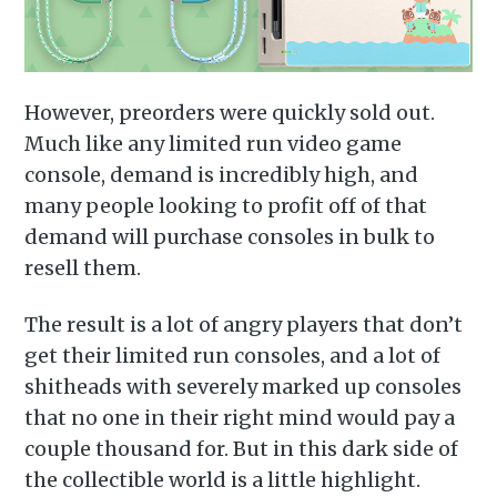
However, preorders were quickly sold out.
Much like any limited run video game
console, demand is incredibly high, and
many people looking to profit off of that
demand will purchase consoles in bulk to
resell them.
The result is a lot of angry players that don’t
get their limited run consoles, and a lot of
shitheads with severely marked up consoles
that no one in their right mind would pay a
couple thousand for. But in this dark side of
the collectible world is a little highlight.