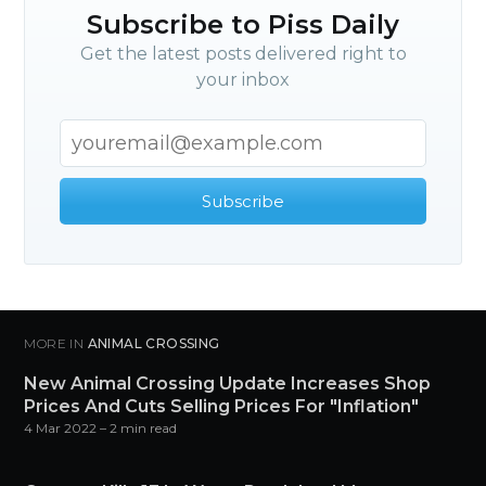
Subscribe to Piss Daily
Get the latest posts delivered right to
your inbox
Subscribe
MORE IN
ANIMAL CROSSING
New Animal Crossing Update Increases Shop
Prices And Cuts Selling Prices For "Inflation"
4 Mar 2022
– 2 min read