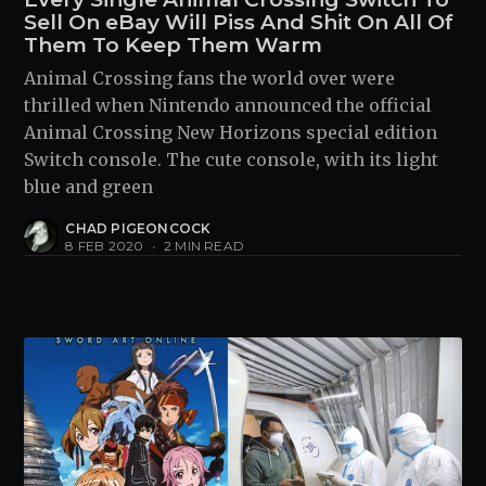
Sell On eBay Will Piss And Shit On All Of
Them To Keep Them Warm
Animal Crossing fans the world over were
thrilled when Nintendo announced the official
Animal Crossing New Horizons special edition
Switch console. The cute console, with its light
blue and green
CHAD PIGEONCOCK
8 FEB 2020
•
2 MIN READ