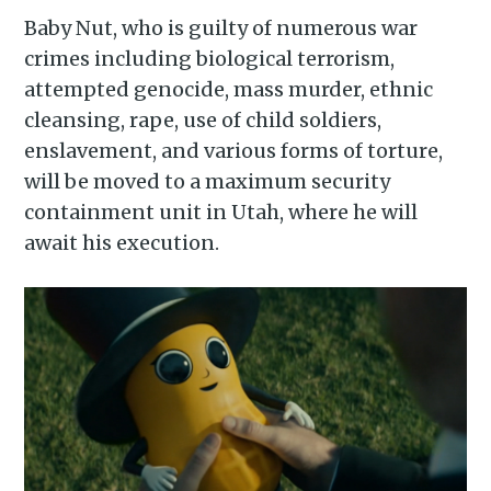
Baby Nut, who is guilty of numerous war
crimes including biological terrorism,
attempted genocide, mass murder, ethnic
cleansing, rape, use of child soldiers,
enslavement, and various forms of torture,
will be moved to a maximum security
containment unit in Utah, where he will
await his execution.