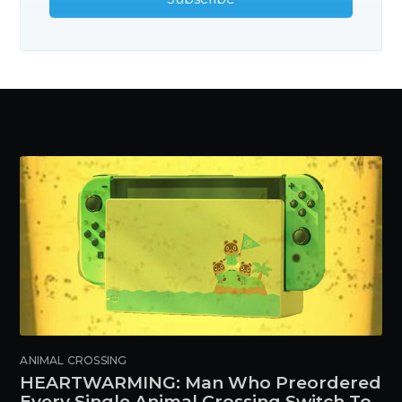
ANIMAL CROSSING
HEARTWARMING: Man Who Preordered
Every Single Animal Crossing Switch To