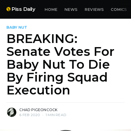
Piss Daily
HOME
NEWS
REVIEWS
COMICS
BABY NUT
BREAKING:
Senate Votes For
Baby Nut To Die
By Firing Squad
Execution
CHAD PIGEONCOCK
6 FEB 2020
•
1 MIN READ