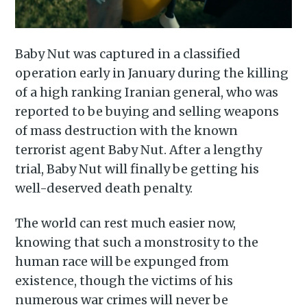
Baby Nut was captured in a classified
operation early in January during the killing
of a high ranking Iranian general, who was
reported to be buying and selling weapons
of mass destruction with the known
terrorist agent Baby Nut. After a lengthy
trial, Baby Nut will finally be getting his
Subscribe to
well-deserved death penalty.
Piss Daily
The world can rest much easier now,
knowing that such a monstrosity to the
human race will be expunged from
Stay up to date! Get all the
existence, though the victims of his
latest & greatest posts
numerous war crimes will never be