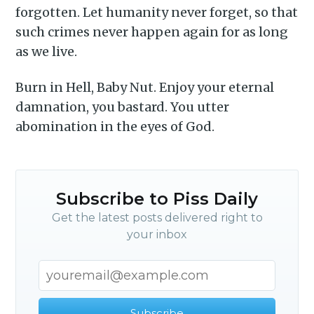
delivered straight to your
forgotten. Let humanity never forget, so that
inbox
such crimes never happen again for as long
as we live.
Burn in Hell, Baby Nut. Enjoy your eternal
damnation, you bastard. You utter
abomination in the eyes of God.
Subscribe
Subscribe to Piss Daily
Get the latest posts delivered right to
your inbox
Subscribe