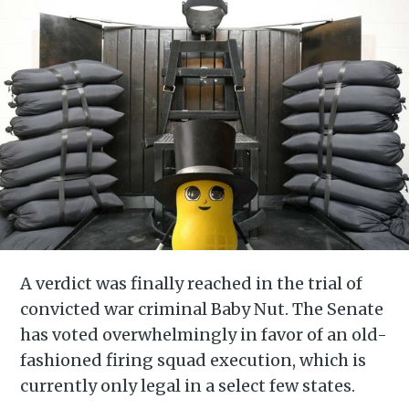
A verdict was finally reached in the trial of
convicted war criminal Baby Nut. The Senate
has voted overwhelmingly in favor of an old-
fashioned firing squad execution, which is
currently only legal in a select few states.