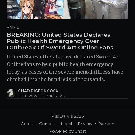
ANIME
BREAKING: United States Declares
Public Health Emergency Over
Outbreak Of Sword Art Online Fans
United States officials have declared Sword Art
Online fans to be a public health emergency
today, as cases of the severe mental illness have
climbed into the hundreds of thousands.
CHAD PIGEONCOCK
1 FEB 2020
•
1 MIN READ
Piss Daily
© 2026
About
Contact
Legal
Privacy
Patreon
Powered by
Ghost