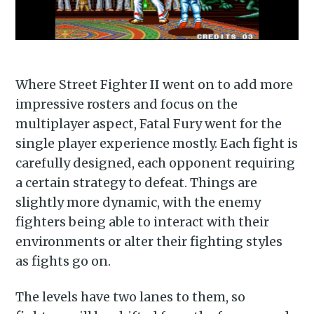
Where Street Fighter II went on to add more
impressive rosters and focus on the
multiplayer aspect, Fatal Fury went for the
single player experience mostly. Each fight is
carefully designed, each opponent requiring
a certain strategy to defeat. Things are
slightly more dynamic, with the enemy
fighters being able to interact with their
environments or alter their fighting styles
as fights go on.
The levels have two lanes to them, so