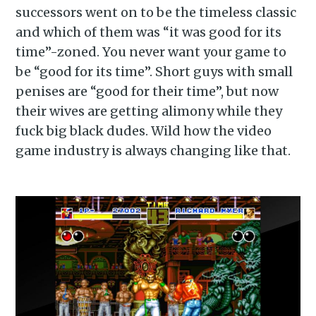
successors went on to be the timeless classic
and which of them was “it was good for its
time”-zoned. You never want your game to
be “good for its time”. Short guys with small
penises are “good for their time”, but now
their wives are getting alimony while they
fuck big black dudes. Wild how the video
game industry is always changing like that.