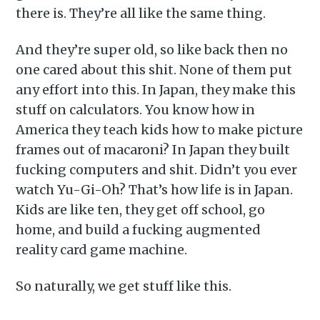
there is. They’re all like the same thing.
And they’re super old, so like back then no
one cared about this shit. None of them put
any effort into this. In Japan, they make this
stuff on calculators. You know how in
America they teach kids how to make picture
frames out of macaroni? In Japan they built
fucking computers and shit. Didn’t you ever
watch Yu-Gi-Oh? That’s how life is in Japan.
Kids are like ten, they get off school, go
home, and build a fucking augmented
reality card game machine.
So naturally, we get stuff like this.