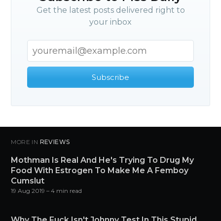
Get the latest posts delivered right to
your inbox
Subscribe
MORE IN
REVIEWS
Mothman Is Real And He's Trying To Drug My
Food With Estrogen To Make Me A Femboy
Cumslut
19 Aug 2019
– 4 min read
Why The Fuck Isn't Johnny Test In This Stupid