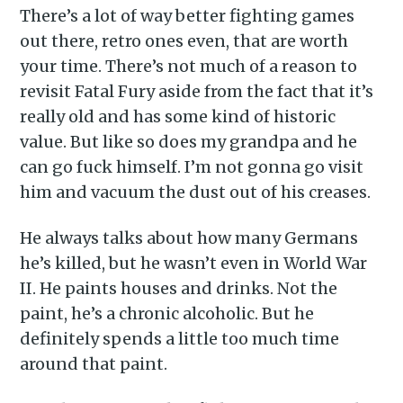
There’s a lot of way better fighting games
out there, retro ones even, that are worth
your time. There’s not much of a reason to
revisit Fatal Fury aside from the fact that it’s
really old and has some kind of historic
value. But like so does my grandpa and he
can go fuck himself. I’m not gonna go visit
him and vacuum the dust out of his creases.
He always talks about how many Germans
he’s killed, but he wasn’t even in World War
II. He paints houses and drinks. Not the
paint, he’s a chronic alcoholic. But he
definitely spends a little too much time
around that paint.