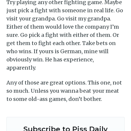
Try playing any other fighting game. Maybe
just pick a fight with someone in real life. Go
visit your grandpa. Go visit my grandpa.
Either of them would love the company I’m
sure. Go pick a fight with either of them. Or
get them to fight each other. Take bets on
who wins. If yours is German, mine will
obviously win. He has experience,
apparently.
Any of those are great options. This one, not
so much. Unless you wanna beat your meat
to some old-ass games, don’t bother.
Subscribe to Piss Daily