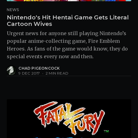
NEWS
Nintendo's Hit Hentai Game Gets Literal
Cartoon Wives
Urgent news for anyone still playing Nintendo’s
popular anime-collecting game, Fire Emblem
Heroes. As fans of the game would know, they do
special events every now and then.
CHAD PIGEONCOCK
9 DEC 2017
•
2 MIN READ