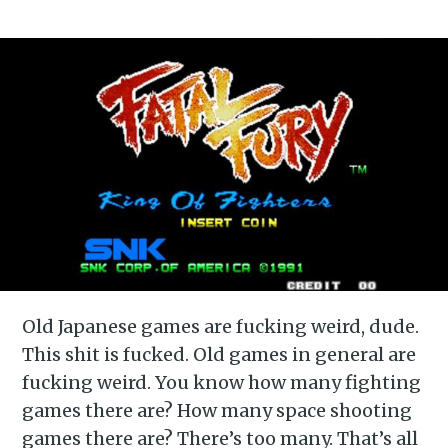
Old Japanese games are fucking weird, dude.
This shit is fucked. Old games in general are
fucking weird. You know how many fighting
games there are? How many space shooting
games there are? There’s too many. That’s all