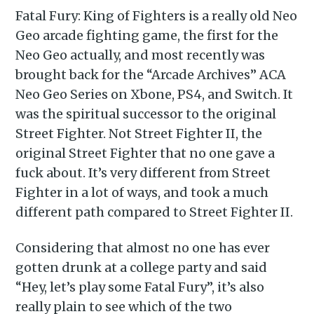
Fatal Fury: King of Fighters is a really old Neo
Geo arcade fighting game, the first for the
Neo Geo actually, and most recently was
brought back for the “Arcade Archives” ACA
Neo Geo Series on Xbone, PS4, and Switch. It
was the spiritual successor to the original
Street Fighter. Not Street Fighter II, the
original Street Fighter that no one gave a
fuck about. It’s very different from Street
Fighter in a lot of ways, and took a much
different path compared to Street Fighter II.
Considering that almost no one has ever
gotten drunk at a college party and said
“Hey, let’s play some Fatal Fury”, it’s also
really plain to see which of the two