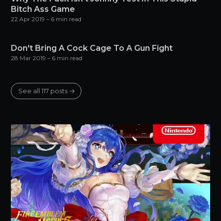
Bitch Ass Game
22 Apr 2019
– 6 min read
Don't Bring A Cock Cage To A Gun Fight
28 Mar 2019
– 6 min read
See all 117 posts →