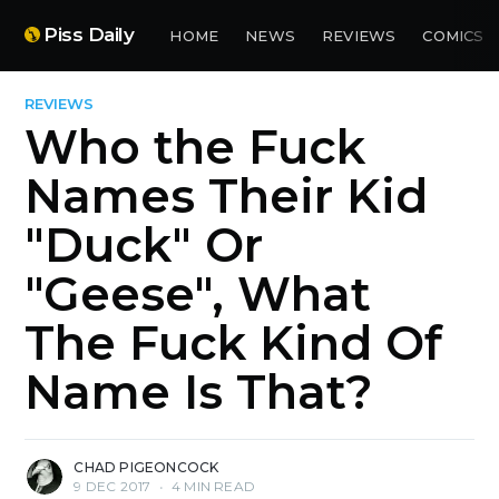
Piss Daily
HOME
NEWS
REVIEWS
COMICS
REVIEWS
Who the Fuck
Names Their Kid
"Duck" Or
"Geese", What
The Fuck Kind Of
Name Is That?
CHAD PIGEONCOCK
9 DEC 2017
•
4 MIN READ