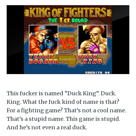
This fucker is named “Duck King”. Duck.
King. What the fuck kind of name is that?
For a fighting game? That’s not a cool name.
That’s a stupid name. This game is stupid.
And he’s not even a real duck.