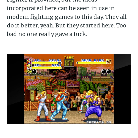
incorporated here can be seen in use in
modern fighting games to this day. They all
do it better, yeah. But they started here. Too
bad no one really gave a fuck.