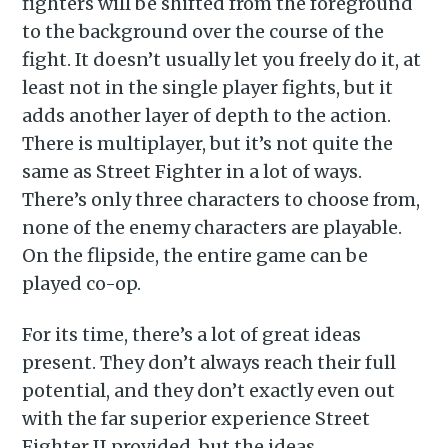
fighters will be shifted from the foreground
to the background over the course of the
Subscribe to
fight. It doesn’t usually let you freely do it, at
least not in the single player fights, but it
Piss Daily
adds another layer of depth to the action.
There is multiplayer, but it’s not quite the
same as Street Fighter in a lot of ways.
Stay up to date! Get all the
There’s only three characters to choose from,
latest & greatest posts
none of the enemy characters are playable.
delivered straight to your
On the flipside, the entire game can be
inbox
played co-op.
For its time, there’s a lot of great ideas
present. They don’t always reach their full
potential, and they don’t exactly even out
with the far superior experience Street
Subscribe
Fighter II provided, but the ideas