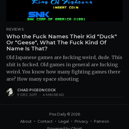
REVIEWS
Who the Fuck Names Their Kid "Duck"
Or "Geese", What The Fuck Kind Of
Name Is That?
Old Japanese games are fucking weird, dude. This
shit is fucked. Old games in general are fucking
weird. You know how many fighting games there
are? How many space shooting
CHAD PIGEONCOCK
9 DEC 2017
•
4 MIN READ
Piss Daily
© 2026
About
Contact
Legal
Privacy
Patreon
Powered by
Ghost