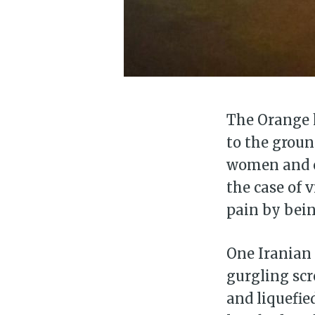
The Orange h
to the groun
women and ch
the case of 
pain by being
One Iranian 
gurgling scr
and liquefie