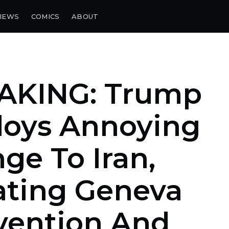
IEWS
COMICS
ABOUT
AKING: Trump
loys Annoying
ge To Iran,
ating Geneva
vention And