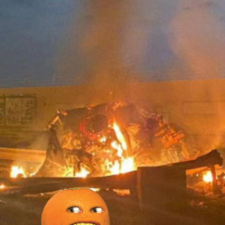
bscribe to Piss Da
up to date! Get all the latest & greatest
delivered straight to your inbox
Subscr