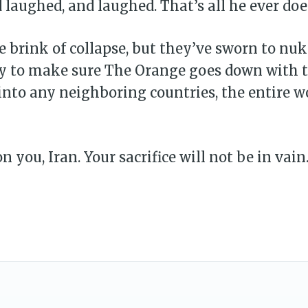
 laughed, and laughed. That’s all he ever doe
e brink of collapse, but they’ve sworn to nuke
y to make sure The Orange goes down with th
into any neighboring countries, the entire wo
 you, Iran. Your sacrifice will not be in vain