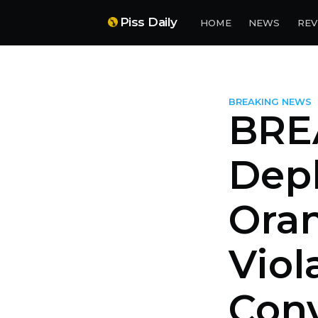
Piss Daily
HOME
NEWS
REV
BREAKING NEWS
BRE
Dep
Oran
Viol
Con