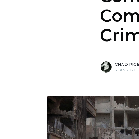
Com
Cri
more posts
CHAD PIG
5 JAN 2020