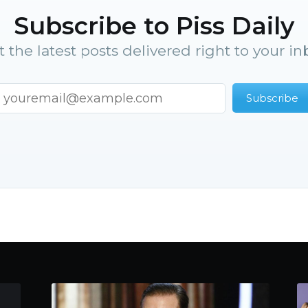
Subscribe to Piss Daily
t the latest posts delivered right to your in
Subscribe