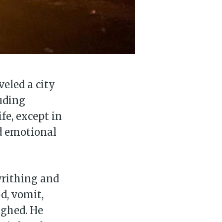
veled a city
uding
fe, except in
nd emotional
 writhing and
d, vomit,
ughed. He