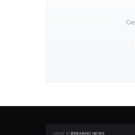
Ge
MORE IN
BREAKING NEWS