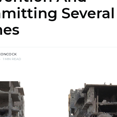
mitting Several
mes
EONCOCK
•
1 MIN READ