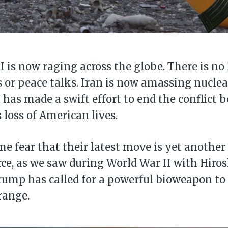
I is now raging across the globe. There is no 
 or peace talks. Iran is now amassing nucle
has made a swift effort to end the conflict b
 loss of American lives.
e fear that their latest move is yet another 
rce, as we saw during World War II with Hir
ump has called for a powerful bioweapon to 
range.