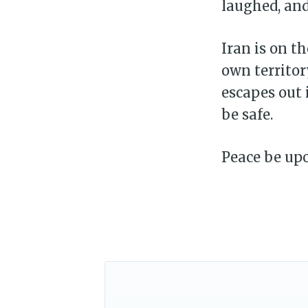
laughed, and
Iran is on th
own territor
escapes out 
be safe.
Peace be upon