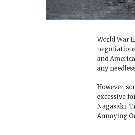
World War II
negotiations
and America 
any needless
However, som
excessive fo
Nagasaki. Tr
Annoying O