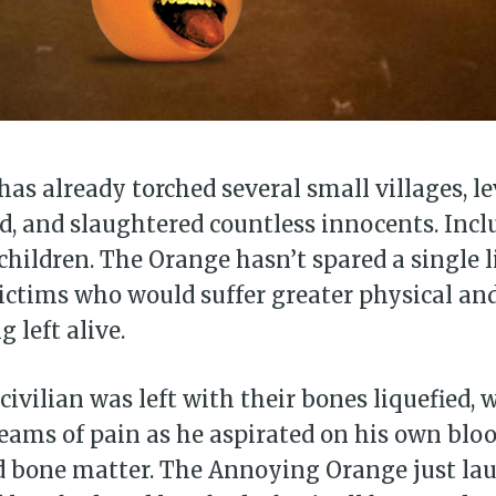
as already torched several small villages, le
d, and slaughtered countless innocents. Incl
ildren. The Orange hasn’t spared a single li
victims who would suffer greater physical a
 left alive.
civilian was left with their bones liquefied,
eams of pain as he aspirated on his own bloo
d bone matter. The Annoying Orange just la