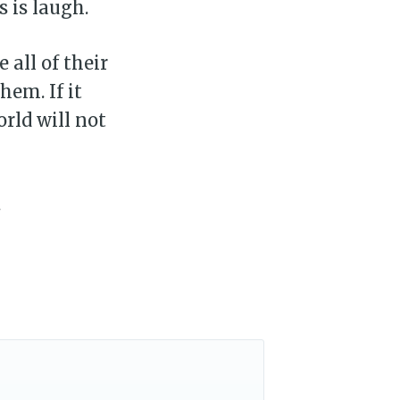
s is laugh.
 all of their
em. If it
rld will not
.