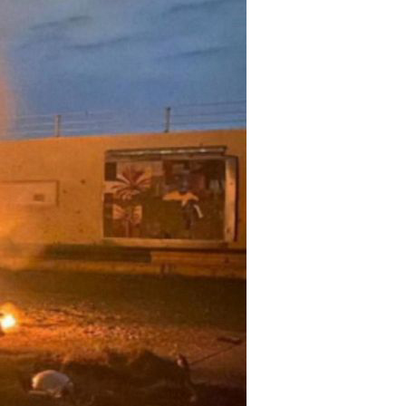
ily
 posts
ibe