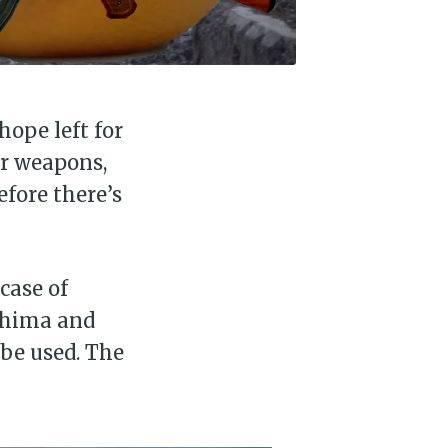
hope left for
ar weapons,
efore there’s
case of
oshima and
be used. The