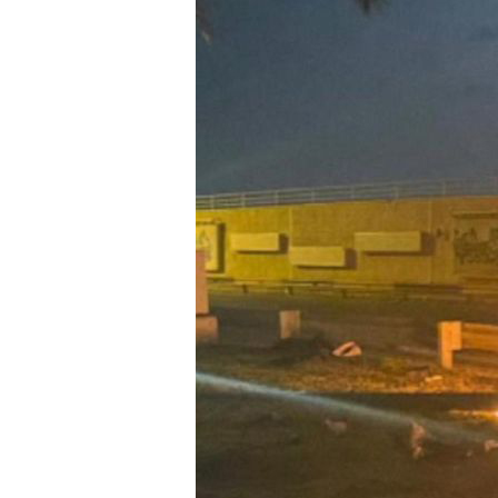
Su
Stay 