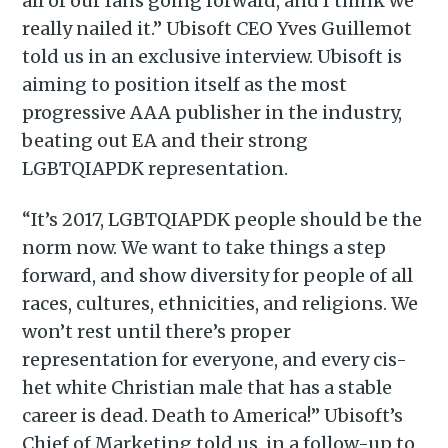
all of our fans going forward, and I think we
really nailed it.” Ubisoft CEO Yves Guillemot
told us in an exclusive interview. Ubisoft is
aiming to position itself as the most
progressive AAA publisher in the industry,
beating out EA and their strong
LGBTQIAPDK representation.
“It’s 2017, LGBTQIAPDK people should be the
norm now. We want to take things a step
forward, and show diversity for people of all
races, cultures, ethnicities, and religions. We
won’t rest until there’s proper
representation for everyone, and every cis-
het white Christian male that has a stable
career is dead. Death to America!” Ubisoft’s
Chief of Marketing told us, in a follow-up to