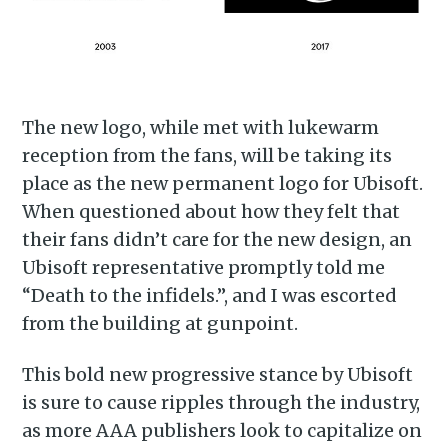
Piss Daily
Stay up to date! Get all the
latest & greatest posts
The new logo, while met with lukewarm
delivered straight to your
reception from the fans, will be taking its
inbox
place as the new permanent logo for Ubisoft.
When questioned about how they felt that
their fans didn’t care for the new design, an
Ubisoft representative promptly told me
“Death to the infidels.”, and I was escorted
from the building at gunpoint.
Subscribe
This bold new progressive stance by Ubisoft
is sure to cause ripples through the industry,
as more AAA publishers look to capitalize on