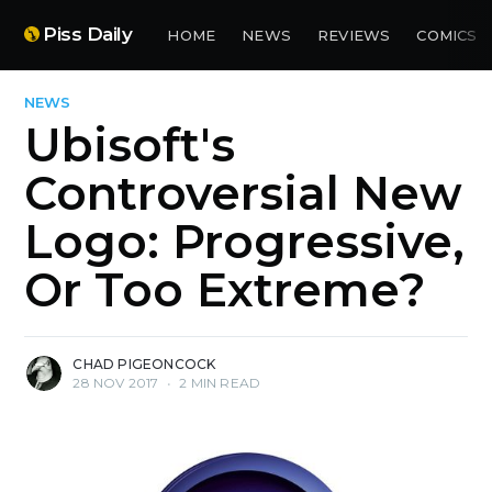
Piss Daily
HOME
NEWS
REVIEWS
COMICS
NEWS
Ubisoft's
Controversial New
Logo: Progressive,
Or Too Extreme?
CHAD PIGEONCOCK
28 NOV 2017
•
2 MIN READ