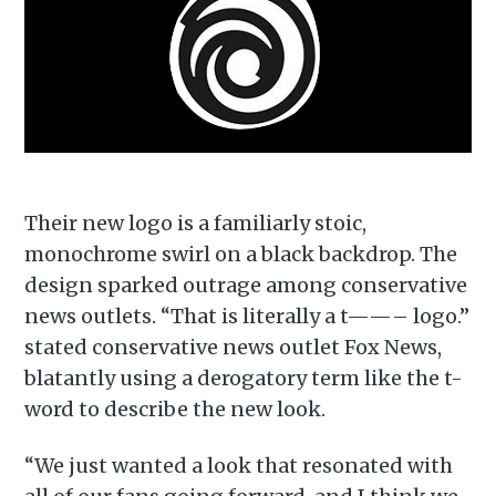
Their new logo is a familiarly stoic,
monochrome swirl on a black backdrop. The
design sparked outrage among conservative
news outlets. “That is literally a t——– logo.”
stated conservative news outlet Fox News,
blatantly using a derogatory term like the t-
word to describe the new look.
“We just wanted a look that resonated with