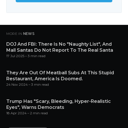
MORE IN
NEWS
DOJ And FBI: There Is No "Naughty List", And
Mall Santas Do Not Report To The Real Santa
17 Jul 2025
– 3 min read
They Are Out Of Meatball Subs At This Stupid
Restaurant, America Is Doomed.
24 Nov 2024
– 3 min read
Trump Has "Scary, Bleeding, Hyper-Realistic
Eyes", Warns Democrats
18 Apr 2024
– 2 min read