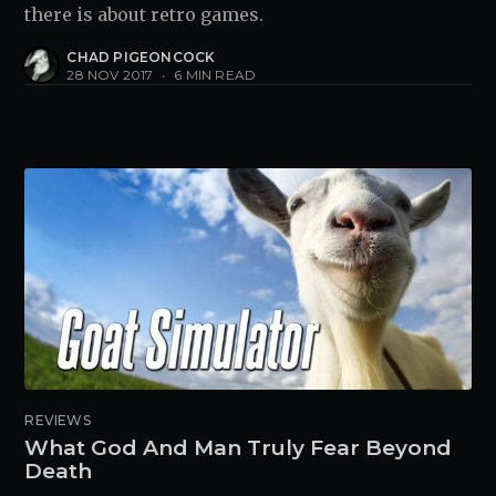
there is about retro games.
CHAD PIGEONCOCK
28 NOV 2017
•
6 MIN READ
REVIEWS
What God And Man Truly Fear Beyond
Death