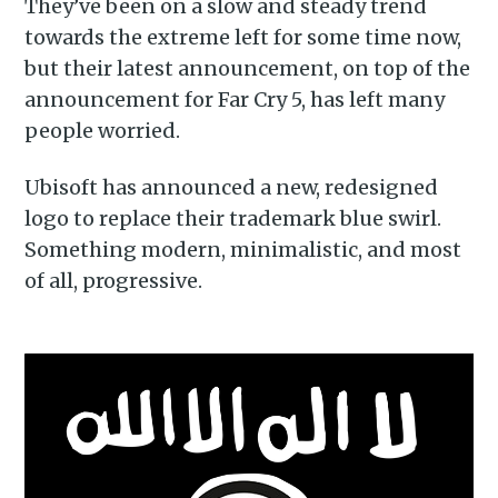
They’ve been on a slow and steady trend
towards the extreme left for some time now,
but their latest announcement, on top of the
announcement for Far Cry 5, has left many
people worried.
Ubisoft has announced a new, redesigned
logo to replace their trademark blue swirl.
Something modern, minimalistic, and most
of all, progressive.