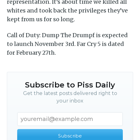
representation. It’s about time we killed all
whites and took back the privileges they’ve
kept from us for so long.
Call of Duty: Dump The Drumpf is expected
to launch November 3rd. Far Cry 5 is dated
for February 27th.
Subscribe to Piss Daily
Get the latest posts delivered right to
your inbox
Subscribe