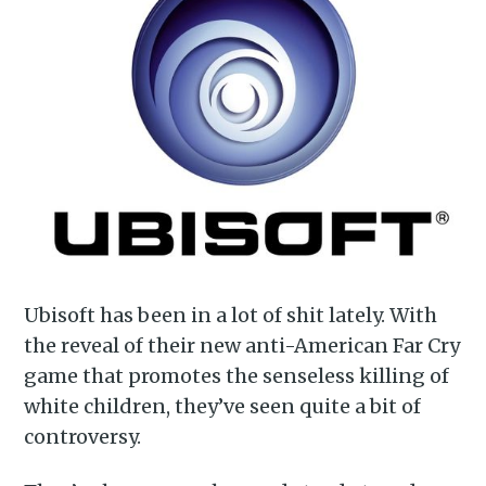
Ubisoft has been in a lot of shit lately. With
the reveal of their new anti-American Far Cry
game that promotes the senseless killing of
white children, they’ve seen quite a bit of
controversy.