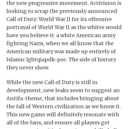
the new progressive movement. Activision is
looking to scrap the previously announced
Call of Duty: World War II for its offensive
portrayal of World War II as the whites would
have you believe it: a white American army
fighting Nazis, when we all know that the
American military was made up entirely of
Islamic lgbtqiapdk-poc. The side of history
they never show.
While the new Call of Duty is still in
development, new leaks seem to suggest an
Antifa-theme, that includes bringing about
the fall of Western civilization as we know it.
This new game will definitely resonate with
all of the fans, and ensure all players get