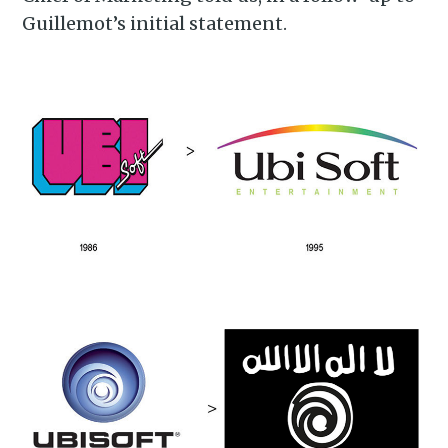
Guillemot’s initial statement.
Subscribe to