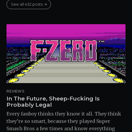
See all 432 posts →
REVIEWS
In The Future, Sheep-Fucking Is
Probably Legal
Every fanboy thinks they know it all. They think
they’re so smart, because they played Super
Smash Bros a few times and know everything