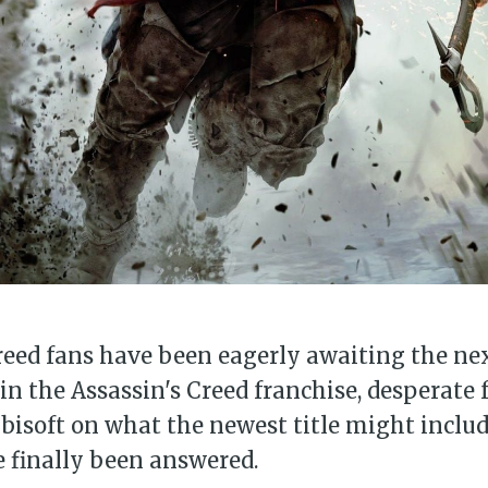
reed fans have been eagerly awaiting the ne
in the Assassin's Creed franchise, desperate f
isoft on what the newest title might includ
 finally been answered.