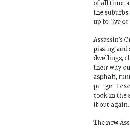
of all time,
the suburbs.
up to five o
Assassin's 
pissing and 
dwellings, c
their way ou
asphalt, run
pungent excr
cook in the 
it out again.
The new Assa