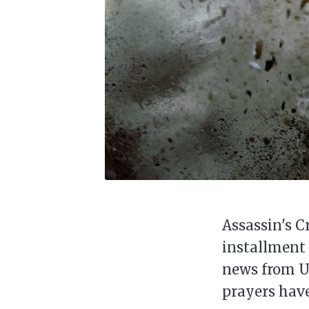
Assassin's C
installment 
news from Ub
prayers have