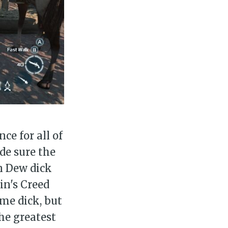
ily
 posts
ibe
ce for all of
de sure the
n Dew dick
in's Creed
me dick, but
the greatest