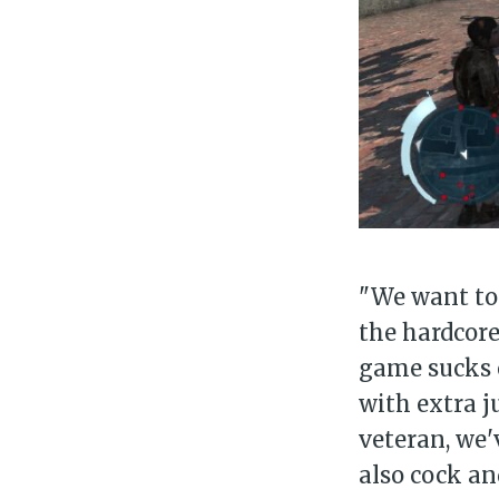
Su
Stay 
"We want to 
the hardcore
game sucks e
with extra j
veteran, we'
also cock an