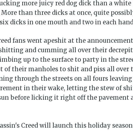
 sucking more juicy red dog dick than a white 
 More than three dicks at once, quite possib
r six dicks in one mouth and two in each hand
Creed fans went apeshit at the announcement
shitting and cumming all over their decrepi
limbing up to the surface to party in the stre
t of their manholes to shit and piss all over 
ning through the streets on all fours leaving 
ement in their wake, letting the stew of sh
sun before licking it right off the pavement 
ssin's Creed will launch this holiday season