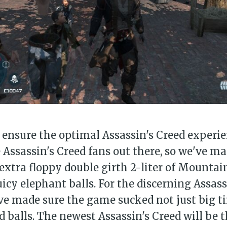
bscribe to Piss Da
up to date! Get all the latest & greatest
delivered straight to your inbox
Subscr
ensure the optimal Assassin's Creed experien
 Assassin's Creed fans out there, so we've ma
xtra floppy double girth 2-liter of Mountai
uicy elephant balls. For the discerning Assass
ve made sure the game sucked not just big ti
d balls. The newest Assassin's Creed will be 