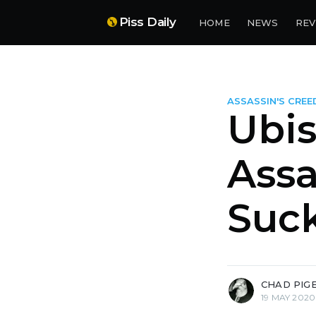
Piss Daily
HOME
NEWS
REV
ASSASSIN'S CREE
Ubis
Assa
Suck
more posts
CHAD PIG
19 MAY 2020