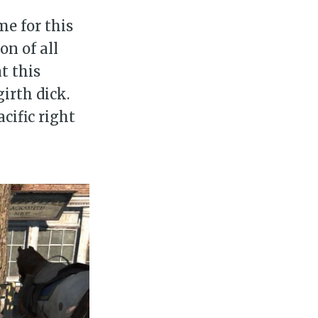
e for this
on of all
t this
irth dick.
cific right