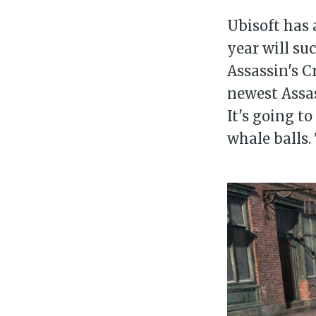
Ubisoft has 
year will su
Assassin's C
newest Assas
It's going t
whale balls. 