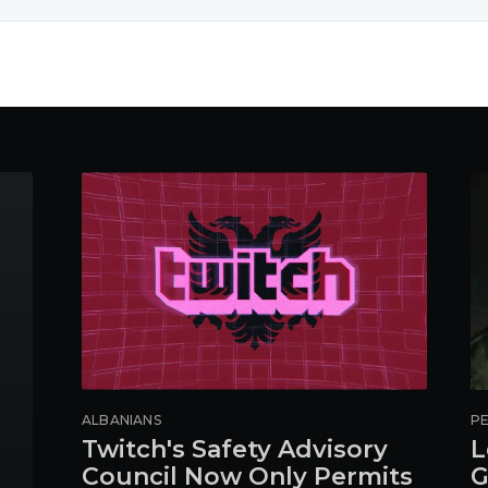
ALBANIANS
PE
Twitch's Safety Advisory
L
Council Now Only Permits
G