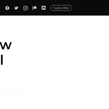
Subscribe
ew
l