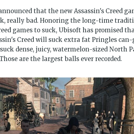
announced that the new Assassin's Creed gam
ck, really bad. Honoring the long-time traditi
reed games to suck, Ubisoft has promised tha
sin's Creed will suck extra fat Pringles can-g
o suck dense, juicy, watermelon-sized North Pa
Those are the largest balls ever recorded.