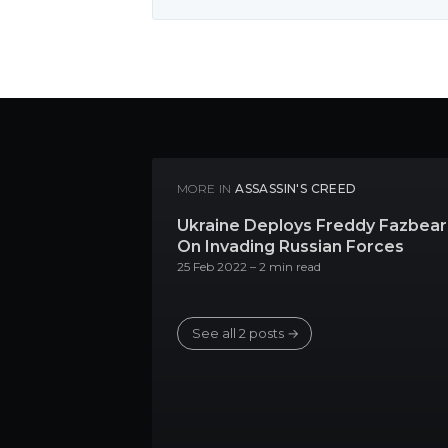
MORE IN
ASSASSIN'S CREED
Ukraine Deploys Freddy Fazbear
On Invading Russian Forces
25 Feb 2022
– 2 min read
See all 2 posts →