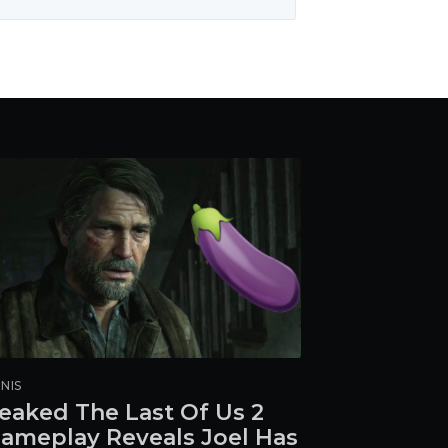
NIS
eaked The Last Of Us 2
ameplay Reveals Joel Has