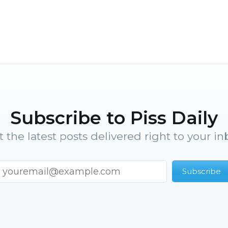
Subscribe to Piss Daily
t the latest posts delivered right to your in
Subscribe