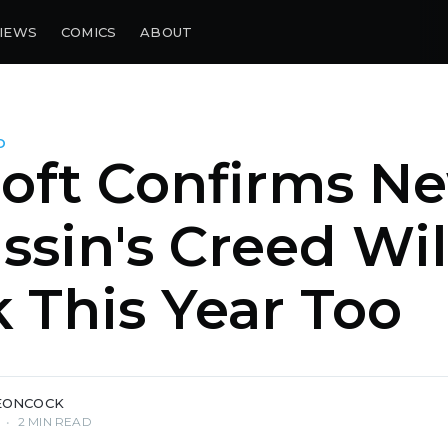
IEWS
COMICS
ABOUT
D
oft Confirms N
ssin's Creed Wil
 This Year Too
EONCOCK
•
2 MIN READ