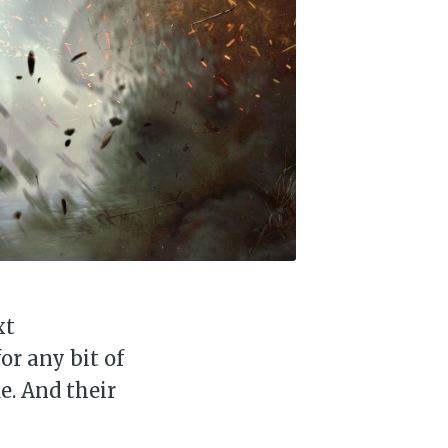
xt
or any bit of
e. And their