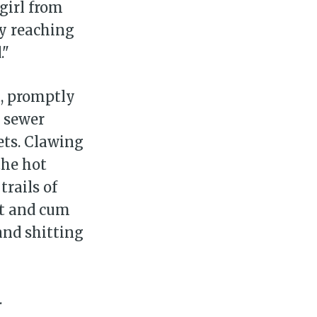
girl from
ly reaching
."
, promptly
t sewer
ets. Clawing
the hot
trails of
it and cum
and shitting
.