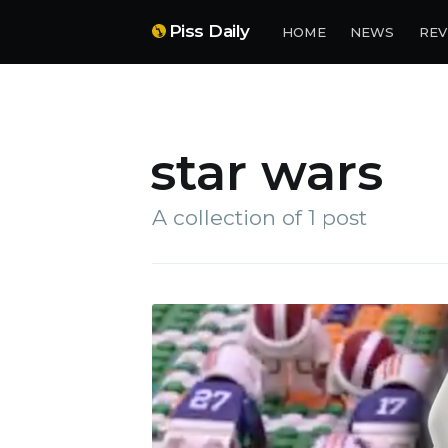
Piss Daily
HOME
NEWS
REV
star wars
A collection of 1 post
Su
Stay 