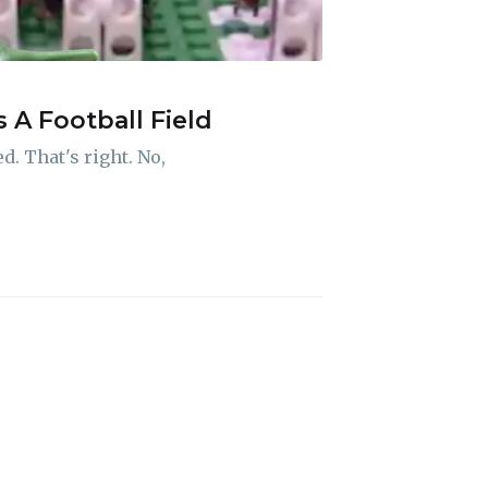
A Football Field
ibe
. That's right. No,