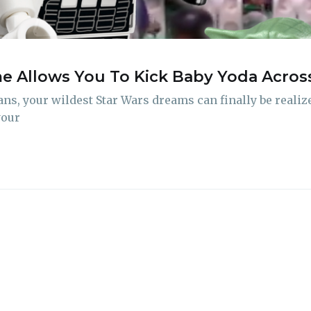
delivered straight to your inbox
 Allows You To Kick Baby Yoda Across 
Subscr
s, your wildest Star Wars dreams can finally be realized
your