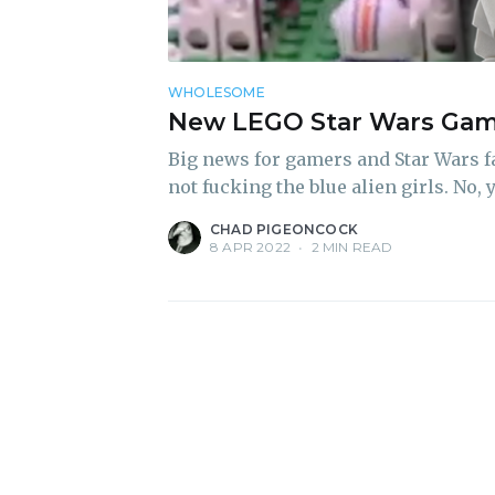
WHOLESOME
New LEGO Star Wars Game
Big news for gamers and Star Wars fan
not fucking the blue alien girls. No, 
CHAD PIGEONCOCK
8 APR 2022
•
2 MIN READ