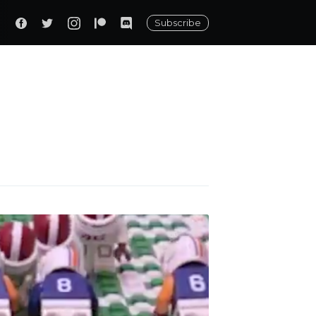
Subscribe
ily
 posts