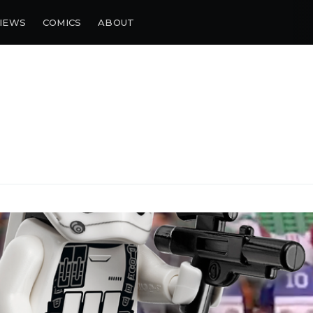
IEWS
COMICS
ABOUT
bscribe to Piss Da
up to date! Get all the latest & greatest