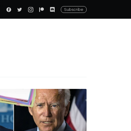
Subscribe
ily
 posts