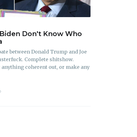
Biden Don't Know Who
ibe
a
ebate between Donald Trump and Joe
usterfuck. Complete shitshow.
t anything coherent out, or make any
D