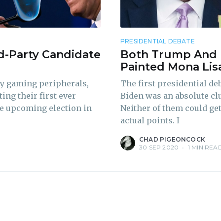
delivered straight to your inbox
PRESIDENTIAL DEBATE
d-Party Candidate
Both Trump And 
Subscr
Painted Mona Lis
ty gaming peripherals,
The first presidential d
ing their first ever
Biden was an absolute cl
the upcoming election in
Neither of them could ge
actual points. I
CHAD PIGEONCOCK
30 SEP 2020
•
1 MIN REA