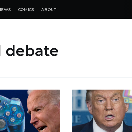
IEWS
COMICS
ABOUT
l debate
bscribe to Piss Da
up to date! Get all the latest & greatest