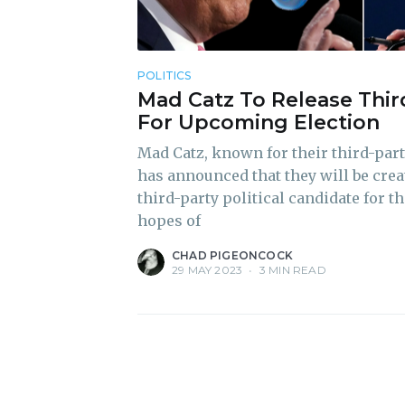
POLITICS
Mad Catz To Release Thir
For Upcoming Election
Mad Catz, known for their third-par
has announced that they will be creat
third-party political candidate for 
hopes of
CHAD PIGEONCOCK
29 MAY 2023
•
3 MIN READ