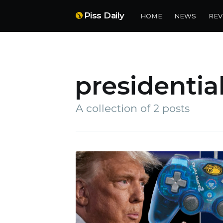
Piss Daily
HOME
NEWS
REV
presidentia
A collection of 2 posts
Su
Stay 