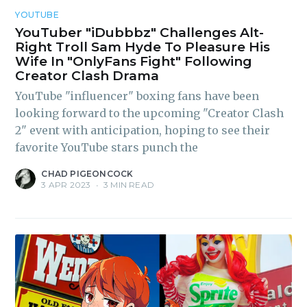
YOUTUBE
YouTuber "iDubbbz" Challenges Alt-
Right Troll Sam Hyde To Pleasure His
Wife In "OnlyFans Fight" Following
Creator Clash Drama
YouTube "influencer" boxing fans have been
looking forward to the upcoming "Creator Clash
2" event with anticipation, hoping to see their
favorite YouTube stars punch the
CHAD PIGEONCOCK
3 APR 2023
•
3 MIN READ