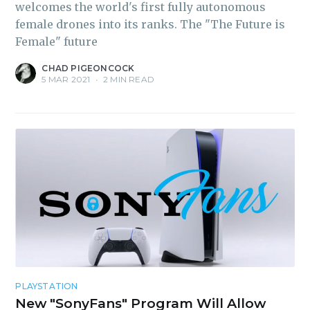
welcomes the world's first fully autonomous
female drones into its ranks. The "The Future is
Female" future
CHAD PIGEONCOCK
5 MAR 2021
•
2 MIN READ
PLAYSTATION
New "SonyFans" Program Will Allow