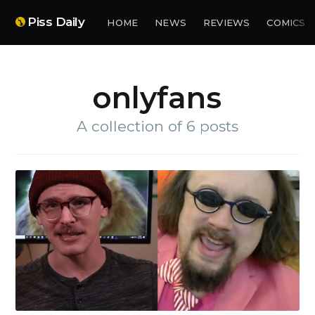
Piss Daily
HOME
NEWS
REVIEWS
COMICS
onlyfans
A collection of 6 posts