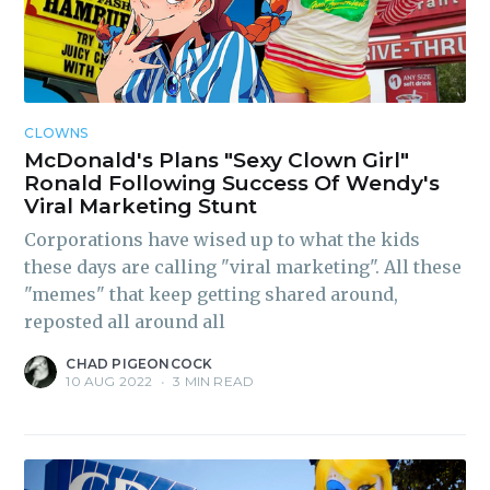
CLOWNS
McDonald's Plans "Sexy Clown Girl"
Ronald Following Success Of Wendy's
Viral Marketing Stunt
Corporations have wised up to what the kids
these days are calling "viral marketing". All these
"memes" that keep getting shared around,
reposted all around all
CHAD PIGEONCOCK
10 AUG 2022
•
3 MIN READ