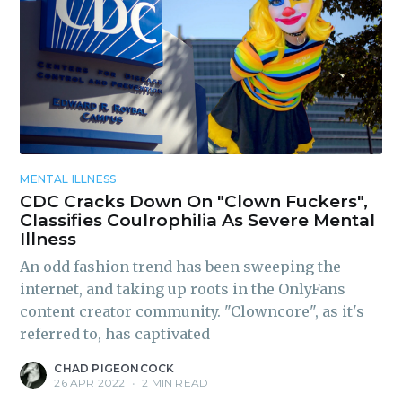
MENTAL ILLNESS
Subscribe to
CDC Cracks Down On "Clown Fuckers",
Classifies Coulrophilia As Severe Mental
Illness
Piss Daily
An odd fashion trend has been sweeping the
internet, and taking up roots in the OnlyFans
content creator community. "Clowncore", as it's
Stay up to date! Get all the
referred to, has captivated
latest & greatest posts
delivered straight to your
CHAD PIGEONCOCK
26 APR 2022
•
2 MIN READ
inbox