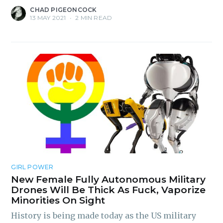
CHAD PIGEONCOCK
13 MAY 2021
•
2 MIN READ
GIRL POWER
New Female Fully Autonomous Military
Drones Will Be Thick As Fuck, Vaporize
Minorities On Sight
History is being made today as the US military