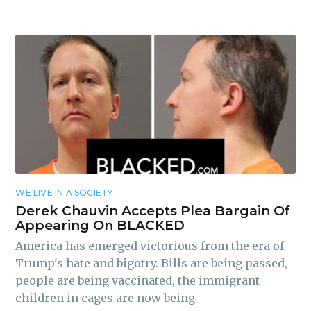
Subscribe
WE LIVE IN A SOCIETY
Derek Chauvin Accepts Plea Bargain Of
Appearing On BLACKED
America has emerged victorious from the era of
Trump's hate and bigotry. Bills are being passed,
people are being vaccinated, the immigrant
children in cages are now being