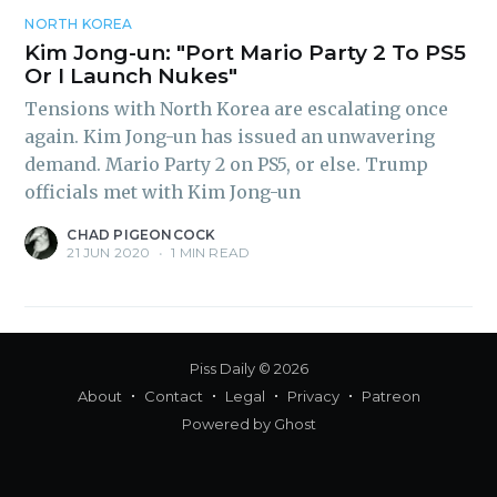
inbox
NORTH KOREA
Kim Jong-un: "Port Mario Party 2 To PS5
Or I Launch Nukes"
Tensions with North Korea are escalating once
again. Kim Jong-un has issued an unwavering
demand. Mario Party 2 on PS5, or else. Trump
Subscribe
officials met with Kim Jong-un
CHAD PIGEONCOCK
21 JUN 2020
•
1 MIN READ
Piss Daily
© 2026
About
Contact
Legal
Privacy
Patreon
Powered by
Ghost