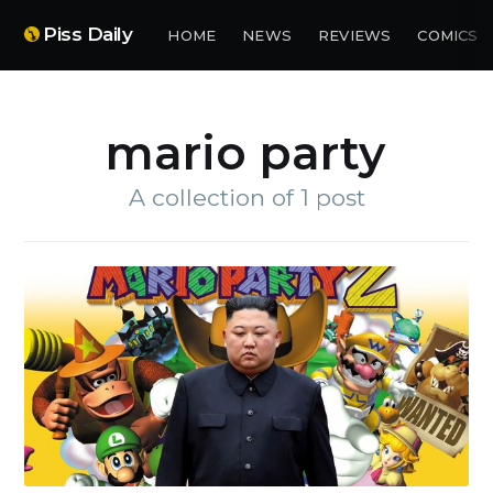
Piss Daily
HOME
NEWS
REVIEWS
COMICS
mario party
A collection of 1 post
Subscribe to
Piss Daily
Stay up to date! Get all the
latest & greatest posts
delivered straight to your