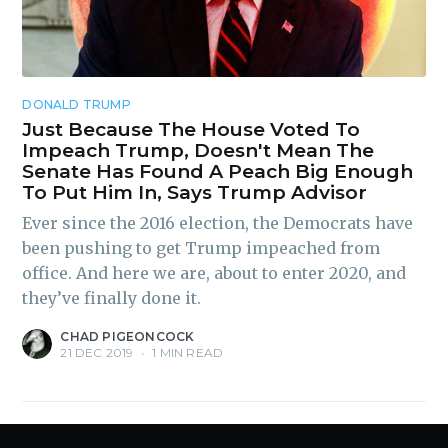
Subscribe
DONALD TRUMP
Just Because The House Voted To
Impeach Trump, Doesn't Mean The
Senate Has Found A Peach Big Enough
To Put Him In, Says Trump Advisor
Ever since the 2016 election, the Democrats have
been pushing to get Trump impeached from
office. And here we are, about to enter 2020, and
they’ve finally done it.
CHAD PIGEONCOCK
21 DEC 2019
•
1 MIN READ