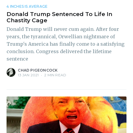
4 INCHES IS AVERAGE
Donald Trump Sentenced To Life In
Chastity Cage
Subscribe to
Donald Trump will never cum again. After four
years, the tyrannical, Orwellian nightmare of
Piss Daily
Trump's America has finally come to a satisfying
conclusion. Congress delivered the lifetime
sentence
Stay up to date! Get all the
latest & greatest posts
CHAD PIGEONCOCK
13 JAN 2021
•
2 MIN READ
delivered straight to your
inbox