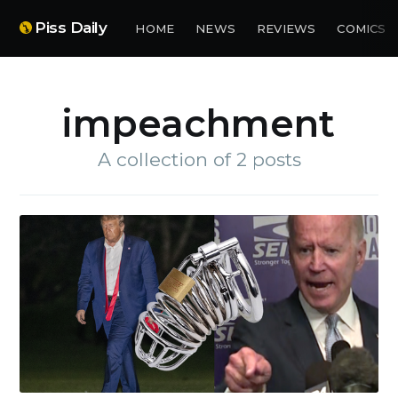
Piss Daily
HOME
NEWS
REVIEWS
COMICS
impeachment
A collection of 2 posts