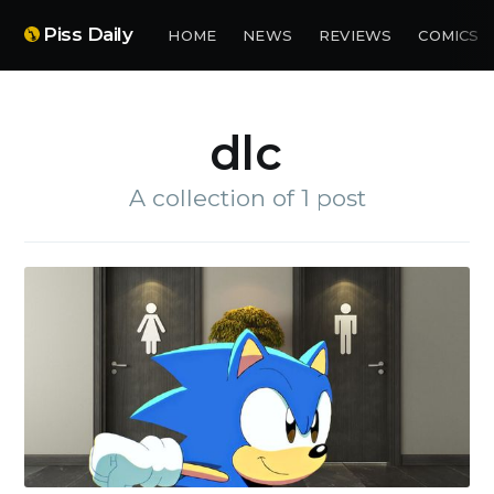
Piss Daily
HOME
NEWS
REVIEWS
COMICS
dlc
A collection of 1 post
Subscribe to
Piss Daily
Stay up to date! Get all the
latest & greatest posts
delivered straight to your