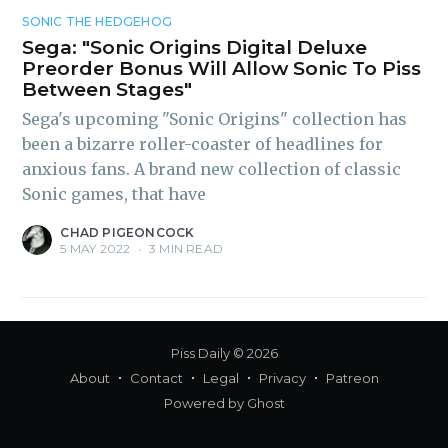
inbox
SONIC THE HEDGEHOG
Sega: "Sonic Origins Digital Deluxe
Preorder Bonus Will Allow Sonic To Piss
Between Stages"
Sega's upcoming "Sonic Origins" collection has
been a bizarre roller-coaster of headlines for
anxious fans. A brand new collection of classic
Subscribe
Sonic games, that have
CHAD PIGEONCOCK
5 MAY 2022
•
3 MIN READ
Piss Daily
© 2026
About
Contact
Legal
Privacy
Patreon
Powered by
Ghost