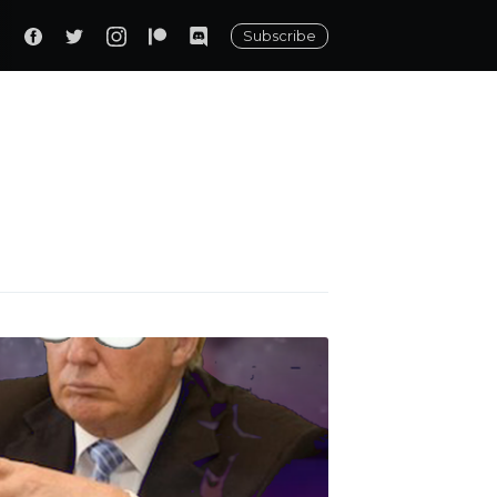
Subscribe
ily
 posts