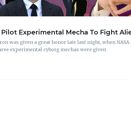
delivered straight to your inbox
Pilot Experimental Mecha To Fight Al
Subscr
ron was given a great honor late last night, when NAS
 Three experimental cyborg mechas were given