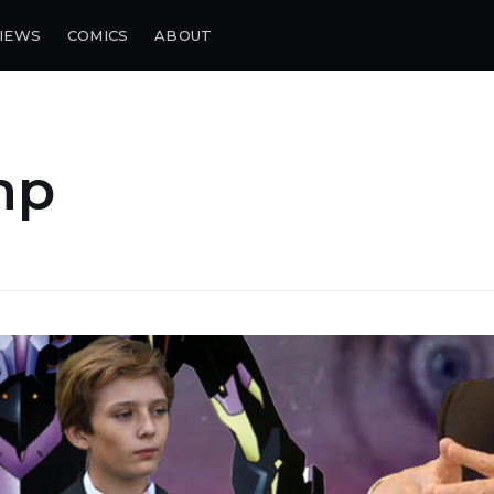
IEWS
COMICS
ABOUT
mp
bscribe to Piss Da
up to date! Get all the latest & greatest