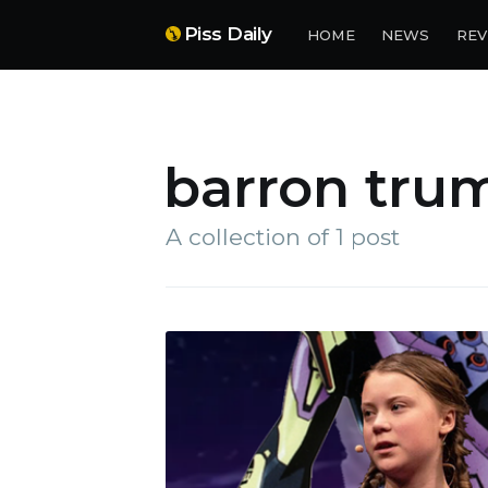
Piss Daily
HOME
NEWS
REV
barron tru
A collection of 1 post
Su
Stay 