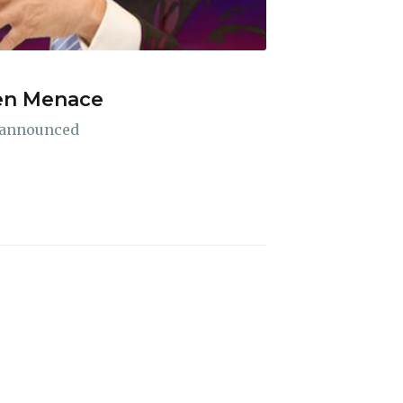
ien Menace
ibe
A announced