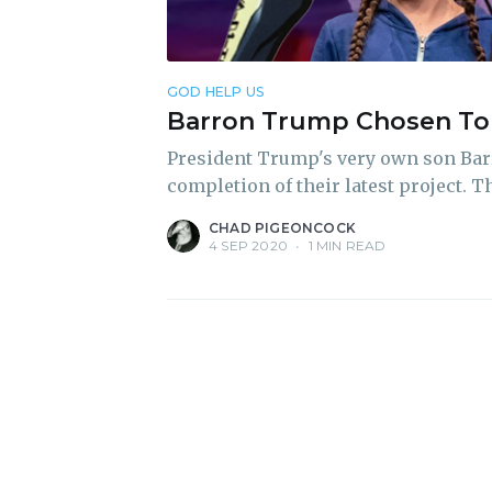
GOD HELP US
Barron Trump Chosen To 
President Trump's very own son Bar
completion of their latest project.
CHAD PIGEONCOCK
4 SEP 2020
•
1 MIN READ