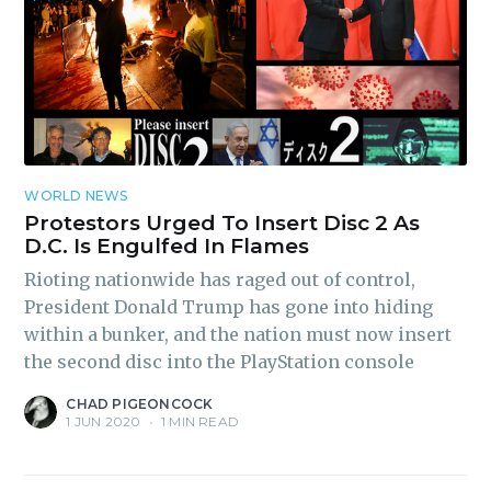
Subscribe
WORLD NEWS
Protestors Urged To Insert Disc 2 As
D.C. Is Engulfed In Flames
Rioting nationwide has raged out of control,
President Donald Trump has gone into hiding
within a bunker, and the nation must now insert
the second disc into the PlayStation console
CHAD PIGEONCOCK
1 JUN 2020
•
1 MIN READ