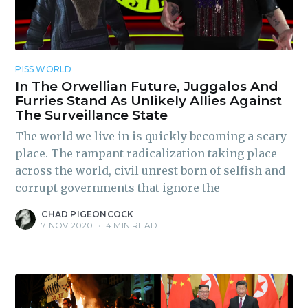
PISS WORLD
In The Orwellian Future, Juggalos And
Subscribe to
Furries Stand As Unlikely Allies Against
The Surveillance State
Piss Daily
The world we live in is quickly becoming a scary
place. The rampant radicalization taking place
across the world, civil unrest born of selfish and
Stay up to date! Get all the
corrupt governments that ignore the
latest & greatest posts
CHAD PIGEONCOCK
delivered straight to your
7 NOV 2020
•
4 MIN READ
inbox