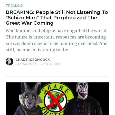
TROLLING
BREAKING: People Still Not Listening To
"Schizo Man" That Prophecized The
Great War Coming
War, famine, and plague have engulfed the world.
The future is uncertain, resources are becoming
scarce, doom seems to be looming overhead. And
still, no one is listening to the
CHAD PIGEONCOCK
10 MAR 2022
•
2 MIN READ