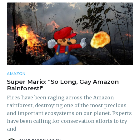
AMAZON
Super Mario: "So Long, Gay Amazon
Rainforest!"
Fires have been raging across the Amazon
rainforest, destroying one of the most precious
and important ecosystems on our planet. Experts
have been calling for conservation efforts to try
and