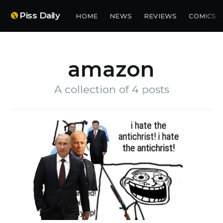
Piss Daily
HOME
NEWS
REVIEWS
COMICS
amazon
A collection of 4 posts