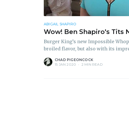
ABIGAIL SHAPIRO
Wow! Ben Shapiro's Tits 
Burger King’s new Impossible Whoppe
broiled flavor, but also with its imp
CHAD PIGEONCOCK
15 JAN 2020
•
2 MIN READ