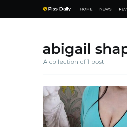
Piss Daily
HOME
NEWS
REV
abigail sha
A collection of 1 post
Su
Stay 