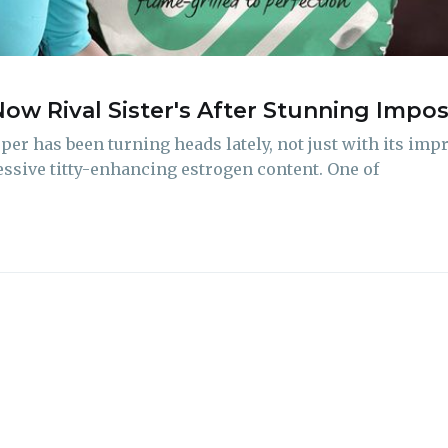
delivered straight to your inbox
Now Rival Sister's After Stunning Imp
Subscr
r has been turning heads lately, not just with its imp
ressive titty-enhancing estrogen content. One of