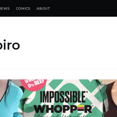
IEWS
COMICS
ABOUT
piro
bscribe to Piss Da
up to date! Get all the latest & greatest