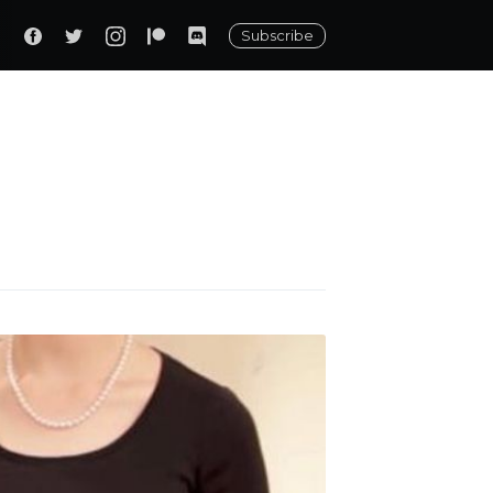
Subscribe
ily
 posts