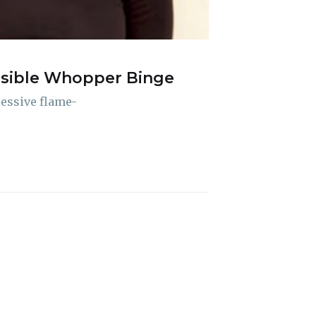
ossible Whopper Binge
ibe
ressive flame-