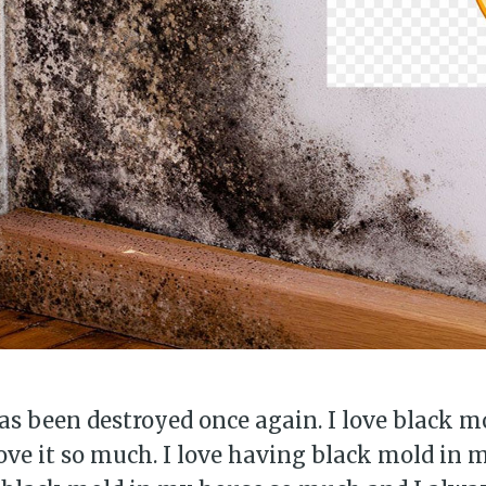
s been destroyed once again. I love black m
love it so much. I love having black mold in m