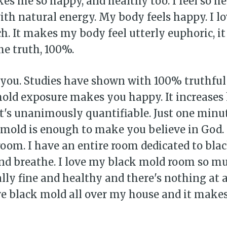
kes me so happy, and healthy too. I feel so h
h natural energy. My body feels happy. I lo
. It makes my body feel utterly euphoric, it 
the truth, 100%.
r you. Studies have shown with 100% truthful
mold exposure makes you happy. It increases
t's unanimously quantifiable. Just one minu
k mold is enough to make you believe in God.
oom. I have an entire room dedicated to bla
bscribe to Piss Da
 and breathe. I love my black mold room so muc
ally fine and healthy and there's nothing at 
up to date! Get all the latest & greatest
ave black mold all over my house and it mak
delivered straight to your inbox