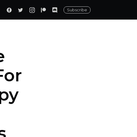
Subscribe
e
For
py
s