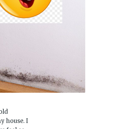
old
y house. I