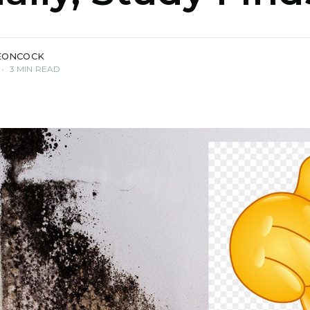
EONCOCK
•
3 MIN READ