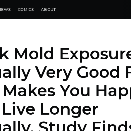
IEWS
COMICS
ABOUT
k Mold Exposur
ally Very Good 
, Makes You Hap
Live Longer
ally, Study Find