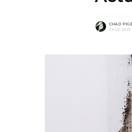
more posts
CHAD PIG
2 AUG 2023