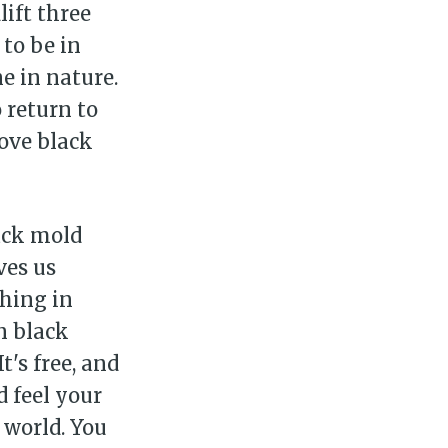
lift three
to be in
e in nature.
 return to
love black
ack mold
ves us
thing in
n black
It's free, and
d feel your
 world. You