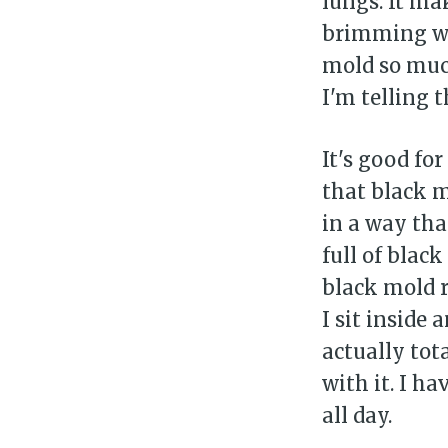
lungs. It ma
brimming wit
mold so much
I'm telling 
It's good fo
that black 
in a way tha
full of blac
black mold r
Su
I sit inside
actually tot
Stay 
with it. I h
all day.