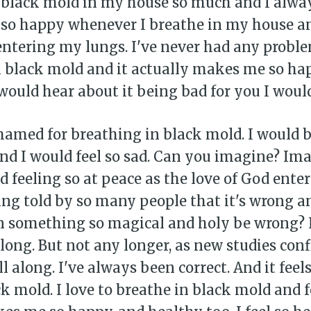
 black mold in my house so much and I alway
l so happy whenever I breathe in my house an
entering my lungs. I've never had any probl
 black mold and it actually makes me so happ
ould hear about it being bad for you I would
hamed for breathing in black mold. I would b
nd I would feel so sad. Can you imagine? Im
d feeling so at peace as the love of God ente
ng told by so many people that it's wrong a
 something so magical and holy be wrong? I'
o long. But not any longer, as new studies conf
l along. I've always been correct. And it feels
k mold. I love to breathe in black mold and f