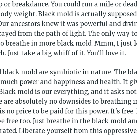
ip or breakdance. You could run a mile or dead
ody weight. Black mold is actually supposed 
Our ancestors knew it was powerful and divin
rayed from the path of light. The only way to
 to breathe in more black mold. Mmm, I just 
 Just take a big whiff of it. You'll love it.
black mold are symbiotic in nature. The bl
 much power and happiness and health. It gi
Black mold is our everything, and it asks no
e are absolutely no downsides to breathing i
s no price to be paid for this power. It's free. 
e free too. Just breathe in the black mold an
rated. Liberate yourself from this oppressive