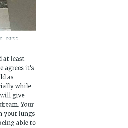
ll agree.
 at least
 agrees it's
ld as
cially while
will give
 dream. Your
n your lungs
being able to