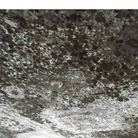
Subscr