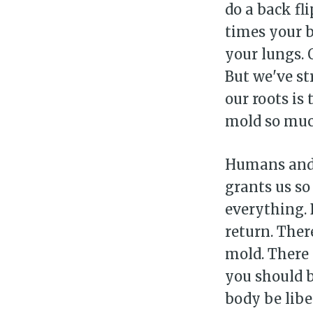
do a back fl
times your b
your lungs. 
But we've st
our roots is
mold so much.
Humans and 
grants us so
everything. 
return. Ther
mold. There i
you should b
body be libe