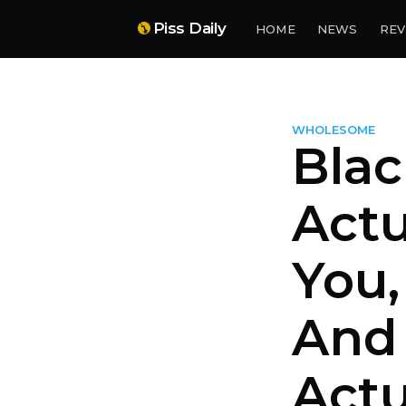
Piss Daily
HOME
NEWS
REV
WHOLESOME
Blac
Actu
You
And 
Actu