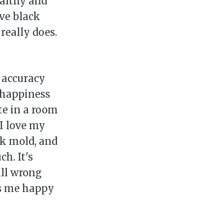
ealthy and
ve black
really does.
 accuracy
 happiness
te in a room
 I love my
ck mold, and
ily
h. It's
all wrong
 posts
es me happy