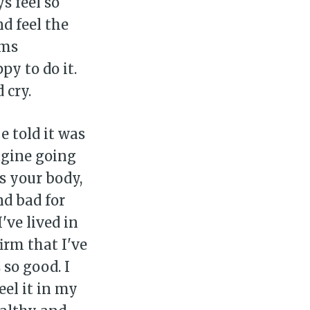
s feel so
d feel the
ems
y to do it.
 cry.
e told it was
agine going
rs your body,
nd bad for
ve lived in
irm that I've
 so good. I
eel it in my