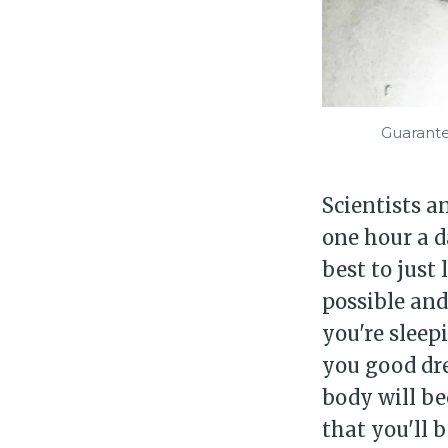
Guarante
Scientists a
one hour a d
best to just
possible and 
you're sleep
you good dre
body will be
that you'll 