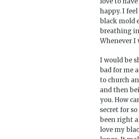
love to have
happy. I fee
black mold 
breathing in
Whenever I w
I would be s
bad for me a
to church an
and then bei
you. How can
secret for s
been right al
love my blac