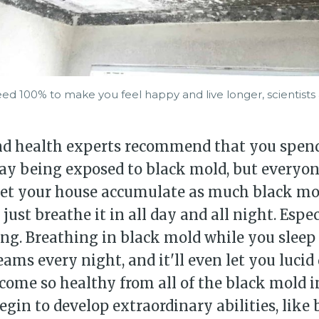
ed 100% to make you feel happy and live longer, scientists a
nd health experts recommend that you spend
ay being exposed to black mold, but everyone
 let your house accumulate as much black mo
just breathe it in all day and all night. Espe
ing. Breathing in black mold while you sleep 
ams every night, and it'll even let you lucid
come so healthy from all of the black mold i
begin to develop extraordinary abilities, like 