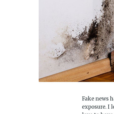
Fake news ha
exposure. I 