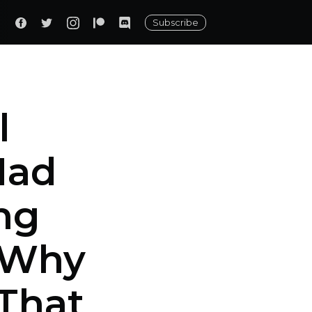
Subscribe
l
Had
ng
s Why
That