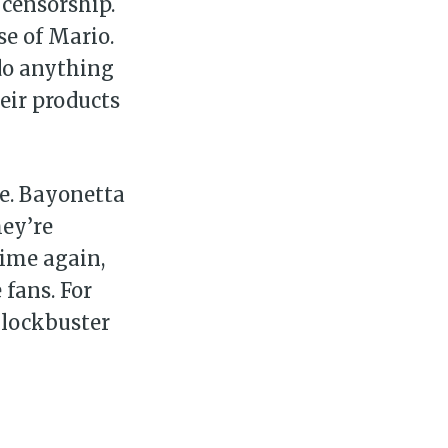
 censorship.
se of Mario.
 do anything
eir products
re. Bayonetta
hey’re
time again,
 fans. For
blockbuster