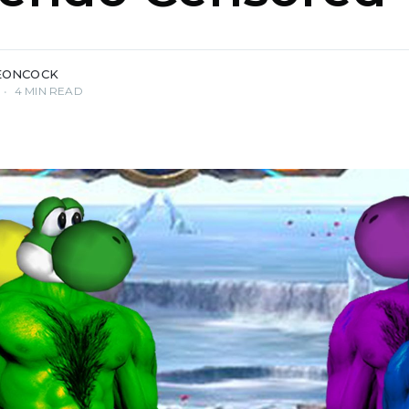
EONCOCK
•
4 MIN READ