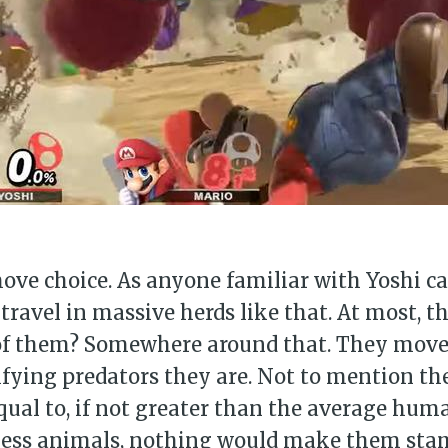
move choice. As anyone familiar with Yoshi 
 travel in massive herds like that. At most, 
 of them? Somewhere around that. They move 
rifying predators they are. Not to mention th
equal to, if not greater than the average hum
nless animals, nothing would make them sta