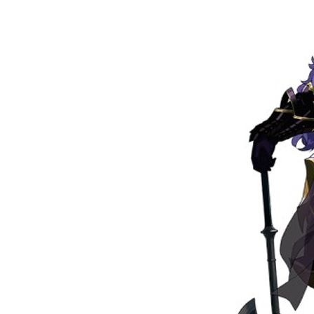
Su
Stay 