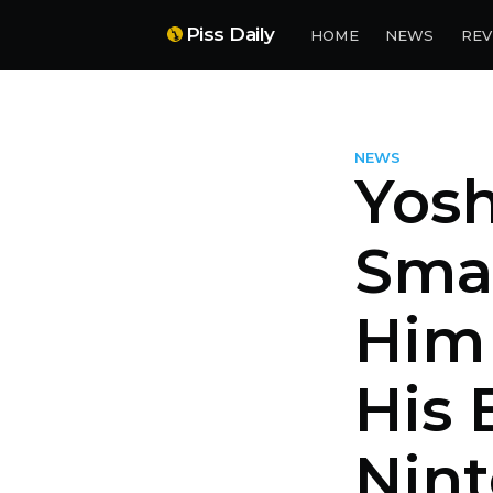
Piss Daily
HOME
NEWS
REV
NEWS
Yosh
Smas
Him 
His 
Nin