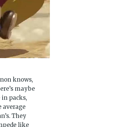
canon knows,
there’s maybe
in packs,
e average
an’s. They
mpede like