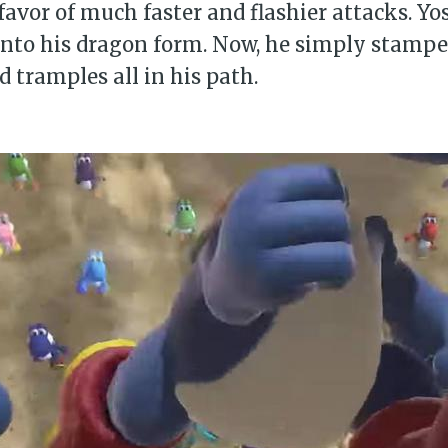
favor of much faster and flashier attacks. Yo
into his dragon form. Now, he simply stampe
d tramples all in his path.