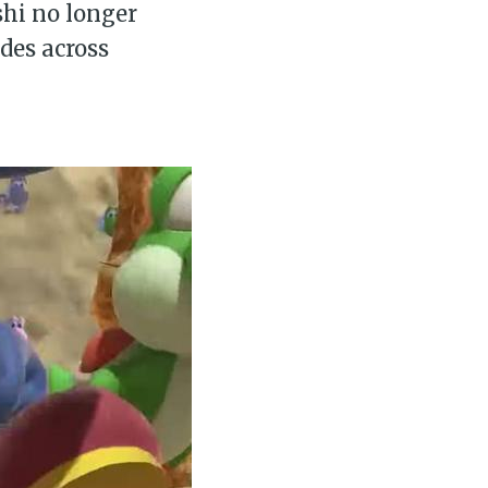
shi no longer
des across