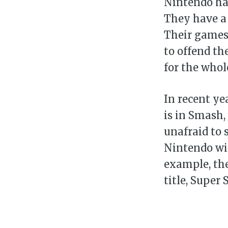
Nintendo has
They have a 
Their games 
to offend th
for the whol
In recent ye
is in Smash,
unafraid to 
Nintendo wil
example, the
title, Super