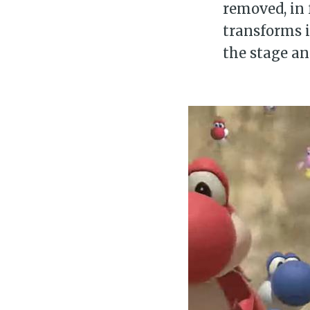
removed, in 
transforms 
the stage an