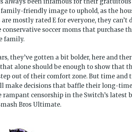
 always been infamous for their gratuitous
family-friendly image to uphold, as the hou
are mostly rated E for everyone, they can’t
e conservative soccer moms that purchase th
e family.
ars, they’ve gotten a bit bolder, here and the
 that alone should be enough to show that t
step out of their comfort zone. But time and 
l make decisions that baffle their long-time
 rampant censorship in the Switch’s latest 
 Smash Bros Ultimate.