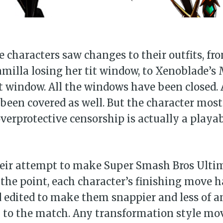
Subscr
characters saw changes to their outfits, fro
illa losing her tit window, to Xenoblade’s 
it window. All the windows have been closed.
been covered as well. But the character mos
verprotective censorship is actually a playab
their attempt to make Super Smash Bros Ulti
the point, each character’s finishing move 
 edited to make them snappier and less of a
n to the match. Any transformation style mo