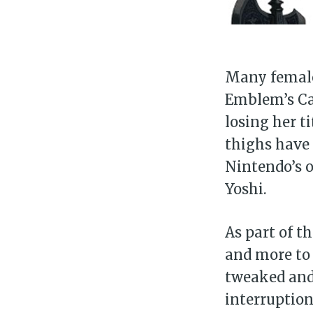
Many female 
Emblem’s Cam
losing her t
thighs have 
Nintendo’s o
Yoshi.
As part of 
and more to 
tweaked and
interruptio