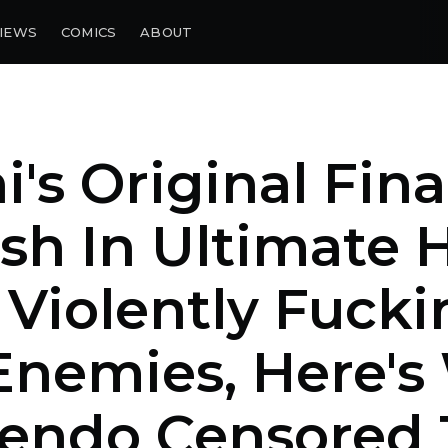
IEWS
COMICS
ABOUT
i's Original Fina
h In Ultimate 
Violently Fucki
Enemies, Here'
tendo Censored 