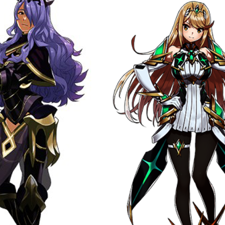
bscribe to Piss Da
up to date! Get all the latest & greatest
delivered straight to your inbox