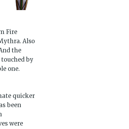
ibe
m Fire
Mythra. Also
 And the
t touched by
le one.
mate quicker
has been
n
ves were