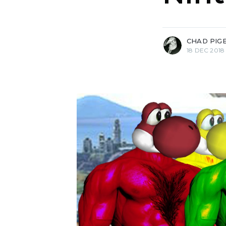
more posts
CHAD PIG
18 DEC 2018