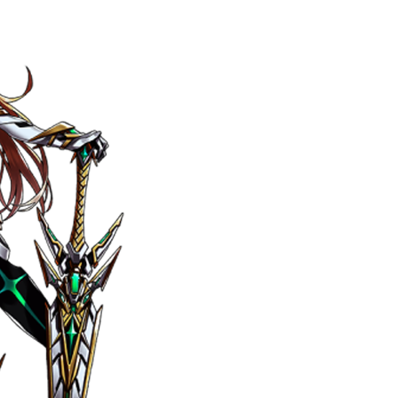
ily
 posts