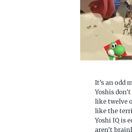
It’s an odd 
Yoshis don’t
like twelve
like the ter
Yoshi IQ is 
aren’t brai