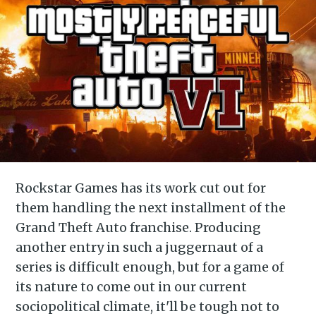
Rockstar Games has its work cut out for
them handling the next installment of the
Grand Theft Auto franchise. Producing
another entry in such a juggernaut of a
series is difficult enough, but for a game of
its nature to come out in our current
sociopolitical climate, it'll be tough not to