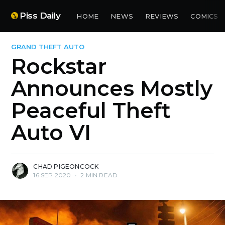
Piss Daily
HOME
NEWS
REVIEWS
COMICS
GRAND THEFT AUTO
Rockstar
Announces Mostly
Peaceful Theft
Auto VI
CHAD PIGEONCOCK
16 SEP 2020
•
2 MIN READ