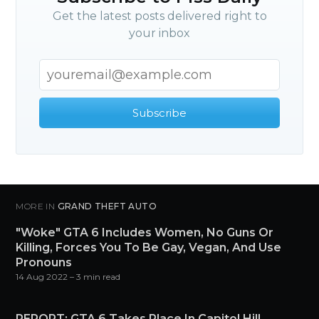
Get the latest posts delivered right to
your inbox
Subscribe
MORE IN
GRAND THEFT AUTO
"Woke" GTA 6 Includes Women, No Guns Or
Killing, Forces You To Be Gay, Vegan, And Use
Pronouns
14 Aug 2022
– 3 min read
REPORT: GTA 6 Takes Place In Capitol Hill