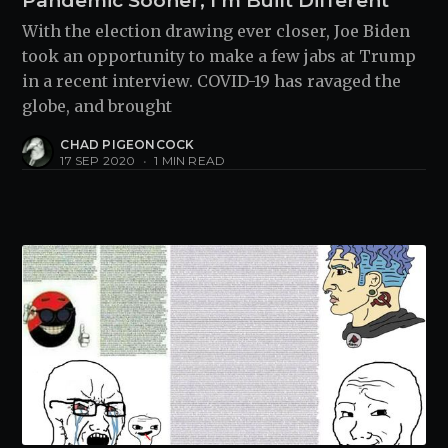
Pandemic Sooner, I'm Built Different"
With the election drawing ever closer, Joe Biden
took an opportunity to make a few jabs at Trump
in a recent interview. COVID-19 has ravaged the
globe, and brought
CHAD PIGEONCOCK
17 SEP 2020
•
1 MIN READ