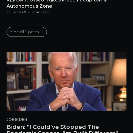
Autonomous Zone
17 Jun 2020
– 1 min read
See all 3 posts →
JOE BIDEN
Biden: "I Could've Stopped The