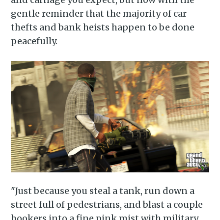
gentle reminder that the majority of car
thefts and bank heists happen to be done
peacefully.
"Just because you steal a tank, run down a
street full of pedestrians, and blast a couple
hookers into a fine pink mist with military