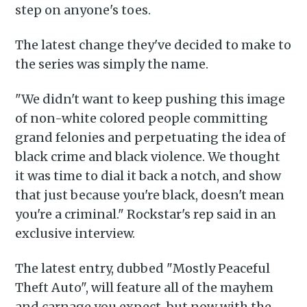
step on anyone's toes.
The latest change they've decided to make to
the series was simply the name.
"We didn't want to keep pushing this image
of non-white colored people committing
grand felonies and perpetuating the idea of
black crime and black violence. We thought
it was time to dial it back a notch, and show
that just because you're black, doesn't mean
you're a criminal." Rockstar's rep said in an
exclusive interview.
The latest entry, dubbed "Mostly Peaceful
Theft Auto", will feature all of the mayhem
and carnage you expect, but now with the