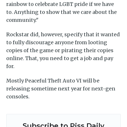
rainbow to celebrate LGBT pride if we have
to. Anything to show that we care about the
community."
Rockstar did, however, specify that it wanted
to fully discourage anyone from looting
Subscribe
copies of the game or pirating their copies
online. That, you need to get a job and pay
for.
Mostly Peaceful Theft Auto VI will be
releasing sometime next year for next-gen
consoles.
Subscribe to Piss Daily