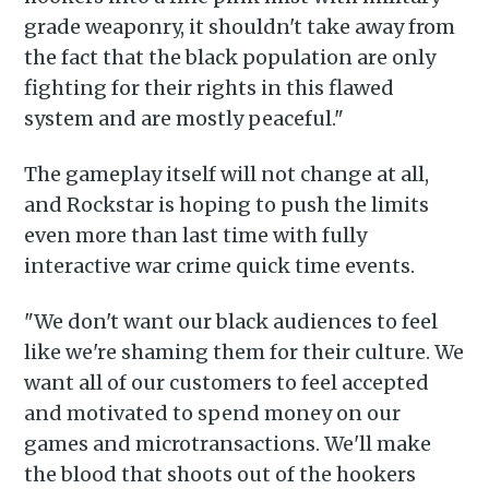
grade weaponry, it shouldn't take away from
the fact that the black population are only
fighting for their rights in this flawed
system and are mostly peaceful."
The gameplay itself will not change at all,
and Rockstar is hoping to push the limits
even more than last time with fully
Subscribe to
interactive war crime quick time events.
Piss Daily
"We don't want our black audiences to feel
like we're shaming them for their culture. We
want all of our customers to feel accepted
Stay up to date! Get all the
and motivated to spend money on our
latest & greatest posts
games and microtransactions. We'll make
delivered straight to your
the blood that shoots out of the hookers
inbox