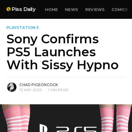
Piss Daily
HOME
NEWS
REVIEWS
COMICS
PLAYSTATION 5
Sony Confirms
PS5 Launches
With Sissy Hypno
CHAD PIGEONCOCK
13 MAY 2020
•
1 MIN READ