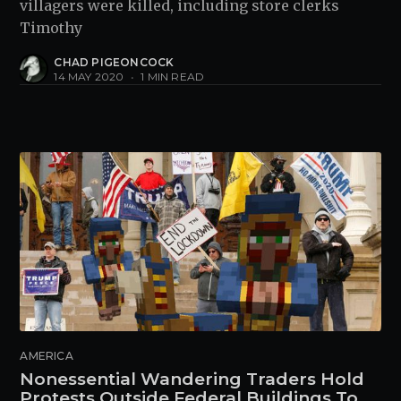
villagers were killed, including store clerks
Timothy
CHAD PIGEONCOCK
14 MAY 2020
•
1 MIN READ
AMERICA
Nonessential Wandering Traders Hold
Protests Outside Federal Buildings To