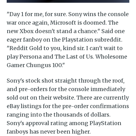
"Day 1 for me, for sure. Sony wins the console
war once again, Microsoft is doomed. The
new Xbox doesn't stand a chance." Said one
eager fanboy on the Playstation subreddit.
"Reddit Gold to you, kind sir. I can't wait to
play Persona and The Last of Us. Wholesome
Gamer Chungus 100."
Sony's stock shot straight through the roof,
and pre-orders for the console immediately
sold out on their website. There are currently
eBay listings for the pre-order confirmations
ranging into the thousands of dollars.
Sony's approval rating among PlayStation
Subscribe to
fanboys has never been higher.