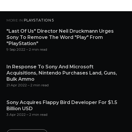
MORE IN
PLAYSTATION 5
"Last Of Us" Director Neil Druckmann Urges
Sony To Remove The Word "Play" From
"PlayStation"
9 Sep 2022
– 2 min read
In Response To Sony And Microsoft
Acquisitions, Nintendo Purchases Land, Guns,
Bulk Ammo
21 Apr 2022
– 2 min read
Sony Acquires Flappy Bird Developer For $1.5
Billion USD
3 Apr 2022
– 2 min read