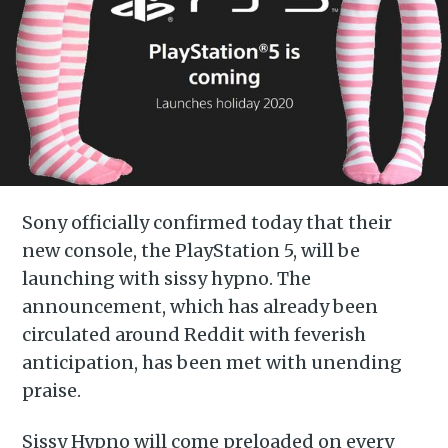
Sony officially confirmed today that their
new console, the PlayStation 5, will be
launching with sissy hypno. The
announcement, which has already been
circulated around Reddit with feverish
anticipation, has been met with unending
praise.
Sissy Hypno will come preloaded on every