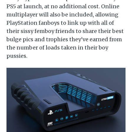
PS5 at launch, at no additional cost. Online
multiplayer will also be included, allowing
PlayStation fanboys to link up with all of
their sissy femboy friends to share their best
bulge pics and trophies they've earned from
the number of loads taken in their boy
pussies.