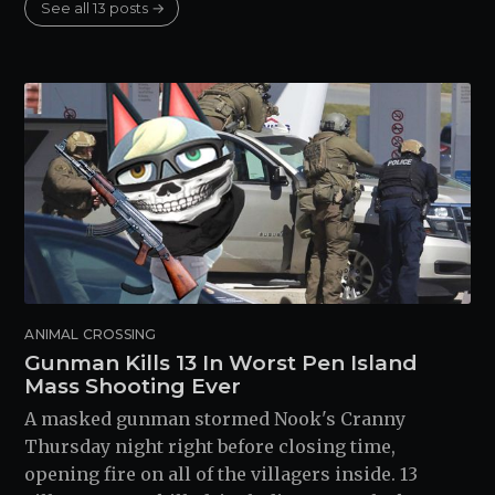
See all 13 posts →
ANIMAL CROSSING
Gunman Kills 13 In Worst Pen Island
Mass Shooting Ever
A masked gunman stormed Nook's Cranny
Thursday night right before closing time,
opening fire on all of the villagers inside. 13