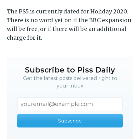
Piss Daily
The PS5 is currently dated for Holiday 2020.
There is no word yet on if the BBC expansion
will be free, or if there will be an additional
Stay up to date! Get all the
charge for it.
latest & greatest posts
delivered straight to your
inbox
Subscribe to Piss Daily
Get the latest posts delivered right to
your inbox
Subscribe
Subscribe