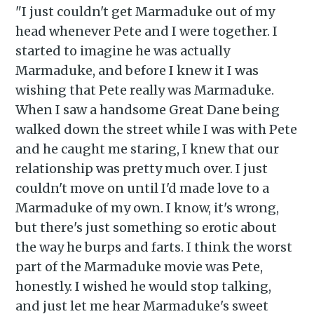
"I just couldn't get Marmaduke out of my
head whenever Pete and I were together. I
started to imagine he was actually
Marmaduke, and before I knew it I was
wishing that Pete really was Marmaduke.
When I saw a handsome Great Dane being
walked down the street while I was with Pete
and he caught me staring, I knew that our
relationship was pretty much over. I just
Subscribe to
couldn't move on until I'd made love to a
Marmaduke of my own. I know, it's wrong,
Piss Daily
but there's just something so erotic about
the way he burps and farts. I think the worst
part of the Marmaduke movie was Pete,
Stay up to date! Get all the
honestly. I wished he would stop talking,
latest & greatest posts
and just let me hear Marmaduke's sweet