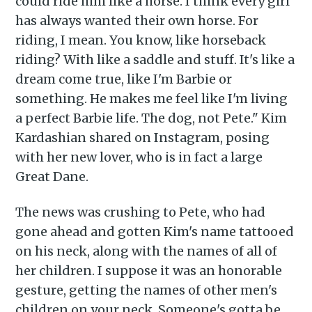
could ride him like a horse. I think every girl
has always wanted their own horse. For
riding, I mean. You know, like horseback
riding? With like a saddle and stuff. It's like a
dream come true, like I'm Barbie or
something. He makes me feel like I'm living
a perfect Barbie life. The dog, not Pete." Kim
Kardashian shared on Instagram, posing
with her new lover, who is in fact a large
Great Dane.
The news was crushing to Pete, who had
gone ahead and gotten Kim's name tattooed
on his neck, along with the names of all of
her children. I suppose it was an honorable
gesture, getting the names of other men's
children on your neck. Someone's gotta be