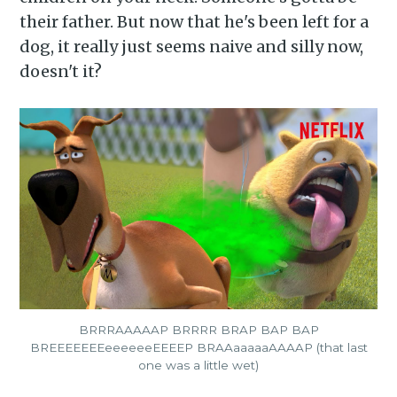
their father. But now that he's been left for a
dog, it really just seems naive and silly now,
doesn't it?
BRRRAAAAAP BRRRR BRAP BAP BAP
BREEEEEEEeeeeeeEEEEP BRAAaaaaaAAAAP (that last
one was a little wet)