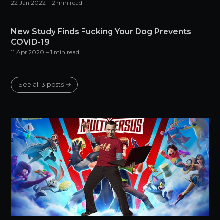
22 Jan 2022
– 2 min read
New Study Finds Fucking Your Dog Prevents
COVID-19
11 Apr 2020
– 1 min read
See all 3 posts →