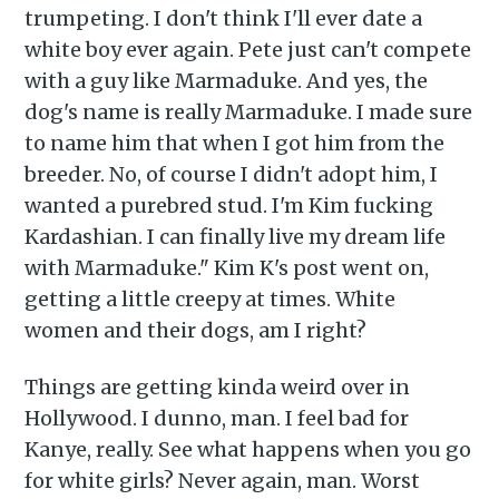
delivered straight to your
trumpeting. I don't think I'll ever date a
inbox
white boy ever again. Pete just can't compete
with a guy like Marmaduke. And yes, the
dog's name is really Marmaduke. I made sure
to name him that when I got him from the
breeder. No, of course I didn't adopt him, I
wanted a purebred stud. I'm Kim fucking
Subscribe
Kardashian. I can finally live my dream life
with Marmaduke." Kim K's post went on,
getting a little creepy at times. White
women and their dogs, am I right?
Things are getting kinda weird over in
Hollywood. I dunno, man. I feel bad for
Kanye, really. See what happens when you go
for white girls? Never again, man. Worst