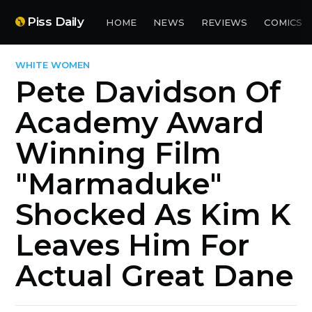
Piss Daily
HOME
NEWS
REVIEWS
COMICS
WHITE WOMEN
Pete Davidson Of
Academy Award
Winning Film
"Marmaduke"
Shocked As Kim K
Leaves Him For
Actual Great Dane