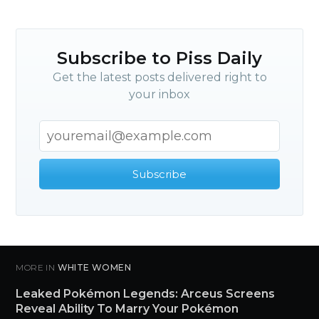
Subscribe to Piss Daily
Get the latest posts delivered right to
your inbox
Subscribe
MORE IN
WHITE WOMEN
Leaked Pokémon Legends: Arceus Screens
Reveal Ability To Marry Your Pokémon