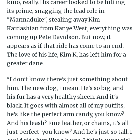
kino, really. His career looked to be hitting
its prime, snagging the lead role in
"Marmaduke", stealing away Kim
Kardashian from Kanye West, everything was
coming up Pete Davidson. But now, it
appears as if that ride has come to an end.
The love of his life, Kim K, has left him for a
greater dane.
"I don't know, there's just something about
him. The new dog, I mean. He's so big, and
his fur has a very healthy sheen. And it's
black. It goes with almost all of my outfits,
he's like the perfect arm candy, you know?
And his leash? Fine leather, or chains, it's all
just perfect, you know? And he's just so tall. I