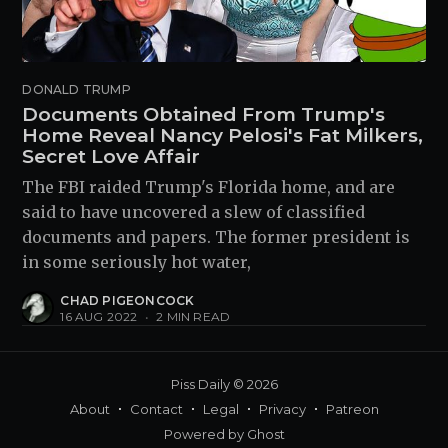
DONALD TRUMP
Documents Obtained From Trump's
Home Reveal Nancy Pelosi's Fat Milkers,
Secret Love Affair
The FBI raided Trump's Florida home, and are
said to have uncovered a slew of classified
documents and papers. The former president is
in some seriously hot water,
CHAD PIGEONCOCK
16 AUG 2022
•
2 MIN READ
Piss Daily
© 2026
About
Contact
Legal
Privacy
Patreon
Powered by
Ghost