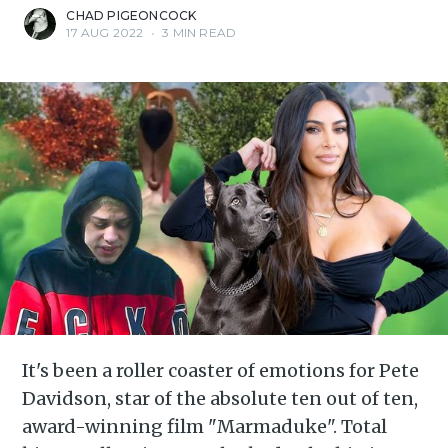
CHAD PIGEONCOCK
17 AUG 2022
•
3 MIN READ
It's been a roller coaster of emotions for Pete
Davidson, star of the absolute ten out of ten,
award-winning film "Marmaduke". Total