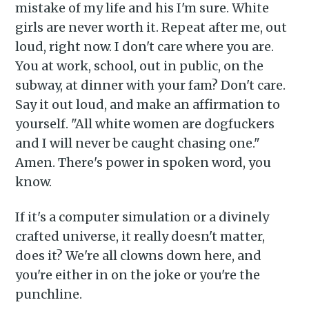
mistake of my life and his I'm sure. White
girls are never worth it. Repeat after me, out
loud, right now. I don't care where you are.
You at work, school, out in public, on the
subway, at dinner with your fam? Don't care.
Say it out loud, and make an affirmation to
yourself. "All white women are dogfuckers
and I will never be caught chasing one."
Amen. There's power in spoken word, you
know.
If it's a computer simulation or a divinely
crafted universe, it really doesn't matter,
does it? We're all clowns down here, and
you're either in on the joke or you're the
punchline.