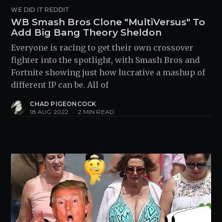
WE DID IT REDDIT
WB Smash Bros Clone "MultiVersus" To
Add Big Bang Theory Sheldon
Everyone is racing to get their own crossover
fighter into the spotlight, with Smash Bros and
Fortnite showing just how lucrative a mashup of
different IP can be. All of
CHAD PIGEONCOCK
18 AUG 2022
•
2 MIN READ