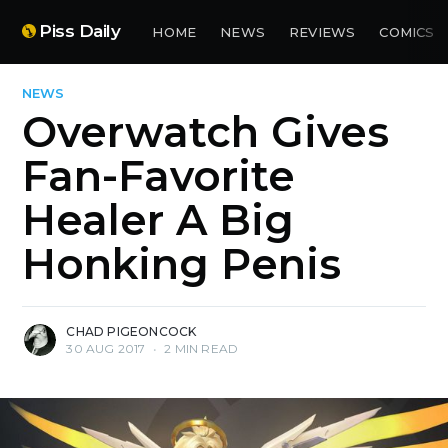
Piss Daily
HOME
NEWS
REVIEWS
COMICS
NEWS
Overwatch Gives
Fan-Favorite
Healer A Big
Honking Penis
CHAD PIGEONCOCK
30 AUG 2017
•
2 MIN READ