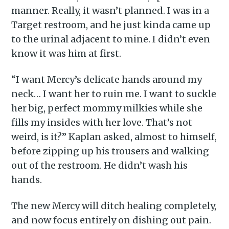
manner. Really, it wasn’t planned. I was in a
Target restroom, and he just kinda came up
to the urinal adjacent to mine. I didn’t even
know it was him at first.
“I want Mercy’s delicate hands around my
neck… I want her to ruin me. I want to suckle
her big, perfect mommy milkies while she
fills my insides with her love. That’s not
weird, is it?” Kaplan asked, almost to himself,
before zipping up his trousers and walking
out of the restroom. He didn’t wash his
hands.
The new Mercy will ditch healing completely,
and now focus entirely on dishing out pain.