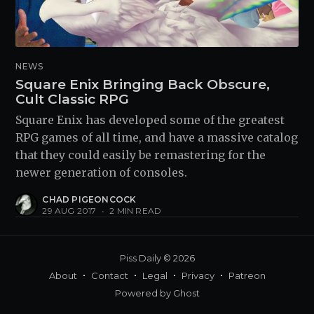
NEWS
Square Enix Bringing Back Obscure,
Cult Classic RPG
Square Enix has developed some of the greatest
RPG games of all time, and have a massive catalog
that they could easily be remastering for the
newer generation of consoles.
CHAD PIGEONCOCK
29 AUG 2017
•
2 MIN READ
Piss Daily
© 2026
About
Contact
Legal
Privacy
Patreon
Powered by
Ghost