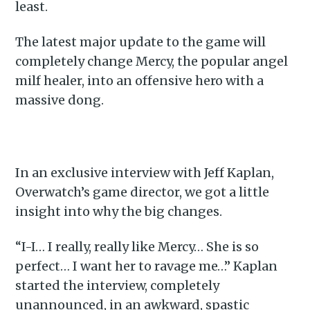
least.
The latest major update to the game will
completely change Mercy, the popular angel
milf healer, into an offensive hero with a
massive dong.
In an exclusive interview with Jeff Kaplan,
Overwatch’s game director, we got a little
insight into why the big changes.
“I-I… I really, really like Mercy… She is so
perfect… I want her to ravage me…” Kaplan
started the interview, completely
unannounced, in an awkward, spastic