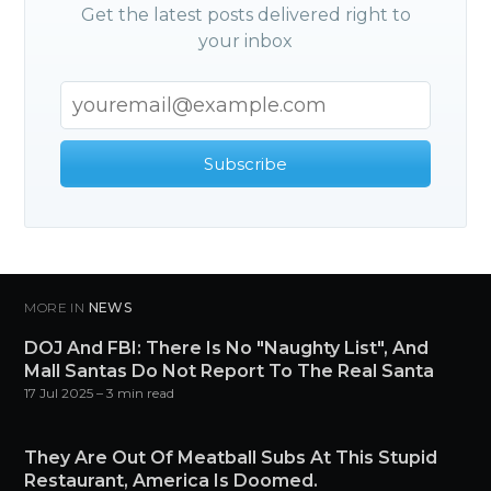
Get the latest posts delivered right to
your inbox
Subscribe
MORE IN
NEWS
DOJ And FBI: There Is No "Naughty List", And
Mall Santas Do Not Report To The Real Santa
17 Jul 2025
– 3 min read
They Are Out Of Meatball Subs At This Stupid
Restaurant, America Is Doomed.