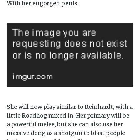
With her engorged penis.
Subscribe to
Piss Daily
She will now play similar to Reinhardt, with a
little Roadhog mixed in. Her primary will be
Stay up to date! Get all the
a powerful melee, but she can also use her
latest & greatest posts
massive dong as a shotgun to blast people