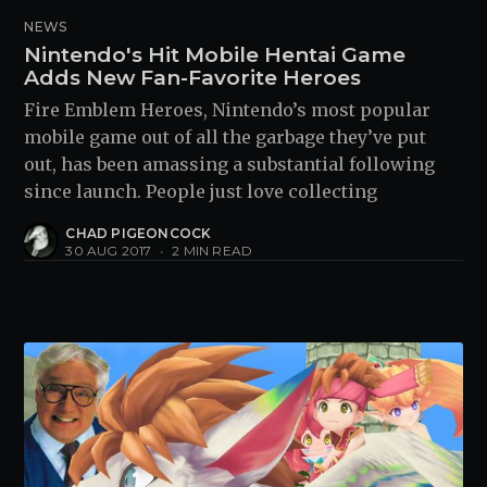
NEWS
Nintendo's Hit Mobile Hentai Game
Adds New Fan-Favorite Heroes
Fire Emblem Heroes, Nintendo’s most popular
mobile game out of all the garbage they’ve put
out, has been amassing a substantial following
since launch. People just love collecting
CHAD PIGEONCOCK
30 AUG 2017
•
2 MIN READ