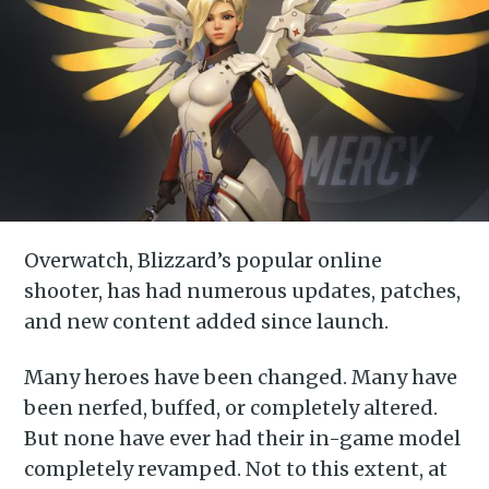
Overwatch, Blizzard’s popular online
shooter, has had numerous updates, patches,
and new content added since launch.
Many heroes have been changed. Many have
been nerfed, buffed, or completely altered.
But none have ever had their in-game model
completely revamped. Not to this extent, at