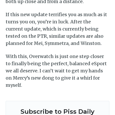
delivered straight to your
both up close and from a distance.
inbox
If this new update terrifies you as much as it
turns you on, you’re in luck. After the
current update, which is currently being
tested on the PTR, similar updates are also
planned for Mei, Symmetra, and Winston.
Subscribe
With this, Overwatch is just one step closer
to finally being the perfect, balanced eSport
we all deserve. I can’t wait to get my hands
on Mercy’s new dong to give it a whirl for
myself.
Subscribe to Piss Daily