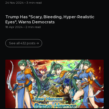
24 Nov 2024
– 3 min read
Trump Has "Scary, Bleeding, Hyper-Realistic
Eyes", Warns Democrats
18 Apr 2024
– 2 min read
See all 432 posts →