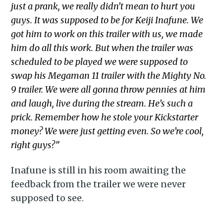
just a prank, we really didn’t mean to hurt you
guys. It was supposed to be for Keiji Inafune. We
got him to work on this trailer with us, we made
him do all this work. But when the trailer was
scheduled to be played we were supposed to
swap his Megaman 11 trailer with the Mighty No.
9 trailer. We were all gonna throw pennies at him
and laugh, live during the stream. He’s such a
prick. Remember how he stole your Kickstarter
money? We were just getting even. So we’re cool,
right guys?”
Inafune is still in his room awaiting the
feedback from the trailer we were never
supposed to see.