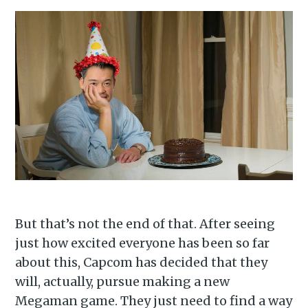
Subscribe to
Piss Daily
Stay up to date! Get all the
latest & greatest posts
delivered straight to your
inbox
But that’s not the end of that. After seeing
just how excited everyone has been so far
about this, Capcom has decided that they
Subscribe
will, actually, pursue making a new
Megaman game. They just need to find a way