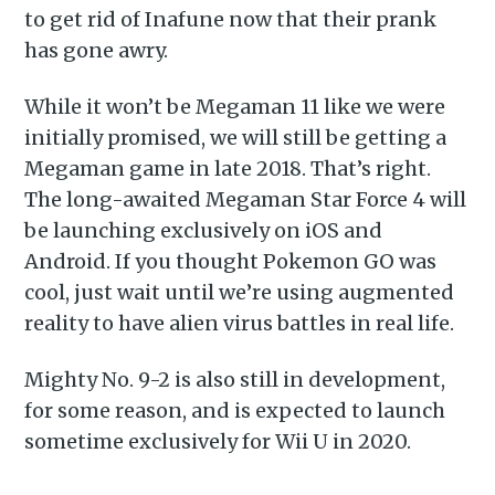
to get rid of Inafune now that their prank
has gone awry.
While it won’t be Megaman 11 like we were
initially promised, we will still be getting a
Megaman game in late 2018. That’s right.
The long-awaited Megaman Star Force 4 will
be launching exclusively on iOS and
Android. If you thought Pokemon GO was
cool, just wait until we’re using augmented
reality to have alien virus battles in real life.
Mighty No. 9-2 is also still in development,
for some reason, and is expected to launch
sometime exclusively for Wii U in 2020.