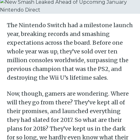
The Nintendo Switch had a milestone launch
year, breaking records and smashing
expectations across the board. Before one
whole year was up, they’ve sold over ten
million consoles worldwide, surpassing the
previous champion that was the PS2, and
destroying the Wii U’s lifetime sales.
Now, though, gamers are wondering. Where
will they go from there? They’ve kept all of
their promises, and launched everything
they had slated for 2017. So what are their
plans for 2018? They’ve kept us in the dark
for so long, we hardly even know what their