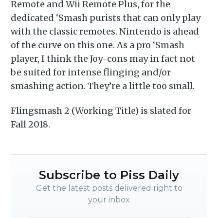
Remote and Wii Remote Plus, for the
dedicated ‘Smash purists that can only play
with the classic remotes. Nintendo is ahead
of the curve on this one. As a pro ‘Smash
player, I think the Joy-cons may in fact not
be suited for intense flinging and/or
smashing action. They’re a little too small.
Flingsmash 2 (Working Title) is slated for
Fall 2018.
Subscribe to Piss Daily
Get the latest posts delivered right to
your inbox