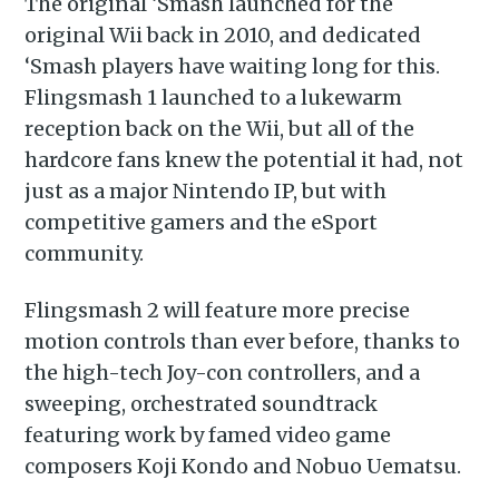
The original ‘Smash launched for the
original Wii back in 2010, and dedicated
‘Smash players have waiting long for this.
Flingsmash 1 launched to a lukewarm
reception back on the Wii, but all of the
hardcore fans knew the potential it had, not
just as a major Nintendo IP, but with
competitive gamers and the eSport
community.
Flingsmash 2 will feature more precise
motion controls than ever before, thanks to
the high-tech Joy-con controllers, and a
sweeping, orchestrated soundtrack
featuring work by famed video game
composers Koji Kondo and Nobuo Uematsu.