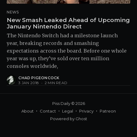
NEWS
New Smash Leaked Ahead of Upcoming
January Nintendo Direct
The Nintendo Switch had a milestone launch
year, breaking records and smashing
expectations across the board. Before one whole
year was up, they’ve sold over ten million
consoles worldwide,
CHAD PIGEONCOCK
3 JAN 2018
•
2 MIN READ
Piss Daily
© 2026
About
Contact
Legal
Privacy
Patreon
Powered by
Ghost