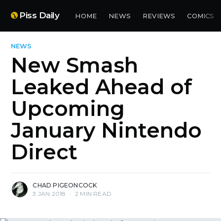
Piss Daily
HOME
NEWS
REVIEWS
COMICS
NEWS
New Smash
Leaked Ahead of
Upcoming
January Nintendo
Direct
CHAD PIGEONCOCK
3 JAN 2018
•
2 MIN READ