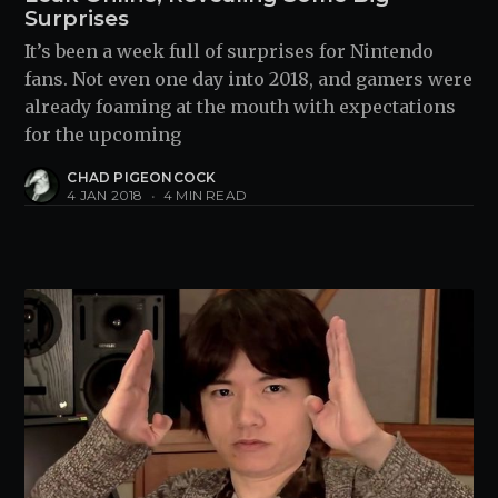
Surprises
It’s been a week full of surprises for Nintendo
fans. Not even one day into 2018, and gamers were
already foaming at the mouth with expectations
for the upcoming
CHAD PIGEONCOCK
4 JAN 2018
•
4 MIN READ