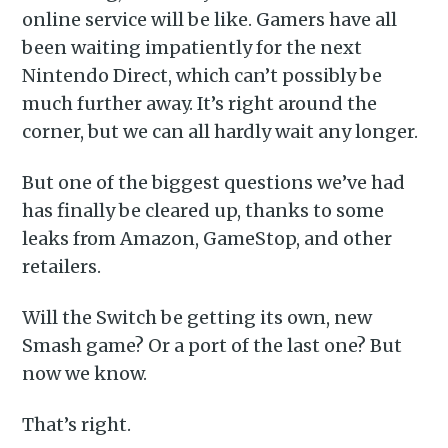
online service will be like. Gamers have all
been waiting impatiently for the next
Nintendo Direct, which can’t possibly be
much further away. It’s right around the
corner, but we can all hardly wait any longer.
But one of the biggest questions we’ve had
has finally be cleared up, thanks to some
leaks from Amazon, GameStop, and other
retailers.
Will the Switch be getting its own, new
Smash game? Or a port of the last one? But
now we know.
That’s right.