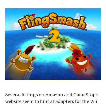
Subscribe to
Piss Daily
Stay up to date! Get all the
latest & greatest posts
delivered straight to your
inbox
Subscribe
Several listings on Amazon and GameStop’s
website seem to hint at adapters for the Wii