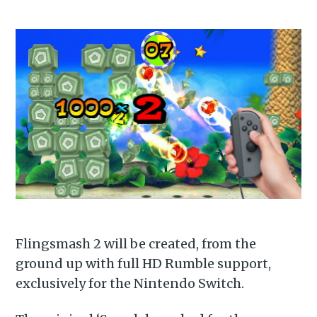
Flingsmash 2 will be created, from the
ground up with full HD Rumble support,
exclusively for the Nintendo Switch.