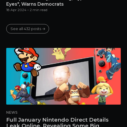
Eyes", Warns Democrats
18 Apr 2024
– 2 min read
See all 432 posts →
NEWS
Full January Nintendo Direct Details
Leak Online, Revealing Some Big