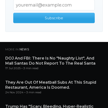
Subscribe
MORE IN
NEWS
DOJ And FBI: There Is No "Naughty List", And
Mall Santas Do Not Report To The Real Santa
17 Jul 2025
– 3 min read
They Are Out Of Meatball Subs At This Stupid
Restaurant, America Is Doomed.
24 Nov 2024
– 3 min read
Trump Has "Scary, Bleeding, Hyper-Realistic