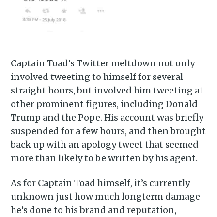
Captain Toad’s Twitter meltdown not only
involved tweeting to himself for several
straight hours, but involved him tweeting at
other prominent figures, including Donald
Trump and the Pope. His account was briefly
suspended for a few hours, and then brought
back up with an apology tweet that seemed
more than likely to be written by his agent.
As for Captain Toad himself, it’s currently
unknown just how much longterm damage
he’s done to his brand and reputation,