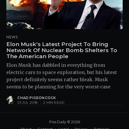
NEWS
Elon Musk's Latest Project To Bring
Network Of Nuclear Bomb Shelters To
The American People
Elon Musk has dabbled in everything from
electric cars to space exploration, but his latest
project definitely seems rather bleak. Musk
seems to be planning for the very worst-case
CHAD PIGEONCOCK
25 JUL 2018
•
2 MIN READ
Piss Daily
© 2026