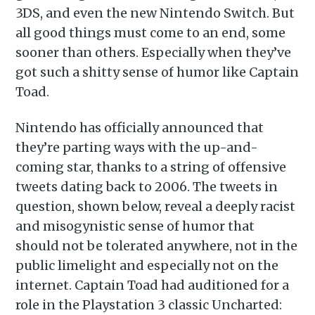
3DS, and even the new Nintendo Switch. But
all good things must come to an end, some
sooner than others. Especially when they’ve
got such a shitty sense of humor like Captain
Toad.
Nintendo has officially announced that
they’re parting ways with the up-and-
coming star, thanks to a string of offensive
tweets dating back to 2006. The tweets in
question, shown below, reveal a deeply racist
and misogynistic sense of humor that
should not be tolerated anywhere, not in the
public limelight and especially not on the
internet. Captain Toad had auditioned for a
role in the Playstation 3 classic Uncharted: