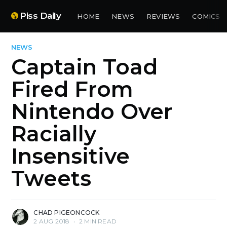
Piss Daily
HOME
NEWS
REVIEWS
COMICS
NEWS
Captain Toad
Fired From
Nintendo Over
Racially
Insensitive
Tweets
CHAD PIGEONCOCK
2 AUG 2018
•
2 MIN READ