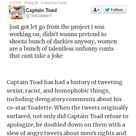
Captain Toad has had a history of tweeting
sexist, racist, and homophobic things,
including derogatory comments about his
co-star Toadette. When the tweets originally
surfaced, not only did Captain Toad refuse to
apologize, he doubled down on them with a
slew of angry tweets about men’s rights and