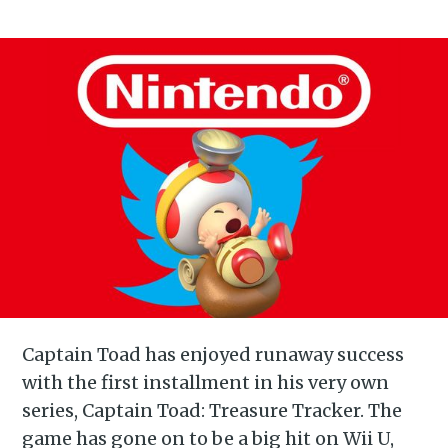
Captain Toad has enjoyed runaway success
with the first installment in his very own
series, Captain Toad: Treasure Tracker. The
game has gone on to be a big hit on Wii U,