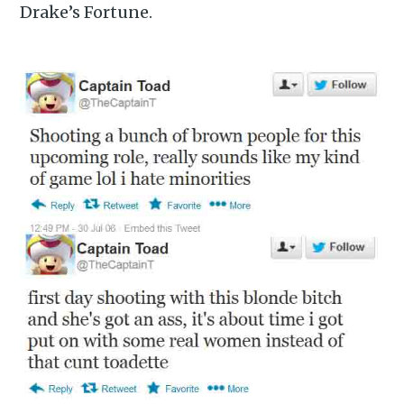
Drake’s Fortune.