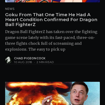
NEWS
Goku From That One Time He Had A
Heart Condition Confirmed For Dragon
Ball FighterZ
Dragon Ball FighterZ has taken over the fighting
game scene lately with its fast-paced, three-on-
three fights chock full of screaming and
explosions. The easy to pick up
CHAD PIGEONCOCK
10 AUG 2018
•
2 MIN READ