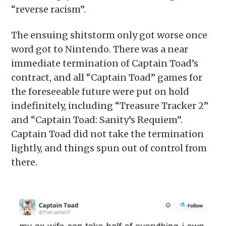
“reverse racism”.
The ensuing shitstorm only got worse once
word got to Nintendo. There was a near
immediate termination of Captain Toad’s
contract, and all “Captain Toad” games for
the foreseeable future were put on hold
indefinitely, including “Treasure Tracker 2”
and “Captain Toad: Sanity’s Requiem”.
Captain Toad did not take the termination
lightly, and things spun out of control from
there.