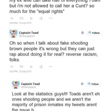
Subscribe to
Piss Daily
Stay up to date! Get all the
latest & greatest posts
delivered straight to your
inbox
Subscribe