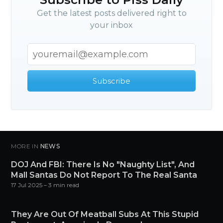
Get the latest posts delivered right to
your inbox
Subscribe
MORE IN
NEWS
DOJ And FBI: There Is No "Naughty List", And
Mall Santas Do Not Report To The Real Santa
17 Jul 2025
– 3 min read
They Are Out Of Meatball Subs At This Stupid