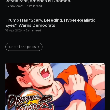
Restaurant, America Is Doomed.
24 Nov 2024
– 3 min read
Trump Has "Scary, Bleeding, Hyper-Realistic
Eyes", Warns Democrats
18 Apr 2024
– 2 min read
See all 432 posts →