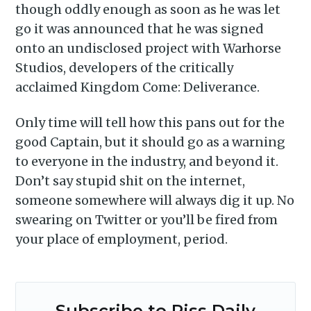
though oddly enough as soon as he was let
go it was announced that he was signed
onto an undisclosed project with Warhorse
Studios, developers of the critically
acclaimed Kingdom Come: Deliverance.
Only time will tell how this pans out for the
good Captain, but it should go as a warning
to everyone in the industry, and beyond it.
Don’t say stupid shit on the internet,
someone somewhere will always dig it up. No
swearing on Twitter or you’ll be fired from
your place of employment, period.
Subscribe to Piss Daily