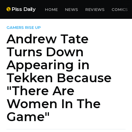
Piss Daily
HOME
NEWS
REVIEWS
COMICS
GAMERS RISE UP
Andrew Tate
Turns Down
Appearing in
Tekken Because
"There Are
Women In The
Game"