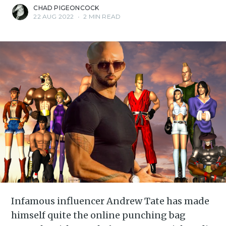
CHAD PIGEONCOCK
22 AUG 2022
•
2 MIN READ
Infamous influencer Andrew Tate has made
himself quite the online punching bag