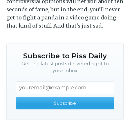
controversial opinions will net you about ten
seconds of fame, but in the end, you'll never
get to fight a panda in a video game doing
that kind of stuff. And that's just sad.
Subscribe to Piss Daily
Get the latest posts delivered right to
your inbox
Subscribe