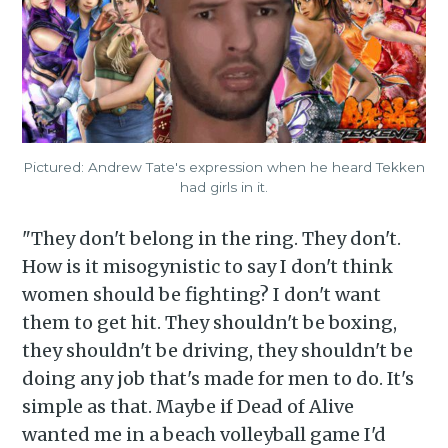
Pictured: Andrew Tate's expression when he heard Tekken
had girls in it.
"They don't belong in the ring. They don't.
How is it misogynistic to say I don't think
women should be fighting? I don't want
them to get hit. They shouldn't be boxing,
they shouldn't be driving, they shouldn't be
doing any job that's made for men to do. It's
simple as that. Maybe if Dead of Alive
wanted me in a beach volleyball game I'd