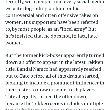
recently, with people from every social media
website dog-piling on him for his
controversial and often offensive takes on
women. His supporters have been referred
to, by most people, as an "incel army". But
he's insisted that he does not, in fact, hate
women.
But the former kick-boxer apparently turned
down an offer to appear in the latest Tekken
title. Bandai Namco had apparently reached
out to Tate before all of this drama started,
looking to include a prominent influencer in
their roster to draw in some fresh players.
Tate allegedly turned the offer down,
because the Tekken series includes multiple