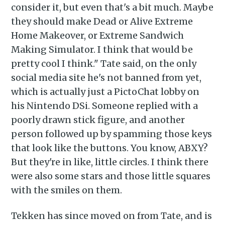
consider it, but even that's a bit much. Maybe
they should make Dead or Alive Extreme
Home Makeover, or Extreme Sandwich
Making Simulator. I think that would be
pretty cool I think." Tate said, on the only
social media site he's not banned from yet,
which is actually just a PictoChat lobby on
Subscribe to
his Nintendo DSi. Someone replied with a
poorly drawn stick figure, and another
Piss Daily
person followed up by spamming those keys
that look like the buttons. You know, ABXY?
But they're in like, little circles. I think there
Stay up to date! Get all the
were also some stars and those little squares
latest & greatest posts
with the smiles on them.
delivered straight to your
inbox
Tekken has since moved on from Tate, and is