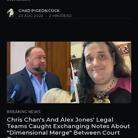
CHAD PIGEONCOCK
23 AUG 2022
•
2 MIN READ
BREAKING NEWS
Chris Chan's And Alex Jones' Legal
Teams Caught Exchanging Notes About
"Dimensional Merge" Between Court