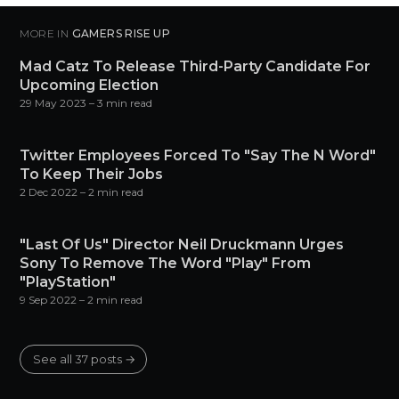
MORE IN
GAMERS RISE UP
Mad Catz To Release Third-Party Candidate For
Upcoming Election
29 May 2023
– 3 min read
Twitter Employees Forced To "Say The N Word"
To Keep Their Jobs
2 Dec 2022
– 2 min read
"Last Of Us" Director Neil Druckmann Urges
Sony To Remove The Word "Play" From
"PlayStation"
9 Sep 2022
– 2 min read
See all 37 posts →