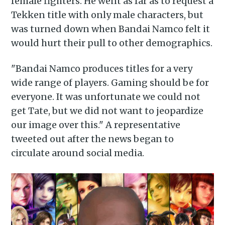
female fighters. He went as far as to request a
Tekken title with only male characters, but
was turned down when Bandai Namco felt it
would hurt their pull to other demographics.
"Bandai Namco produces titles for a very
wide range of players. Gaming should be for
everyone. It was unfortunate we could not
get Tate, but we did not want to jeopardize
our image over this." A representative
tweeted out after the news began to
circulate around social media.