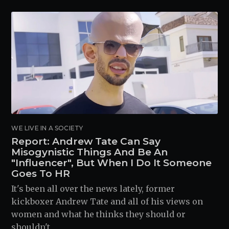
WE LIVE IN A SOCIETY
Report: Andrew Tate Can Say
Misogynistic Things And Be An
"Influencer", But When I Do It Someone
Goes To HR
It's been all over the news lately, former
kickboxer Andrew Tate and all of his views on
women and what he thinks they should or
shouldn't