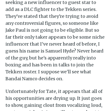
seeking a new influencer to guest star to
add as a DLC fighter to the Tekken series.
They've stated that they're trying to avoid
any controversial figures, so someone like
Jake Paul is not going to be eligible. But so
Subscribe
far their only taker appears to be some niche
influencer that I've never heard of before, I
guess his name is Samuel Hyde? Never heard
of the guy, but he's apparently really into
boxing and has been in talks to join the
Tekken roster. I suppose we'll see what
Bandai Namco decides on.
Unfortunately for Tate, it appears that all of
his opportunities are drying up. It just goes
to show, gaining clout from vocalizing loud,